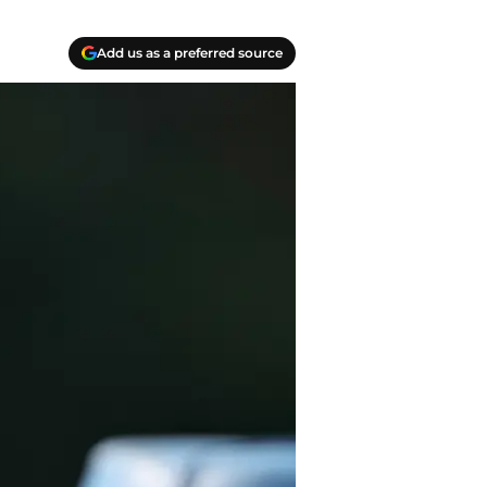
Add us as a preferred source