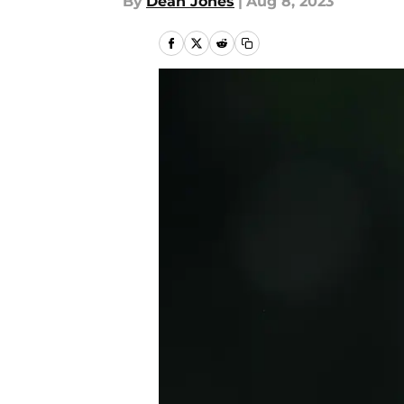
By
Dean Jones
|
Aug 8, 2023