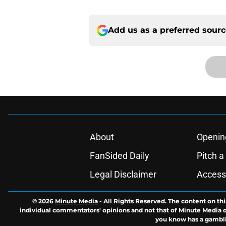
Add us as a preferred sour
About
Openin
FanSided Daily
Pitch a
Legal Disclaimer
Accessi
© 2026
Minute Media
-
All Rights Reserved. The content on thi
individual commentators' opinions and not that of Minute Media or 
you know has a gambli