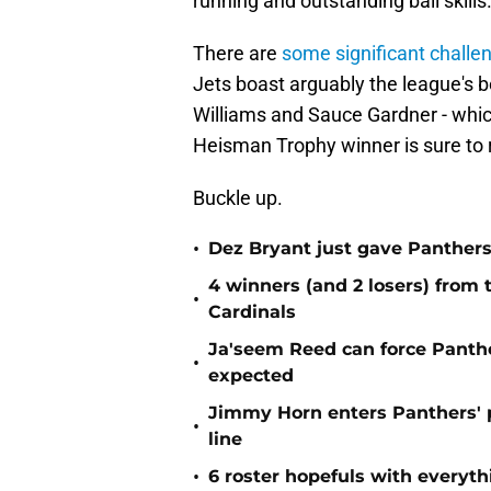
running and outstanding ball skills
There are
some significant challe
Jets boast arguably the league's b
Williams and Sauce Gardner - which 
Heisman Trophy winner is sure to r
Buckle up.
•
Dez Bryant just gave Panthers
4 winners (and 2 losers) from
•
Cardinals
Ja'seem Reed can force Panth
•
expected
Jimmy Horn enters Panthers' 
•
line
•
6 roster hopefuls with everyth