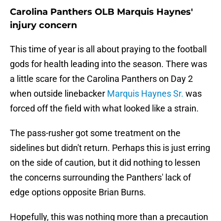
Carolina Panthers OLB Marquis Haynes'
injury concern
This time of year is all about praying to the football
gods for health leading into the season. There was
a little scare for the Carolina Panthers on Day 2
when outside linebacker
Marquis Haynes Sr.
was
forced off the field with what looked like a strain.
The pass-rusher got some treatment on the
sidelines but didn't return. Perhaps this is just erring
on the side of caution, but it did nothing to lessen
the concerns surrounding the Panthers' lack of
edge options opposite Brian Burns.
Hopefully, this was nothing more than a precaution