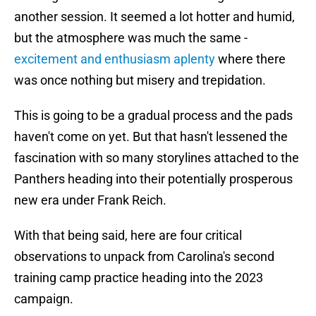
another session. It seemed a lot hotter and humid,
but the atmosphere was much the same -
excitement and enthusiasm aplenty
where there
was once nothing but misery and trepidation.
This is going to be a gradual process and the pads
haven't come on yet. But that hasn't lessened the
fascination with so many storylines attached to the
Panthers heading into their potentially prosperous
new era under Frank Reich.
With that being said, here are four critical
observations to unpack from Carolina's second
training camp practice heading into the 2023
campaign.