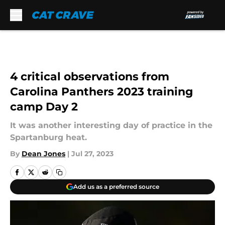
Skip to main content
4 critical observations from
Carolina Panthers 2023 training
camp Day 2
It was another interesting day of practice in the
Spartanburg heat.
By
Dean Jones
|
Jul 27, 2023
Add us as a preferred source