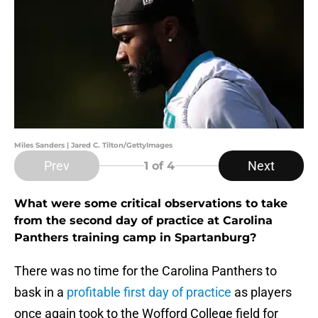
Miles Sanders | Jared C. Tilton/GettyImages
Prev
Next
1
of 4
What were some critical observations to take
from the second day of practice at Carolina
Panthers training camp in Spartanburg?
There was no time for the Carolina Panthers to
bask in a
profitable first day of practice
as players
once again took to the Wofford College field for