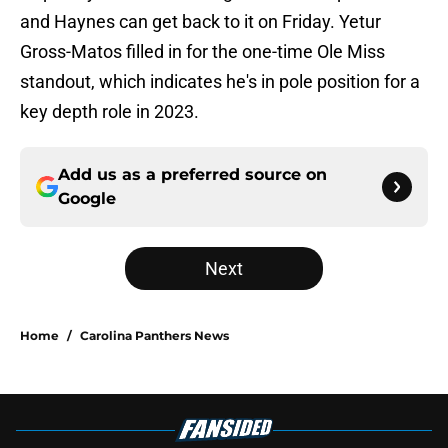
and Haynes can get back to it on Friday. Yetur
Gross-Matos filled in for the one-time Ole Miss
standout, which indicates he's in pole position for a
key depth role in 2023.
Add us as a preferred source on
Google
Next
Home
/
Carolina Panthers News