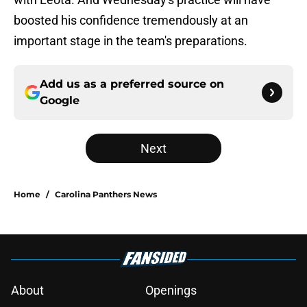
boosted his confidence tremendously at an
important stage in the team's preparations.
Add us as a preferred source on
Google
Next
Home
/
Carolina Panthers News
About
Openings