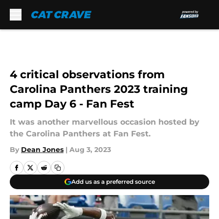
Skip to main content
4 critical observations from
Carolina Panthers 2023 training
camp Day 6 - Fan Fest
It was another marvellous occasion hosted by
the Carolina Panthers at Fan Fest.
By
Dean Jones
|
Aug 3, 2023
Add us as a preferred source