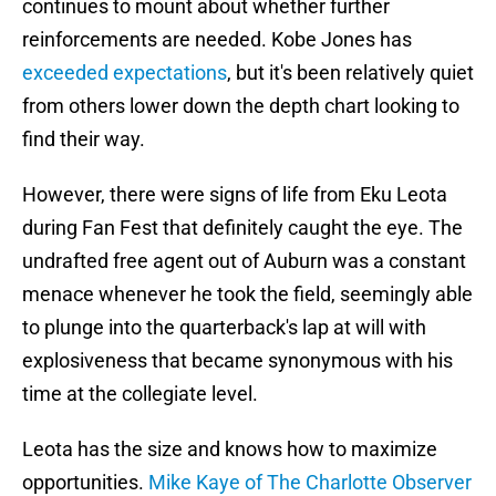
continues to mount about whether further
reinforcements are needed. Kobe Jones has
exceeded expectations
, but it's been relatively quiet
from others lower down the depth chart looking to
find their way.
However, there were signs of life from Eku Leota
during Fan Fest that definitely caught the eye. The
undrafted free agent out of Auburn was a constant
menace whenever he took the field, seemingly able
to plunge into the quarterback's lap at will with
explosiveness that became synonymous with his
time at the collegiate level.
Leota has the size and knows how to maximize
opportunities.
Mike Kaye of The Charlotte Observer