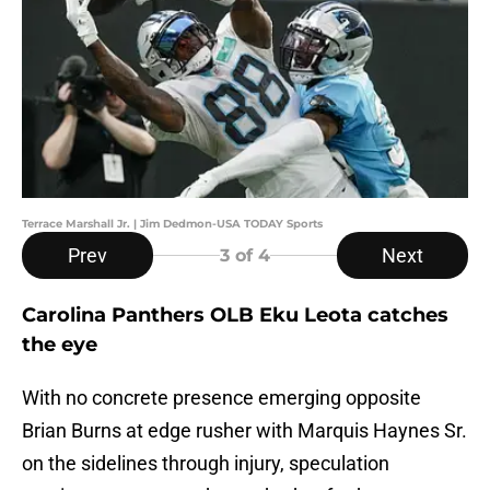
Terrace Marshall Jr. | Jim Dedmon-USA TODAY Sports
Prev
Next
3
of 4
Carolina Panthers OLB Eku Leota catches
the eye
With no concrete presence emerging opposite
Brian Burns at edge rusher with Marquis Haynes Sr.
on the sidelines through injury, speculation