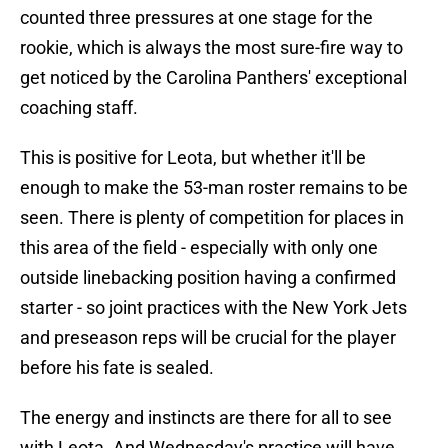
counted three pressures at one stage for the
rookie, which is always the most sure-fire way to
get noticed by the Carolina Panthers' exceptional
coaching staff.
This is positive for Leota, but whether it'll be
enough to make the 53-man roster remains to be
seen. There is plenty of competition for places in
this area of the field - especially with only one
outside linebacking position having a confirmed
starter - so joint practices with the New York Jets
and preseason reps will be crucial for the player
before his fate is sealed.
The energy and instincts are there for all to see
with Leota. And Wednesday's practice will have