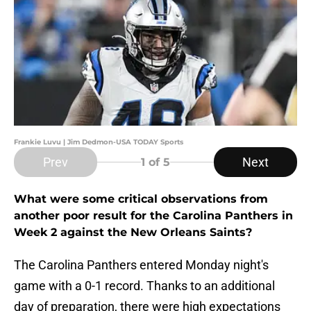
Frankie Luvu | Jim Dedmon-USA TODAY Sports
Prev
Next
1
of 5
What were some critical observations from
another poor result for the Carolina Panthers in
Week 2 against the New Orleans Saints?
The Carolina Panthers entered Monday night's
game with a 0-1 record. Thanks to an additional
day of preparation, there were high expectations