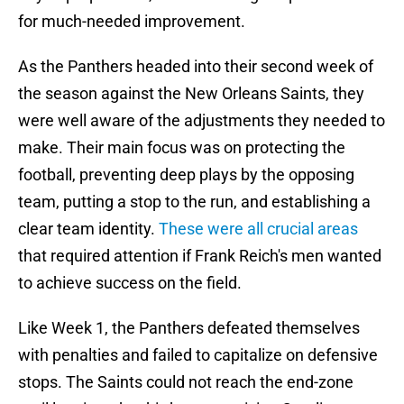
for much-needed improvement.
As the Panthers headed into their second week of
the season against the New Orleans Saints, they
were well aware of the adjustments they needed to
make. Their main focus was on protecting the
football, preventing deep plays by the opposing
team, putting a stop to the run, and establishing a
clear team identity.
These were all crucial areas
that required attention if Frank Reich's men wanted
to achieve success on the field.
Like Week 1, the Panthers defeated themselves
with penalties and failed to capitalize on defensive
stops. The Saints could not reach the end-zone