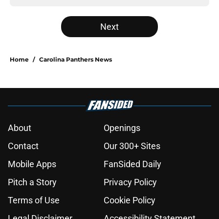
Next
Home
/
Carolina Panthers News
About
Openings
Contact
Our 300+ Sites
Mobile Apps
FanSided Daily
Pitch a Story
Privacy Policy
Terms of Use
Cookie Policy
Legal Disclaimer
Accessibility Statement