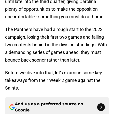
until late into the third quarter, giving Carolina
plenty of opportunities to make the opposition
uncomfortable - something you must do at home.
The Panthers have had a rough start to the 2023
campaign, losing their first two games and falling
two contests behind in the division standings. With
a demanding series of games ahead, they must
bounce back sooner rather than later.
Before we dive into that, let's examine some key
takeaways from their Week 2 game against the
Saints.
Add us as a preferred source on
Google