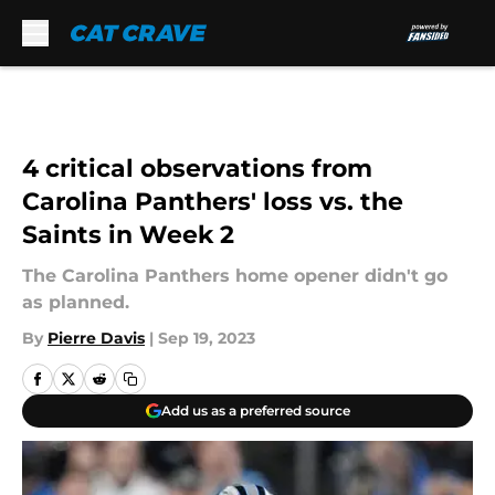
Skip to main content
4 critical observations from
Carolina Panthers' loss vs. the
Saints in Week 2
The Carolina Panthers home opener didn't go
as planned.
By
Pierre Davis
|
Sep 19, 2023
Add us as a preferred source