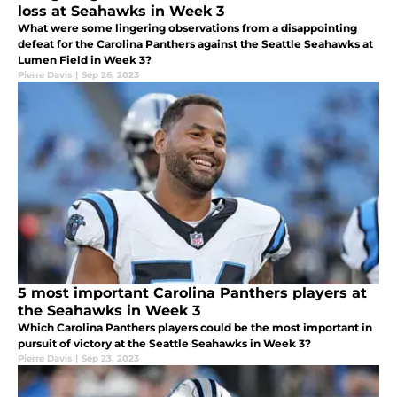
loss at Seahawks in Week 3
What were some lingering observations from a disappointing
defeat for the Carolina Panthers against the Seattle Seahawks at
Lumen Field in Week 3?
Pierre Davis
|
Sep 26, 2023
5 most important Carolina Panthers players at
the Seahawks in Week 3
Which Carolina Panthers players could be the most important in
pursuit of victory at the Seattle Seahawks in Week 3?
Pierre Davis
|
Sep 23, 2023