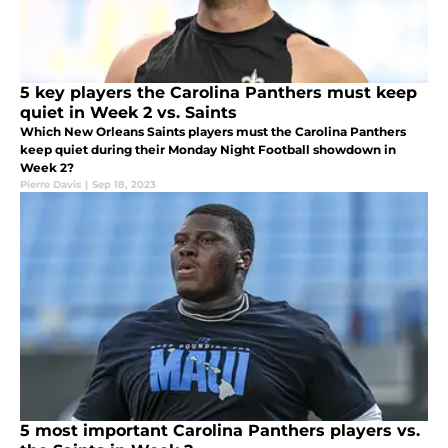
5 key players the Carolina Panthers must keep
quiet in Week 2 vs. Saints
Which New Orleans Saints players must the Carolina Panthers
keep quiet during their Monday Night Football showdown in
Week 2?
Pierre Davis
|
Sep 18, 2023
5 most important Carolina Panthers players vs.