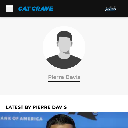
Skip to main content
Pierre Davis
LATEST BY PIERRE DAVIS