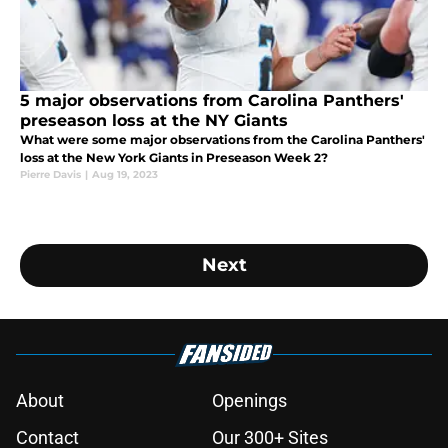
5 major observations from Carolina Panthers'
preseason loss at the NY Giants
What were some major observations from the Carolina Panthers'
loss at the New York Giants in Preseason Week 2?
Pierre Davis
|
Aug 19, 2023
Next
About
Openings
Contact
Our 300+ Sites