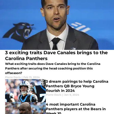
3 exciting traits Dave Canales brings to the
Carolina Panthers
What exciting traits does Dave Canales bring to the Carolina
Panthers after securing the head coaching position this
offseason?
Pierre Davis
|
Feb 13, 2024
3 dream pairings to help Carolina
Panthers QB Bryce Young
flourish in 2024
Pierre Davis
|
Jan 9, 2024
4 most important Carolina
Panthers players at the Bears in
Week 10