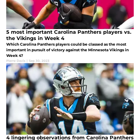
5 most important Carolina Panthers players vs.
the Vikings in Week 4
Which Carolina Panthers players could be classed as the most
important in pursuit of victory against the Minnesota Vikings in
Week 4?
Pierre Davis
|
Sep 30, 2023
4 lingering observations from Carolina Panthers