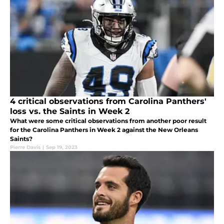
4 critical observations from Carolina Panthers'
loss vs. the Saints in Week 2
What were some critical observations from another poor result
for the Carolina Panthers in Week 2 against the New Orleans
Saints?
Pierre Davis
|
Sep 19, 2023