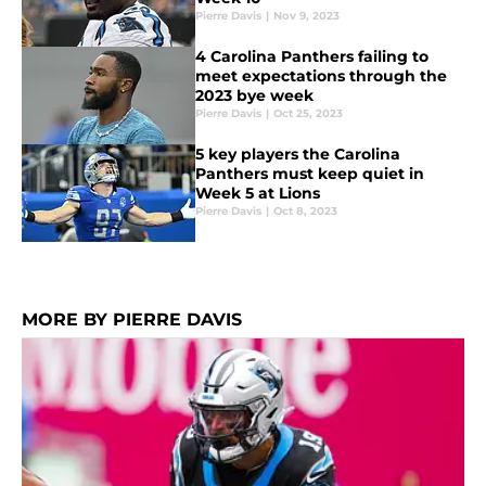
Pierre Davis
|
Nov 9, 2023
4 Carolina Panthers failing to
meet expectations through the
2023 bye week
Pierre Davis
|
Oct 25, 2023
5 key players the Carolina
Panthers must keep quiet in
Week 5 at Lions
Pierre Davis
|
Oct 8, 2023
MORE BY PIERRE DAVIS