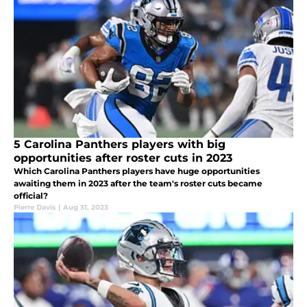
5 Carolina Panthers players with big
opportunities after roster cuts in 2023
Which Carolina Panthers players have huge opportunities
awaiting them in 2023 after the team's roster cuts became
official?
Pierre Davis
|
Aug 31, 2023