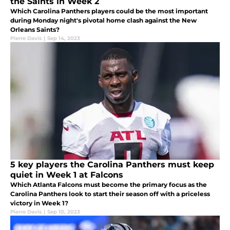
the Saints in Week 2
Which Carolina Panthers players could be the most important
during Monday night's pivotal home clash against the New
Orleans Saints?
Pierre Davis
|
Sep 14, 2023
5 key players the Carolina Panthers must keep
quiet in Week 1 at Falcons
Which Atlanta Falcons must become the primary focus as the
Carolina Panthers look to start their season off with a priceless
victory in Week 1?
Pierre Davis
|
Sep 10, 2023