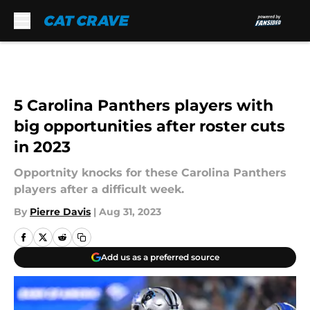
Skip to main content
5 Carolina Panthers players with
big opportunities after roster cuts
in 2023
Opportnity knocks for these Carolina Panthers
players after a difficult week.
By
Pierre Davis
|
Aug 31, 2023
Add us as a preferred source