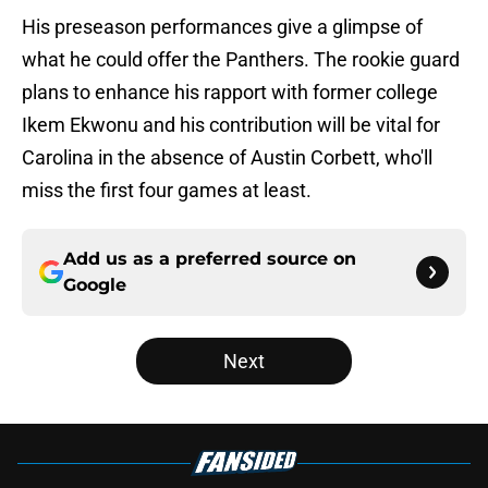
His preseason performances give a glimpse of
what he could offer the Panthers. The rookie guard
plans to enhance his rapport with former college
Ikem Ekwonu and his contribution will be vital for
Carolina in the absence of Austin Corbett, who'll
miss the first four games at least.
Add us as a preferred source on
Google
Next