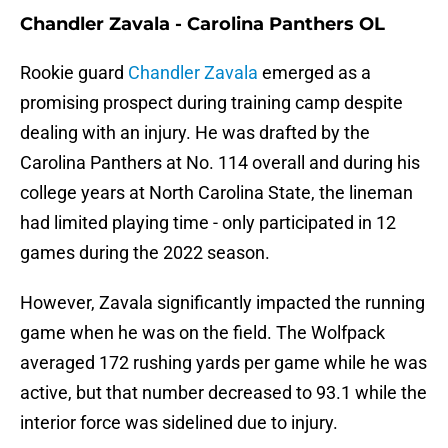
Chandler Zavala - Carolina Panthers OL
Rookie guard
Chandler Zavala
emerged as a
promising prospect during training camp despite
dealing with an injury. He was drafted by the
Carolina Panthers at No. 114 overall and during his
college years at North Carolina State, the lineman
had limited playing time - only participated in 12
games during the 2022 season.
However, Zavala significantly impacted the running
game when he was on the field. The Wolfpack
averaged 172 rushing yards per game while he was
active, but that number decreased to 93.1 while the
interior force was sidelined due to injury.