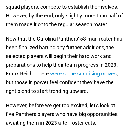
squad players, compete to establish themselves.
However, by the end, only slightly more than half of
them made it onto the regular season roster.
Now that the Carolina Panthers' 53-man roster has
been finalized barring any further additions, the
selected players will begin their hard work and
preparations to help their team progress in 2023.
Frank Reich. There
were some surprising moves
,
but those in power feel confident they have the
right blend to start trending upward.
However, before we get too excited, let's look at
five Panthers players who have big opportunities
awaiting them in 2023 after roster cuts.