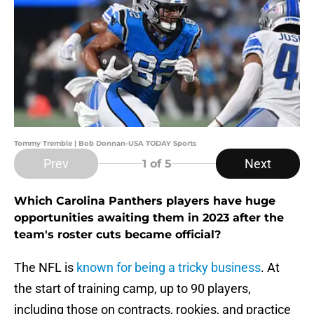
Tommy Tremble | Bob Donnan-USA TODAY Sports
Prev
Next
1
of 5
Which Carolina Panthers players have huge
opportunities awaiting them in 2023 after the
team's roster cuts became official?
The NFL is
known for being a tricky business
. At
the start of training camp, up to 90 players,
including those on contracts, rookies, and practice