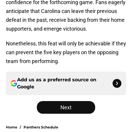
confidence for the forthcoming game. Fans eagerly
anticipate that Carolina can leave their previous
defeat in the past, receive backing from their home
supporters, and emerge victorious.
Nonetheless, this feat will only be achievable if they
can prevent the five key players on the opposing
team from performing.
Add us as a preferred source on
Google
Next
Home
/
Panthers Schedule