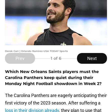
Derek Carr | Orlando Ramirez-USA TODAY Sports
Prev
Next
1
of 6
Which New Orleans Saints players must the
Carolina Panthers keep quiet during their
Monday Night Football showdown in Week 2?
The Carolina Panthers are eagerly anticipating their
first victory of the 2023 season. After suffering a
loss in their division already
, they plan to use that