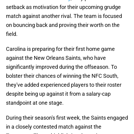
setback as motivation for their upcoming grudge
match against another rival. The team is focused
on bouncing back and proving their worth on the
field.
Carolina is preparing for their first home game
against the New Orleans Saints, who have
significantly improved during the offseason. To
bolster their chances of winning the NFC South,
they've added experienced players to their roster
despite being up against it from a salary-cap
standpoint at one stage.
During their season's first week, the Saints engaged
in a closely contested match against the