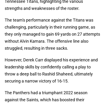
Tennessee Titans, highlighting the various
strengths and weaknesses of the roster.
The team's performance against the Titans was
challenging, particularly in their running game, as
they only managed to gain 69 yards on 27 attempts
without Alvin Kamara. The offensive line also
struggled, resulting in three sacks.
However, Derek Carr displayed his experience and
leadership skills by confidently calling a play to
throw a deep ball to Rashid Shaheed, ultimately
securing a narrow victory of 16-15.
The Panthers had a triumphant 2022 season
against the Saints, which has boosted their