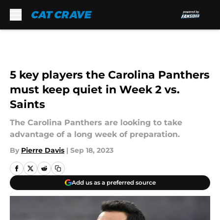
Skip to main content
5 key players the Carolina Panthers
must keep quiet in Week 2 vs.
Saints
The Carolina Panthers are looking to take
advantage of a long week of preparation.
By
Pierre Davis
|
Sep 18, 2023
Add us as a preferred source