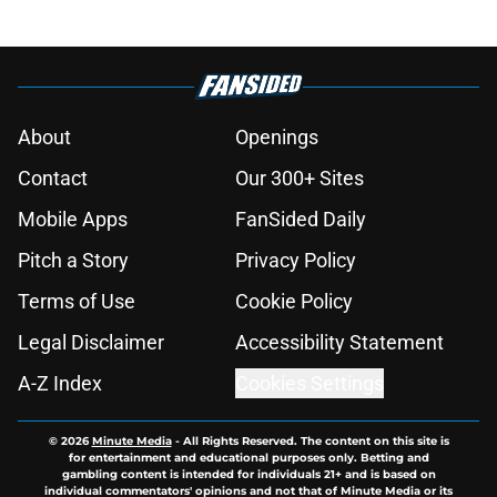
About
Openings
Contact
Our 300+ Sites
Mobile Apps
FanSided Daily
Pitch a Story
Privacy Policy
Terms of Use
Cookie Policy
Legal Disclaimer
Accessibility Statement
A-Z Index
Cookies Settings
© 2026
Minute Media
-
All Rights Reserved. The content on this site is
for entertainment and educational purposes only. Betting and
gambling content is intended for individuals 21+ and is based on
individual commentators' opinions and not that of Minute Media or its