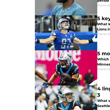
period
Pierre D
5 ke
What ke
Lions 
Pierre D
Which C
Minnes
Pierre D
4 li
3
What w
Seattl