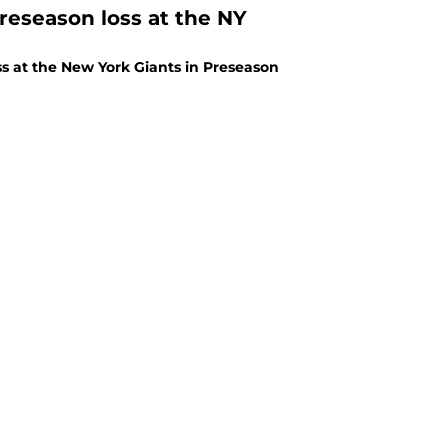
reseason loss at the NY
s at the New York Giants in Preseason