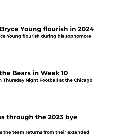
 Bryce Young flourish in 2024
ce Young flourish during his sophomore
 the Bears in Week 10
on Thursday Night Football at the Chicago
ons through the 2023 bye
as the team returns from their extended