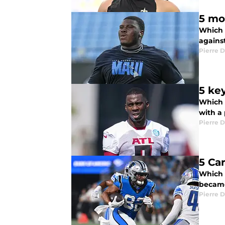
5 mo
Which 
agains
Pierre D
5 ke
Which 
with a 
Pierre D
5 Ca
Which 
became
Pierre D