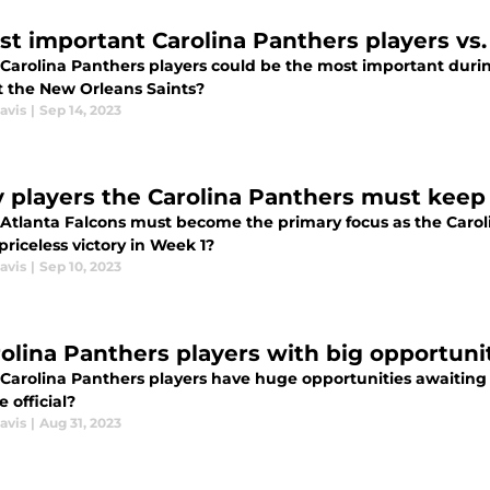
st important Carolina Panthers players vs.
Carolina Panthers players could be the most important duri
t the New Orleans Saints?
avis
|
Sep 14, 2023
y players the Carolina Panthers must keep 
Atlanta Falcons must become the primary focus as the Carolin
priceless victory in Week 1?
avis
|
Sep 10, 2023
rolina Panthers players with big opportunit
Carolina Panthers players have huge opportunities awaiting t
 official?
avis
|
Aug 31, 2023