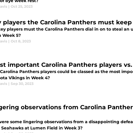
 of bye week rest?
avis
|
Oct 25, 2023
y players the Carolina Panthers must keep 
y players must the Carolina Panthers dial in on to steal an u
in Week 5?
avis
|
Oct 8, 2023
arolina Panthers players could be classed as the most import
ota Vikings in Week 4?
avis
|
Sep 30, 2023
ngering observations from Carolina Panthe
ere some lingering observations from a disappointing defeat
e Seahawks at Lumen Field in Week 3?