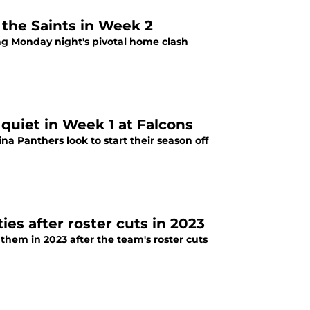
 the Saints in Week 2
ng Monday night's pivotal home clash
quiet in Week 1 at Falcons
a Panthers look to start their season off
ies after roster cuts in 2023
hem in 2023 after the team's roster cuts