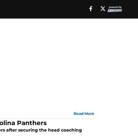
Read More
rolina Panthers
ers after securing the head coaching