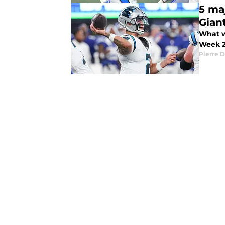
5 ma
Gian
What w
Week 
Pierre D