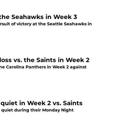
t the Seahawks in Week 3
uit of victory at the Seattle Seahawks in
loss vs. the Saints in Week 2
the Carolina Panthers in Week 2 against
quiet in Week 2 vs. Saints
 quiet during their Monday Night