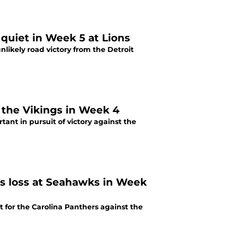
quiet in Week 5 at Lions
nlikely road victory from the Detroit
5 most important Carolina Panthers players vs. the Vikings in Week 4
ant in pursuit of victory against the
rs loss at Seahawks in Week
 for the Carolina Panthers against the