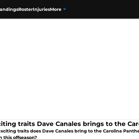
tandings
Roster
Injuries
More
citing traits Dave Canales brings to the Ca
xciting traits does Dave Canales bring to the Carolina Panth
n this offseason?