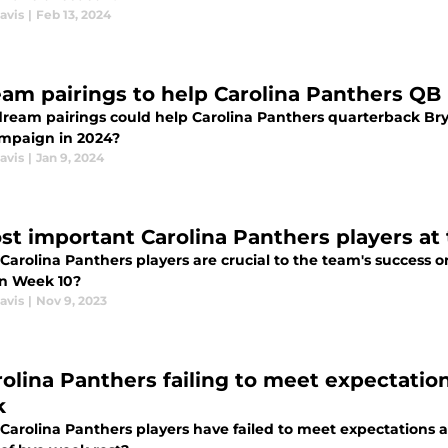
avis
|
Feb 13, 2024
eam pairings to help Carolina Panthers QB
ream pairings could help Carolina Panthers quarterback Bry
mpaign in 2024?
avis
|
Jan 9, 2024
st important Carolina Panthers players at
Carolina Panthers players are crucial to the team's success 
in Week 10?
avis
|
Nov 9, 2023
rolina Panthers failing to meet expectati
k
Carolina Panthers players have failed to meet expectations 