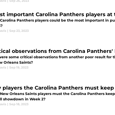
avis
|
Sep 26, 2023
st important Carolina Panthers players a
Carolina Panthers players could be the most important in purs
3?
avis
|
Sep 23, 2023
tical observations from Carolina Panthers' 
ere some critical observations from another poor result for 
w Orleans Saints?
avis
|
Sep 19, 2023
y players the Carolina Panthers must keep 
New Orleans Saints players must the Carolina Panthers keep
ll showdown in Week 2?
avis
|
Sep 18, 2023