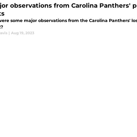
jor observations from Carolina Panthers' p
ts
ere some major observations from the Carolina Panthers' los
2?
avis
|
Aug 19, 2023