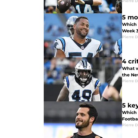
Pierre D
5 mo
Which 
Week 
Pierre D
4 cri
What w
the Ne
Pierre D
5 ke
Which 
Footba
Pierre D