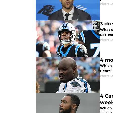
Pierre D
3 dr
What d
NFL ca
Pierre D
4 mo
Which 
Bears 
Pierre D
4 Ca
wee
Which 