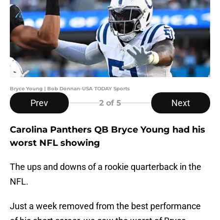
Bryce Young | Bob Donnan-USA TODAY Sports
Prev
Next
2
of 5
Carolina Panthers QB Bryce Young had his
worst NFL showing
The ups and downs of a rookie quarterback in the
NFL.
Just a week removed from the best performance