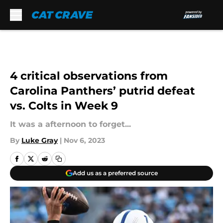
Skip to main content
4 critical observations from
Carolina Panthers’ putrid defeat
vs. Colts in Week 9
It was a afternoon to forget...
By
Luke Gray
|
Nov 6, 2023
Add us as a preferred source