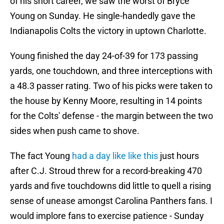
of his short career, we saw the worst of Bryce
Young on Sunday. He single-handedly gave the
Indianapolis Colts the victory in uptown Charlotte.
Young finished the day 24-of-39 for 173 passing
yards, one touchdown, and three interceptions with
a 48.3 passer rating. Two of his picks were taken to
the house by Kenny Moore, resulting in 14 points
for the Colts' defense - the margin between the two
sides when push came to shove.
The fact Young
had a day like like this
just hours
after C.J. Stroud threw for a record-breaking 470
yards and five touchdowns did little to quell a rising
sense of unease amongst Carolina Panthers fans. I
would implore fans to exercise patience - Sunday