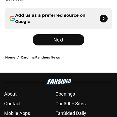
Add us as a preferred source on
Google
Next
Home
/
Carolina Panthers News
About
Openings
Contact
Our 300+ Sites
Mobile Apps
FanSided Daily