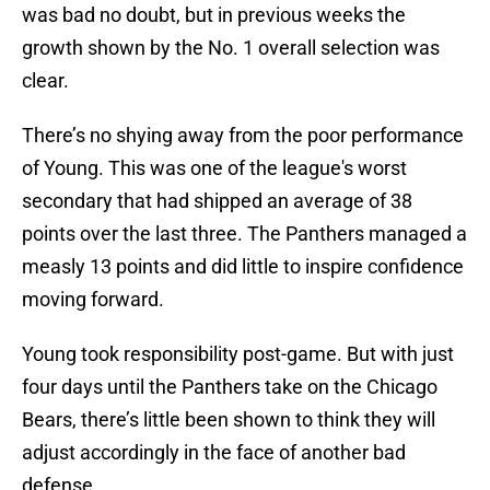
was bad no doubt, but in previous weeks the
growth shown by the No. 1 overall selection was
clear.
There’s no shying away from the poor performance
of Young. This was one of the league's worst
secondary that had shipped an average of 38
points over the last three. The Panthers managed a
measly 13 points and did little to inspire confidence
moving forward.
Young took responsibility post-game. But with just
four days until the Panthers take on the Chicago
Bears, there’s little been shown to think they will
adjust accordingly in the face of another bad
defense.