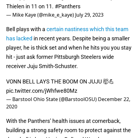
Thielen in 11 on 11.
#Panthers
— Mike Kaye (@mike_e_kaye)
July 29, 2023
Bell plays with a
certain nastiness which this team
has lacked
in recent years. Despite being a smaller
player, he is thick set and when he hits you you stay
hit - just ask former Pittsburgh Steelers wide
receiver Juju Smith-Schuster.
VONN BELL LAYS THE BOOM ON JUJU 🤯💪
pic.twitter.com/jWhfwe80Mz
— Barstool Ohio State (@BarstoolOSU)
December 22,
2020
With the Panthers’ health issues at cornerback,
building a strong safety room to protect against the