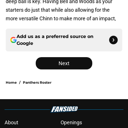
deep ball is key. Having Bell and Woods as your
starters do just that while also allowing for the
more versatile Chinn to make more of an impact,
Add us as a preferred source on
Google
Next
Home
/
Panthers Roster
About
Openings