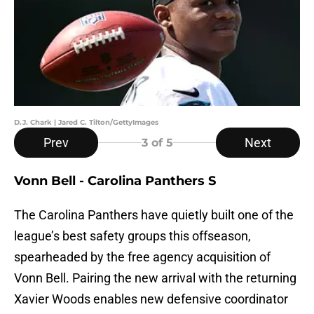
D.J. Chark | Jared C. Tilton/GettyImages
Prev
Next
3
of 5
Vonn Bell - Carolina Panthers S
The Carolina Panthers have quietly built one of the
league’s best safety groups this offseason,
spearheaded by the free agency acquisition of
Vonn Bell. Pairing the new arrival with the returning
Xavier Woods enables new defensive coordinator