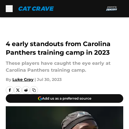
Skip to main content
4 early standouts from Carolina
Panthers training camp in 2023
These players have caught the eye early at
Carolina Panthers training camp.
By
Luke Gray
|
Jul 30, 2023
Add us as a preferred source