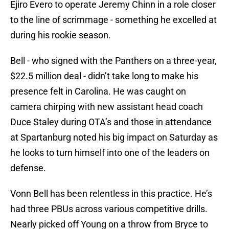
Ejiro Evero to operate Jeremy Chinn in a role closer
to the line of scrimmage - something he excelled at
during his rookie season.
Bell - who signed with the Panthers on a three-year,
$22.5 million deal - didn’t take long to make his
presence felt in Carolina. He was caught on
camera chirping with new assistant head coach
Duce Staley during OTA’s and those in attendance
at Spartanburg noted his big impact on Saturday as
he looks to turn himself into one of the leaders on
defense.
Vonn Bell has been relentless in this practice. He’s
had three PBUs across various competitive drills.
Nearly picked off Young on a throw from Bryce to