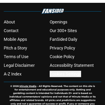
About
Openings
Contact
Our 300+ Sites
Mobile Apps
FanSided Daily
Pitch a Story
Privacy Policy
Terms of Use
Cookie Policy
Legal Disclaimer
Accessibility Statement
A-Z Index
Cookies Settings
© 2026
Minute Media
-
All Rights Reserved. The content on this site is
for entertainment and educational purposes only. Betting and
gambling content is intended for individuals 21+ and is based on
individual commentators' opinions and not that of Minute Media or its
affiliates and related brands. All picks and predictions are suggestions
only and not a guarantee of success or profit. If you or someone you