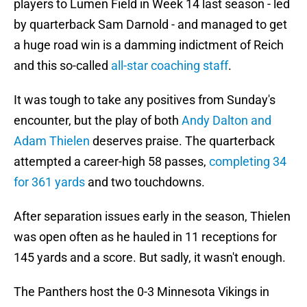
players to Lumen Field in Week 14 last season - led
by quarterback Sam Darnold - and managed to get
a huge road win is a damming indictment of Reich
and this so-called
all-star coaching staff
.
It was tough to take any positives from Sunday's
encounter, but the play of both
Andy Dalton and
Adam Thielen
deserves praise. The quarterback
attempted a career-high 58 passes,
completing 34
for 361 yards
and two touchdowns.
After separation issues early in the season, Thielen
was open often as he hauled in 11 receptions for
145 yards and a score. But sadly, it wasn't enough.
The Panthers host the 0-3 Minnesota Vikings in