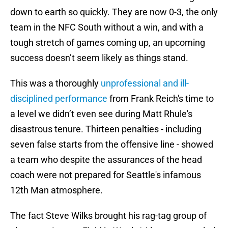
down to earth so quickly. They are now 0-3, the only
team in the NFC South without a win, and with a
tough stretch of games coming up, an upcoming
success doesn’t seem likely as things stand.
This was a thoroughly
unprofessional and ill-
disciplined performance
from Frank Reich's time to
a level we didn’t even see during Matt Rhule's
disastrous tenure. Thirteen penalties - including
seven false starts from the offensive line - showed
a team who despite the assurances of the head
coach were not prepared for Seattle's infamous
12th Man atmosphere.
The fact Steve Wilks brought his rag-tag group of