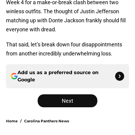
Week 4 for a make-or-break clash between two
winless outfits. The thought of Justin Jefferson
matching up with Donte Jackson frankly should fill
everyone with dread.
That said, let’s break down four disappointments
from another incredibly underwhelming loss.
Add us as a preferred source on
Google
Next
Home
/
Carolina Panthers News