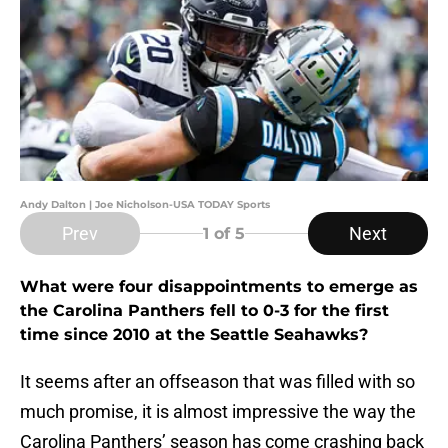
Andy Dalton | Joe Nicholson-USA TODAY Sports
Prev
Next
1
of 5
What were four disappointments to emerge as
the Carolina Panthers fell to 0-3 for the first
time since 2010 at the Seattle Seahawks?
It seems after an offseason that was filled with so
much promise, it is almost impressive the way the
Carolina Panthers’ season has come crashing back