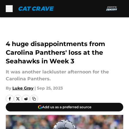
Skip to main content
4 huge disappointments from
Carolina Panthers' loss at the
Seahawks in Week 3
It was another lackluster afternoon for the
Carolina Panthers.
By
Luke Gray
|
Sep 25, 2023
Add us as a preferred source