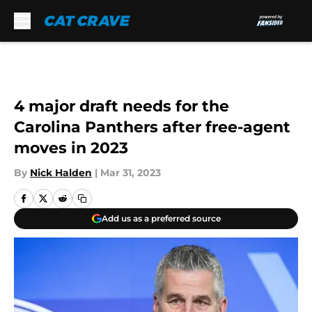
Skip to main content
4 major draft needs for the
Carolina Panthers after free-agent
moves in 2023
By
Nick Halden
|
Mar 31, 2023
Add us as a preferred source