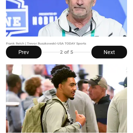
Frank Reich | Trevor Ruszkowski-USA TODAY Sports
Prev
Next
2
of 5