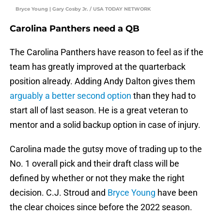
Bryce Young | Gary Cosby Jr. / USA TODAY NETWORK
Carolina Panthers need a QB
The Carolina Panthers have reason to feel as if the
team has greatly improved at the quarterback
position already. Adding Andy Dalton gives them
arguably a better second option
than they had to
start all of last season. He is a great veteran to
mentor and a solid backup option in case of injury.
Carolina made the gutsy move of trading up to the
No. 1 overall pick and their draft class will be
defined by whether or not they make the right
decision. C.J. Stroud and
Bryce Young
have been
the clear choices since before the 2022 season.