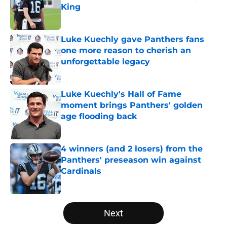
King
Published by on Invalid Date
Luke Kuechly gave Panthers fans
one more reason to cherish an
unforgettable legacy
Published by on Invalid Date
Luke Kuechly's Hall of Fame
moment brings Panthers' golden
age flooding back
Published by on Invalid Date
4 winners (and 2 losers) from the
Panthers' preseason win against
Cardinals
Published by on Invalid Date
5 related articles loaded
Next