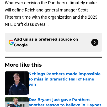
Whatever decision the Panthers ultimately make
will define Reich and general manager Scott
Fitterer's time with the organization and the 2023
NFL Draft class overall.
Add us as a preferred source on
Google
More like this
5 things Panthers made impossible
to miss in dramatic Hall of Fame
win
Published by on Invalid Date
Dez Bryant just gave Panthers
another reason to believe in Haynes