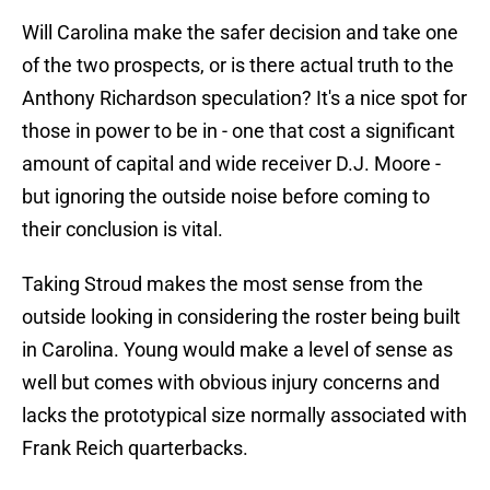
Will Carolina make the safer decision and take one
of the two prospects, or is there actual truth to the
Anthony Richardson speculation? It's a nice spot for
those in power to be in - one that cost a significant
amount of capital and wide receiver D.J. Moore -
but ignoring the outside noise before coming to
their conclusion is vital.
Taking Stroud makes the most sense from the
outside looking in considering the roster being built
in Carolina. Young would make a level of sense as
well but comes with obvious injury concerns and
lacks the prototypical size normally associated with
Frank Reich quarterbacks.