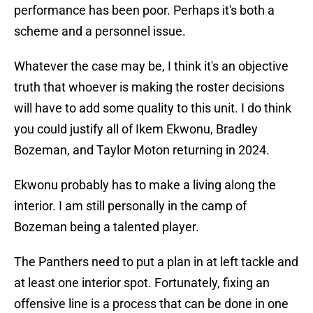
performance has been poor. Perhaps it's both a
scheme and a personnel issue.
Whatever the case may be, I think it's an objective
truth that whoever is making the roster decisions
will have to add some quality to this unit. I do think
you could justify all of Ikem Ekwonu, Bradley
Bozeman, and Taylor Moton returning in 2024.
Ekwonu probably has to make a living along the
interior. I am still personally in the camp of
Bozeman being a talented player.
The Panthers need to put a plan in at left tackle and
at least one interior spot. Fortunately, fixing an
offensive line is a process that can be done in one