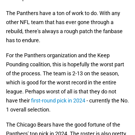
The Panthers have a ton of work to do. With any
other NFL team that has ever gone through a
rebuild, there's always a rough patch the fanbase
has to endure.
For the Panthers organization and the Keep
Pounding coalition, this is hopefully the worst part
of the process. The team is 2-13 on the season,
which is good for the worst record in the entire
league. Perhaps worst of all is that they do not
have their
first-round pick in 2024
- currently the No.
1 overall selection.
The Chicago Bears have the good fortune of the
Panthers' top pick in 2024. The roster is also pretty