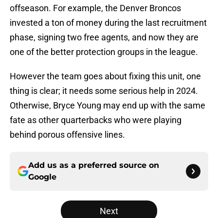
offseason. For example, the Denver Broncos
invested a ton of money during the last recruitment
phase, signing two free agents, and now they are
one of the better protection groups in the league.
However the team goes about fixing this unit, one
thing is clear; it needs some serious help in 2024.
Otherwise, Bryce Young may end up with the same
fate as other quarterbacks who were playing
behind porous offensive lines.
Add us as a preferred source on
Google
Next