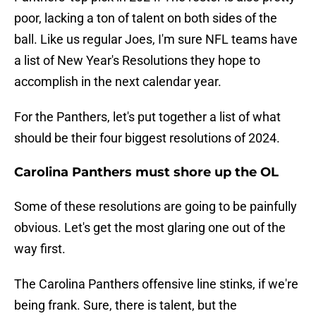
poor, lacking a ton of talent on both sides of the
ball. Like us regular Joes, I'm sure NFL teams have
a list of New Year's Resolutions they hope to
accomplish in the next calendar year.
For the Panthers, let's put together a list of what
should be their four biggest resolutions of 2024.
Carolina Panthers must shore up the OL
Some of these resolutions are going to be painfully
obvious. Let's get the most glaring one out of the
way first.
The Carolina Panthers offensive line stinks, if we're
being frank. Sure, there is talent, but the