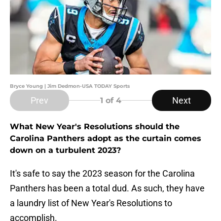
Bryce Young | Jim Dedmon-USA TODAY Sports
Prev
Next
1
of 4
What New Year's Resolutions should the
Carolina Panthers adopt as the curtain comes
down on a turbulent 2023?
It's safe to say the 2023 season for the Carolina
Panthers has been a total dud. As such, they have
a laundry list of New Year's Resolutions to
accomplish.