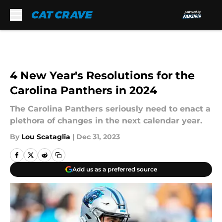
Skip to main content
4 New Year's Resolutions for the
Carolina Panthers in 2024
The Carolina Panthers seriously need to enact a
plethora of changes in the next calendar year.
By
Lou Scataglia
|
Dec 31, 2023
Add us as a preferred source