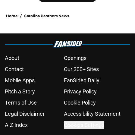
Home
/
Carolina Panthers News
About
Openings
Contact
Our 300+ Sites
Mobile Apps
FanSided Daily
Pitch a Story
Privacy Policy
Terms of Use
Cookie Policy
Legal Disclaimer
Accessibility Statement
A-Z Index
Cookies Settings