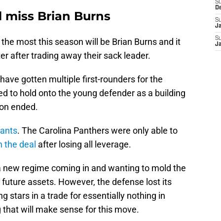
S
D
l miss Brian Burns
S
J
S
 the most this season will be Brian Burns and it
J
er after trading away their sack leader.
ave gotten multiple first-rounders for the
d to hold onto the young defender as a building
ion ended.
iants
. The Carolina Panthers were only able to
n the deal
after losing all leverage.
 a new regime coming in and wanting to mold the
 future assets. However, the defense lost its
ng stars in a trade for essentially nothing in
 that will make sense for this move.