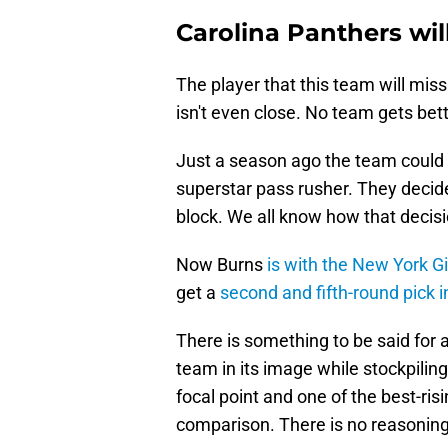
Carolina Panthers wil
The player that this team will miss
isn't even close. No team gets bett
Just a season ago the team could h
superstar pass rusher. They decide
block. We all know how that decis
Now Burns
is with the New York G
get a
second and fifth-round pick i
There is something to be said for
team in its image while stockpiling
focal point and one of the best-risi
comparison. There is no reasoning