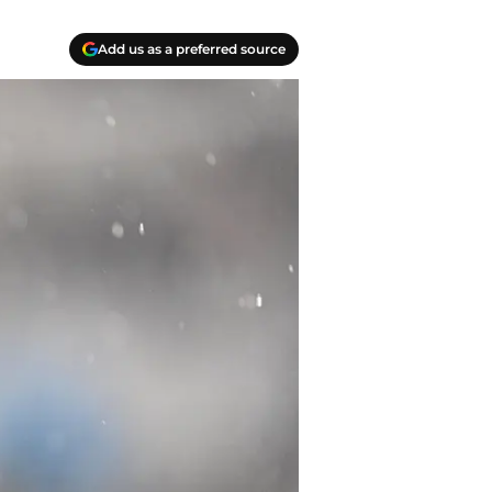
Add us as a preferred source