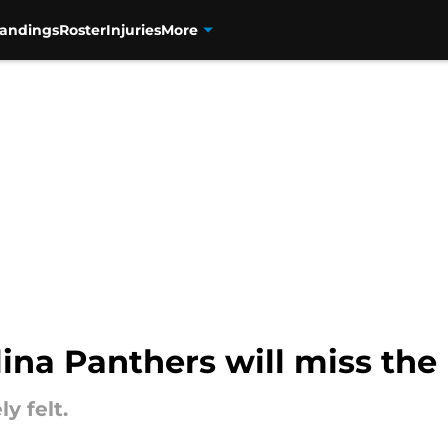
tandings
Roster
Injuries
More
lina Panthers will miss the
y felt.