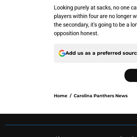
Looking purely at sacks, no one ca
players within four are no longer w
the secondary, it's going to be a l
opposition honest.
Add us as a preferred sour
Home
/
Carolina Panthers News