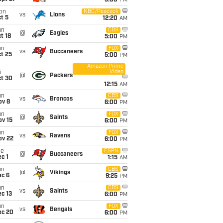
5:00
PM
on
NBC/Peacock
vs
Lions
t 5
12:20
AM
un
CBS
@
Eagles
t 18
5:00
PM
un
FOX
vs
Buccaneers
t 25
5:00
PM
Amazon Prime
Video
i
@
Packers
ct 30
12:15
AM
un
CBS
vs
Broncos
ov 8
6:00
PM
un
FOX
@
Saints
ov 15
6:00
PM
un
FOX
vs
Ravens
ov 22
6:00
PM
ue
ESPN
@
Buccaneers
c 1
1:15
AM
un
CBS
@
Vikings
ec 6
9:25
PM
un
CBS
vs
Saints
c 13
6:00
PM
un
FOX
vs
Bengals
ec 20
6:00
PM