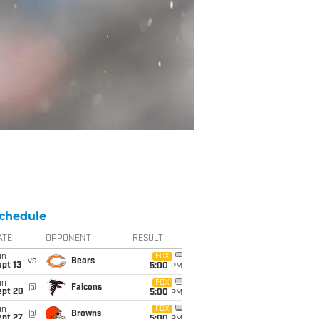
chedule
ATE
OPPONENT
RESULT
un
FOX
vs
Bears
pt 13
5:00
PM
un
FOX
@
Falcons
ept 20
5:00
PM
un
FOX
@
Browns
ept 27