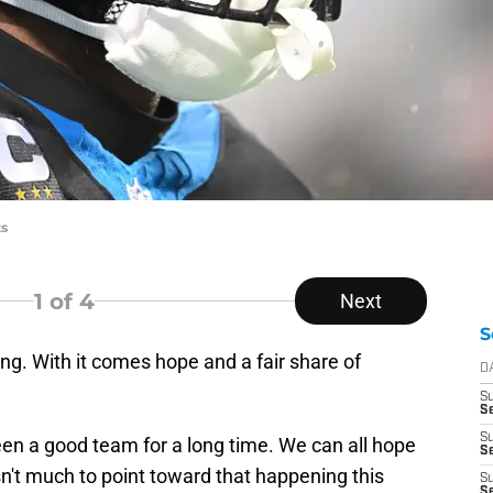
ts
1
of 4
Next
S
g. With it comes hope and a fair share of
D
S
Se
S
en a good team for a long time. We can all hope
S
 isn't much to point toward that happening this
S
S