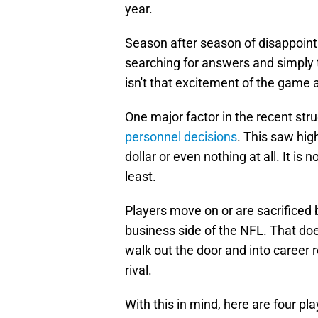
year.
Season after season of disappoint
searching for answers and simply t
isn't that excitement of the game
One major factor in the recent str
personnel decisions
. This saw hig
dollar or even nothing at all. It is
least.
Players move on or are sacrificed 
business side of the NFL. That does
walk out the door and into career 
rival.
With this in mind, here are four pl