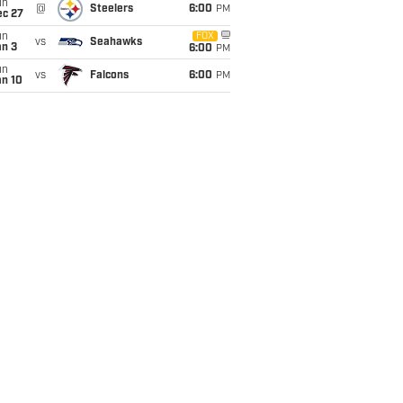
un
@
Steelers
6:00
PM
ec 27
un
FOX
vs
Seahawks
an 3
6:00
PM
un
vs
Falcons
6:00
PM
an 10