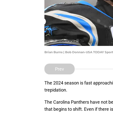
Brian Burns | Bob Donnan-USA TODAY Spor
Prev
The 2024 season is fast approachin
trepidation.
The Carolina Panthers have not be
that begins to shift. Even if there