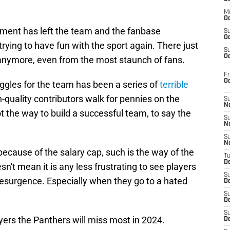
M
Oc
ment has left the team and the fanbase
S
Oc
rying to have fun with the sport again. There just
S
Oc
 anymore, even from the most staunch of fans.
Fr
O
uggles for the team has been a series of
terrible
h-quality contributors walk for pennies on the
S
N
 not the way to build a successful team, to say the
S
N
S
N
because of the salary cap, such is the way of the
T
De
n't mean it is any less frustrating to see players
S
resurgence. Especially when they go to a hated
D
S
De
S
ayers the Panthers will miss most in 2024.
D