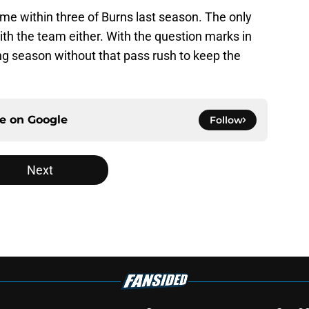
me within three of Burns last season. The only
ith the team either. With the question marks in
ong season without that pass rush to keep the
ce on
Google
Follow
Next