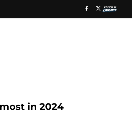
 most in 2024