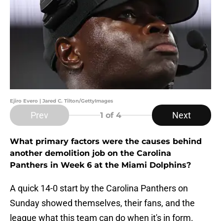
Ejiro Evero | Jared C. Tilton/GettyImages
Prev
Next
1
of 4
What primary factors were the causes behind
another demolition job on the Carolina
Panthers in Week 6 at the Miami Dolphins?
A quick 14-0 start by the Carolina Panthers on
Sunday showed themselves, their fans, and the
league what this team can do when it's in form.