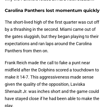
Carolina Panthers lost momentum quickly
The short-lived high of the first quarter was cut off
by a thrashing in the second. Miami came out of
the gates sluggish, but they began playing to their
expectations and ran laps around the Carolina
Panthers from then on.
Frank Reich made the call to fake a punt near
midfield after the Dolphins scored a touchdown to
make it 14-7. This aggressiveness made sense
given the quality of the opposition, Laviska
Shenault Jr. was inches short and the game could
have stayed close if he had been able to make the
play.