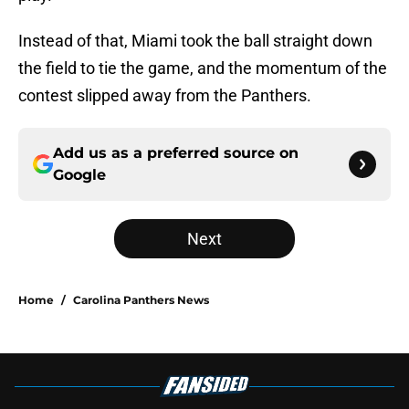
Instead of that, Miami took the ball straight down
the field to tie the game, and the momentum of the
contest slipped away from the Panthers.
Add us as a preferred source on
Google
Next
Home
/
Carolina Panthers News