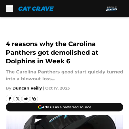
Skip to main content
4 reasons why the Carolina
Panthers got demolished at
Dolphins in Week 6
The Carolina Panthers good start quickly turned
into a blowout loss...
By
Duncan Reilly
|
Oct 17, 2023
Add us as a preferred source