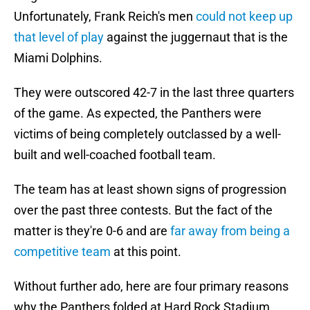
Unfortunately, Frank Reich's men
could not keep up
that level of play
against the juggernaut that is the
Miami Dolphins.
They were outscored 42-7 in the last three quarters
of the game. As expected, the Panthers were
victims of being completely outclassed by a well-
built and well-coached football team.
The team has at least shown signs of progression
over the past three contests. But the fact of the
matter is they're 0-6 and are
far away from being a
competitive team
at this point.
Without further ado, here are four primary reasons
why the Panthers folded at Hard Rock Stadium.