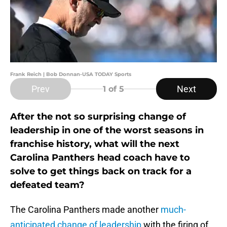
Frank Reich | Bob Donnan-USA TODAY Sports
Prev
Next
1
of 5
After the not so surprising change of
leadership in one of the worst seasons in
franchise history, what will the next
Carolina Panthers head coach have to
solve to get things back on track for a
defeated team?
The Carolina Panthers made another
much-
anticipated change of leadership
with the firing of