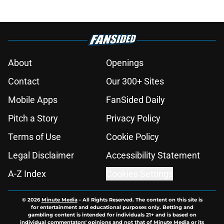
About
Openings
Contact
Our 300+ Sites
Mobile Apps
FanSided Daily
Pitch a Story
Privacy Policy
Terms of Use
Cookie Policy
Legal Disclaimer
Accessibility Statement
A-Z Index
Cookies Settings
© 2026
Minute Media
-
All Rights Reserved. The content on this site is
for entertainment and educational purposes only. Betting and
gambling content is intended for individuals 21+ and is based on
individual commentators' opinions and not that of Minute Media or its