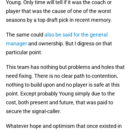
Young. Only time will tell if it was the coach or
player that was the cause of one of the worst
seasons by a top draft pick in recent memory.
The same could
also be said for the general
manager
and ownership. But I digress on that
particular point.
This team has nothing but problems and holes that
need fixing. There is no clear path to contention,
nothing to build upon and no player is safe at this
point. Except probably Young simply due to the
cost, both present and future, that was paid to
secure the signal-caller.
Whatever hope and optimism that once existed in