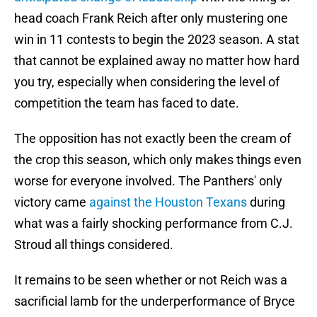
head coach Frank Reich after only mustering one
win in 11 contests to begin the 2023 season. A stat
that cannot be explained away no matter how hard
you try, especially when considering the level of
competition the team has faced to date.
The opposition has not exactly been the cream of
the crop this season, which only makes things even
worse for everyone involved. The Panthers' only
victory came
against the Houston Texans
during
what was a fairly shocking performance from C.J.
Stroud all things considered.
It remains to be seen whether or not Reich was a
sacrificial lamb for the underperformance of Bryce