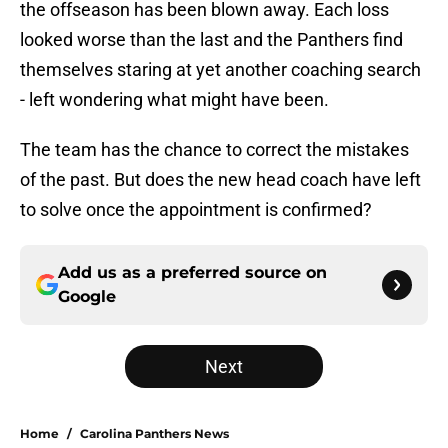
the offseason has been blown away. Each loss
looked worse than the last and the Panthers find
themselves staring at yet another coaching search
- left wondering what might have been.
The team has the chance to correct the mistakes
of the past. But does the new head coach have left
to solve once the appointment is confirmed?
Add us as a preferred source on
Google
Next
Home
/
Carolina Panthers News