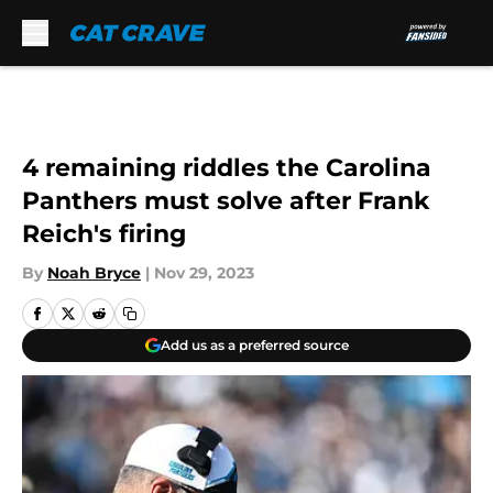
Skip to main content
4 remaining riddles the Carolina
Panthers must solve after Frank
Reich's firing
By
Noah Bryce
|
Nov 29, 2023
Add us as a preferred source