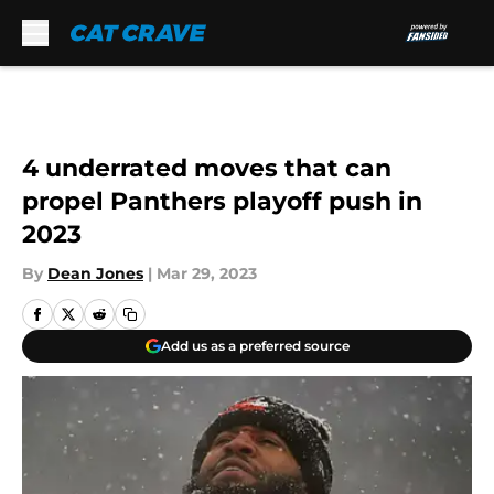
Skip to main content
4 underrated moves that can
propel Panthers playoff push in
2023
By
Dean Jones
|
Mar 29, 2023
Add us as a preferred source