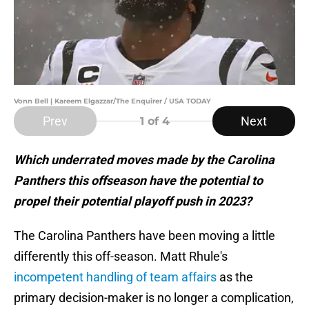
Vonn Bell | Kareem Elgazzar/The Enquirer / USA TODAY
Prev
Next
1
of 4
Which underrated moves made by the Carolina
Panthers this offseason have the potential to
propel their potential playoff push in 2023?
The Carolina Panthers have been moving a little
differently this off-season. Matt Rhule's
incompetent handling of team affairs
as the
primary decision-maker is no longer a complication,