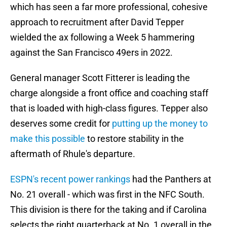
which has seen a far more professional, cohesive
approach to recruitment after David Tepper
wielded the ax following a Week 5 hammering
against the San Francisco 49ers in 2022.
General manager Scott Fitterer is leading the
charge alongside a front office and coaching staff
that is loaded with high-class figures. Tepper also
deserves some credit for
putting up the money to
make this possible
to restore stability in the
aftermath of Rhule's departure.
ESPN's recent power rankings
had the Panthers at
No. 21 overall - which was first in the NFC South.
This division is there for the taking and if Carolina
selects the right quarterback at No. 1 overall in the