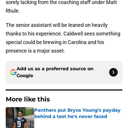
sorely lacking from the coaching staff under Matt
Rhule.
The senior assistant will be leaned on heavily
thanks to his experience. Caldwell sees something
special could be brewing in Carolina and his
presence is a major asset.
Add us as a preferred source on
Google
More like this
Panthers put Bryce Young's payday
behind a test he's never faced
Published by on Invalid Date