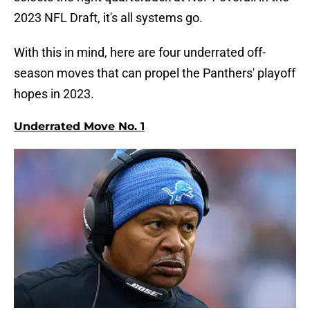
2023 NFL Draft, it's all systems go.
With this in mind, here are four underrated off-
season moves that can propel the Panthers' playoff
hopes in 2023.
Underrated Move No. 1