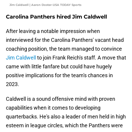
Jim Caldwell | Aaron Doster-USA TODAY Sports
Carolina Panthers hired Jim Caldwell
After leaving a notable impression when
interviewed for the Carolina Panthers' vacant head
coaching position, the team managed to convince
Jim Caldwell
to join Frank Reich's staff. A move that
came with little fanfare but could have hugely
positive implications for the team's chances in
2023.
Caldwell is a sound offensive mind with proven
capabilities when it comes to developing
quarterbacks. He's also a leader of men held in high
esteem in league circles, which the Panthers were