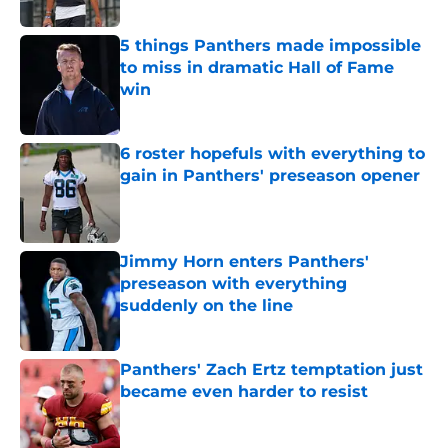
5 things Panthers made impossible
to miss in dramatic Hall of Fame
win
Published by on Invalid Date
6 roster hopefuls with everything to
gain in Panthers' preseason opener
Published by on Invalid Date
Jimmy Horn enters Panthers'
preseason with everything
suddenly on the line
Published by on Invalid Date
Panthers' Zach Ertz temptation just
became even harder to resist
Published by on Invalid Date