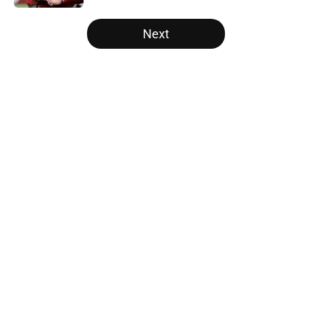
5 related articles loaded
Next
Home
/
Carolina Panthers News
About
Openings
Contact
Our 300+ Sites
Mobile Apps
FanSided Daily
Pitch a Story
Privacy Policy
Terms of Use
Cookie Policy
Legal Disclaimer
Accessibility Statement