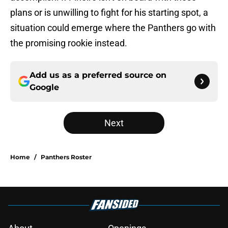
plans or is unwilling to fight for his starting spot, a
situation could emerge where the Panthers go with
the promising rookie instead.
Add us as a preferred source on
Google
Next
Home
/
Panthers Roster