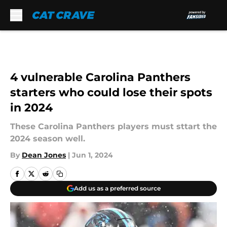
Skip to main content
4 vulnerable Carolina Panthers
starters who could lose their spots
in 2024
These Carolina Panthers players must sttart the
2024 season well.
By
Dean Jones
|
Jun 1, 2024
Add us as a preferred source