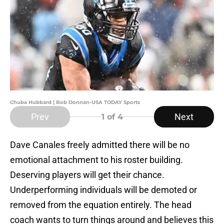
Chuba Hubbard | Bob Donnan-USA TODAY Sports
Prev
Next
1
of 4
Dave Canales freely admitted there will be no
emotional attachment to his roster building.
Deserving players will get their chance.
Underperforming individuals will be demoted or
removed from the equation entirely. The head
coach wants to turn things around and believes this