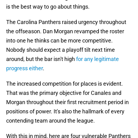
is the best way to go about things.
The Carolina Panthers raised urgency throughout
the offseason. Dan Morgan revamped the roster
into one he thinks can be more competitive.
Nobody should expect a playoff tilt next time
around, but the bar isn't high
for any legitimate
progress either
.
The increased competition for places is evident.
That was the primary objective for Canales and
Morgan throughout their first recruitment period in
positions of power. It's also the hallmark of every
contending team around the league.
With this in mind, here are four vulnerable Panthers