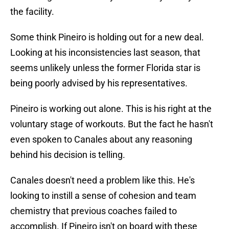
the facility.
Some think Pineiro is holding out for a new deal.
Looking at his inconsistencies last season, that
seems unlikely unless the former Florida star is
being poorly advised by his representatives.
Pineiro is working out alone. This is his right at the
voluntary stage of workouts. But the fact he hasn't
even spoken to Canales about any reasoning
behind his decision is telling.
Canales doesn't need a problem like this. He's
looking to instill a sense of cohesion and team
chemistry that previous coaches failed to
accomplish. If Pineiro isn't on board with these