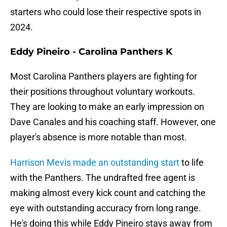
starters who could lose their respective spots in
2024.
Eddy Pineiro - Carolina Panthers K
Most Carolina Panthers players are fighting for
their positions throughout voluntary workouts.
They are looking to make an early impression on
Dave Canales and his coaching staff. However, one
player's absence is more notable than most.
Harrison Mevis made an outstanding start
to life
with the Panthers. The undrafted free agent is
making almost every kick count and catching the
eye with outstanding accuracy from long range.
He's doing this while Eddy Pineiro stays away from