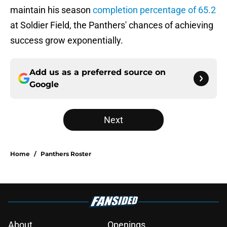
maintain his season
completion percentage of 65.2
at Soldier Field, the Panthers' chances of achieving
success grow exponentially.
Add us as a preferred source on
Google
Next
Home
/
Panthers Roster
About
Openings