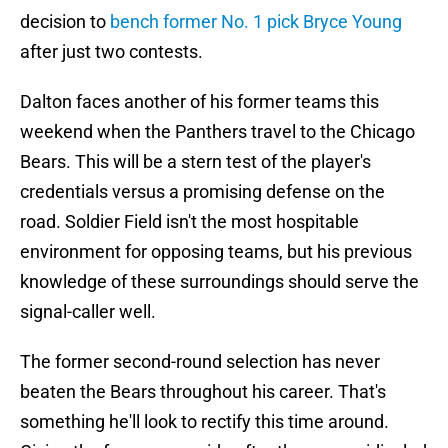
decision to
bench former No. 1 pick Bryce Young
after just two contests.
Dalton faces another of his former teams this
weekend when the Panthers travel to the Chicago
Bears. This will be a stern test of the player's
credentials versus a promising defense on the
road. Soldier Field isn't the most hospitable
environment for opposing teams, but his previous
knowledge of these surroundings should serve the
signal-caller well.
The former second-round selection has never
beaten the Bears throughout his career. That's
something he'll look to rectify this time around.