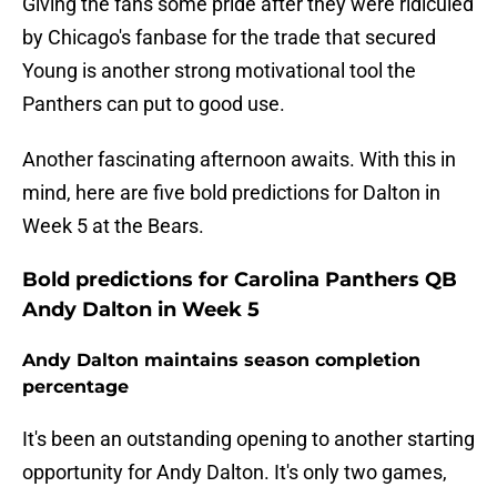
Giving the fans some pride after they were ridiculed
by Chicago's fanbase for the trade that secured
Young is another strong motivational tool the
Panthers can put to good use.
Another fascinating afternoon awaits. With this in
mind, here are five bold predictions for Dalton in
Week 5 at the Bears.
Bold predictions for Carolina Panthers QB
Andy Dalton in Week 5
Andy Dalton maintains season completion
percentage
It's been an outstanding opening to another starting
opportunity for Andy Dalton. It's only two games,