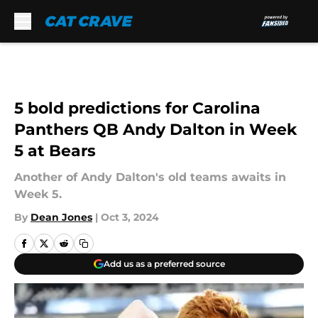
Skip to main content
5 bold predictions for Carolina
Panthers QB Andy Dalton in Week
5 at Bears
Another of Andy Dalton's old teams awaits in
Week 5.
By
Dean Jones
|
Oct 3, 2024
Add us as a preferred source