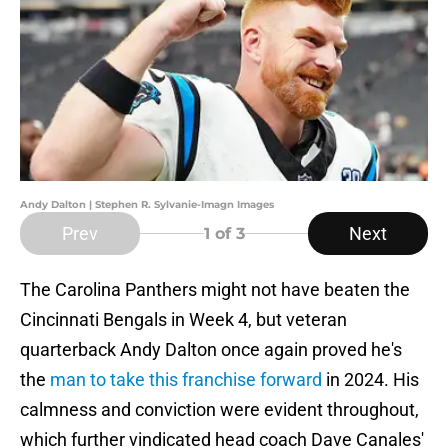
Andy Dalton | Stephen R. Sylvanie-Imagn Images
Prev
Next
1
of 3
The Carolina Panthers might not have beaten the
Cincinnati Bengals in Week 4, but veteran
quarterback Andy Dalton once again proved he's
the
man to take this franchise forward
in 2024. His
calmness and conviction were evident throughout,
which further vindicated head coach Dave Canales'