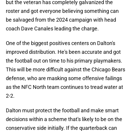
but the veteran has completely galvanized the
roster and got everyone believing something can
be salvaged from the 2024 campaign with head
coach Dave Canales leading the charge.
One of the biggest positives centers on Dalton's
improved distribution. He's been accurate and got
the football out on time to his primary playmakers.
This will be more difficult against the Chicago Bears
defense, who are masking some offensive failings
as the NFC North team continues to tread water at
2-2.
Dalton must protect the football and make smart
decisions within a scheme that's likely to be on the
conservative side initially. If the quarterback can