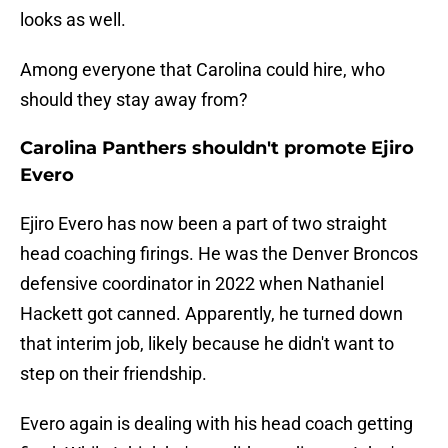
looks as well.
Among everyone that Carolina could hire, who
should they stay away from?
Carolina Panthers shouldn't promote Ejiro
Evero
Ejiro Evero has now been a part of two straight
head coaching firings. He was the Denver Broncos
defensive coordinator in 2022 when Nathaniel
Hackett got canned. Apparently, he turned down
that interim job, likely because he didn't want to
step on their friendship.
Evero again is dealing with his head coach getting