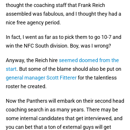
thought the coaching staff that Frank Reich
assembled was fabulous, and I thought they had a
nice free agency period.
In fact, I went as far as to pick them to go 10-7 and
win the NFC South division. Boy, was I wrong?
Anyway, the Reich hire
seemed doomed from the
start
. But some of the blame should also be put on
general manager Scott Fitterer
for the talentless
roster he created.
Now the Panthers will embark on their second head
coaching search in as many years. There may be
some internal candidates that get interviewed, and
you can bet that a ton of external guys will get