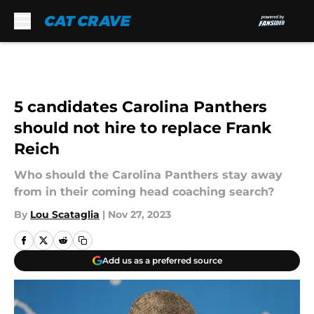
Skip to main content
5 candidates Carolina Panthers
should not hire to replace Frank
Reich
Who should the Carolina Panthers stay away
from in their coming head coaching search?
By
Lou Scataglia
|
Nov 27, 2023
Add us as a preferred source