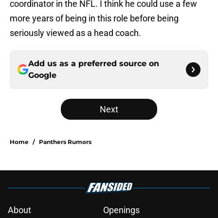
coordinator in the NFL. I think he could use a few
more years of being in this role before being
seriously viewed as a head coach.
Add us as a preferred source on
Google
Next
Home
/
Panthers Rumors
About
Openings