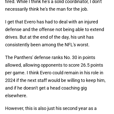
fired. While I think he's a solid coordinator, I don't
necessarily think he's the man for the job.
I get that Evero has had to deal with an injured
defense and the offense not being able to extend
drives. But at the end of the day, his unit has
consistently been among the NFL's worst.
The Panthers' defense ranks No. 30 in points
allowed, allowing opponents to score 26.5 points
per game. I think Evero could remain in his role in
2024 if the next staff would be willing to keep him,
and if he doesn't get a head coaching gig
elsewhere.
However, this is also just his second year as a