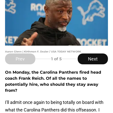
Aaron Glenn | Kirthmon F. Dozier / USA TODAY NETWORK
Prev
Next
1
of 5
On Monday, the Carolina Panthers fired head
coach Frank Reich. Of all the names to
potentially hire, who should they stay away
from?
I'll admit once again to being totally on board with
what the Carolina Panthers did this offseason. I