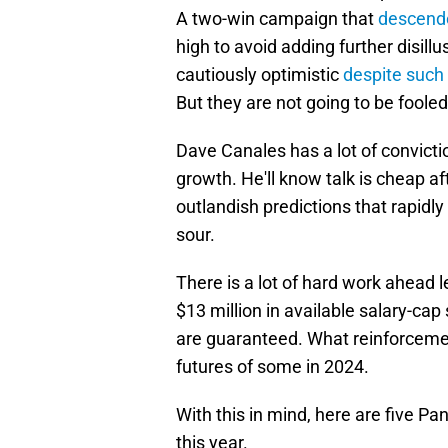
A two-win campaign that
descend
high to avoid adding further disil
cautiously optimistic
despite such 
But they are not going to be foole
Dave Canales has a lot of convict
growth. He'll know talk is cheap 
outlandish predictions that rapid
sour.
There is a lot of hard work ahead 
$13 million in available salary-cap
are guaranteed. What reinforcemen
futures of some in 2024.
With this in mind, here are five Pa
this year.