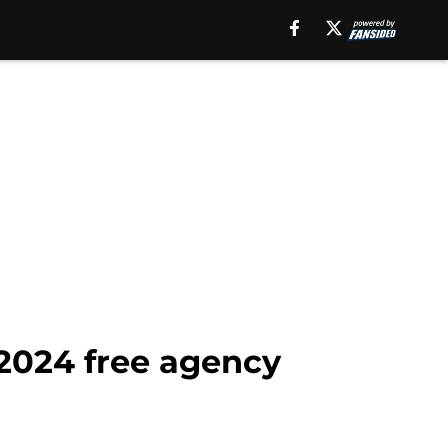
 2024 free agency