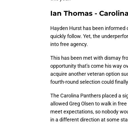
Ian Thomas - Carolin
Hayden Hurst has been informed o
quickly follow. Yet, the underperf
into free agency.
This has been met with dismay f
opportunity that's come his way ov
acquire another veteran option su
fourth-round selection could final
The Carolina Panthers placed a si
allowed Greg Olsen to walk in free
meet expectations, so nobody woul
in a different direction at some s