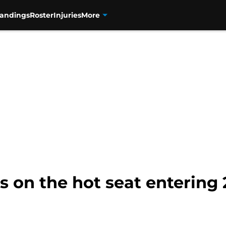
tandings
Roster
Injuries
More
s on the hot seat entering