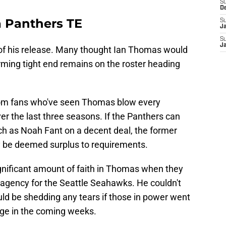
S
D
a Panthers TE
S
J
S
J
f his release. Many thought Ian Thomas would
orming tight end remains on the roster heading
rom fans who've seen Thomas blow every
er the last three seasons. If the Panthers can
ch as Noah Fant on a decent deal, the former
ly be deemed surplus to requirements.
gnificant amount of faith in Thomas when they
 agency for the Seattle Seahawks. He couldn't
d be shedding any tears if those in power went
tage in the coming weeks.