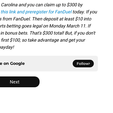
h Carolina and you can claim up to $300 by
 this link and preregister for FanDuel
today. If you
s from FanDuel. Then deposit at least $10 into
ts betting goes legal on Monday March 11. If
n bonus bets. That's $300 total! But, if you don't
 first $100, so take advantage and get your
 payday!
ce on
Google
Follow
Next