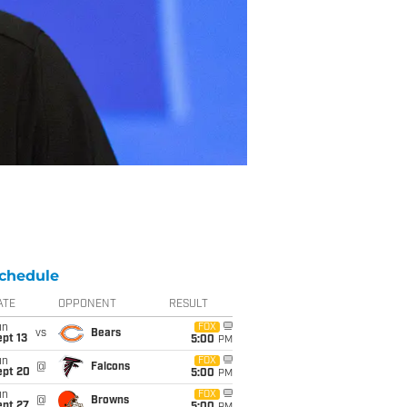
chedule
ATE
OPPONENT
RESULT
un
FOX
vs
Bears
pt 13
5:00
PM
un
FOX
@
Falcons
ept 20
5:00
PM
un
FOX
@
Browns
ept 27