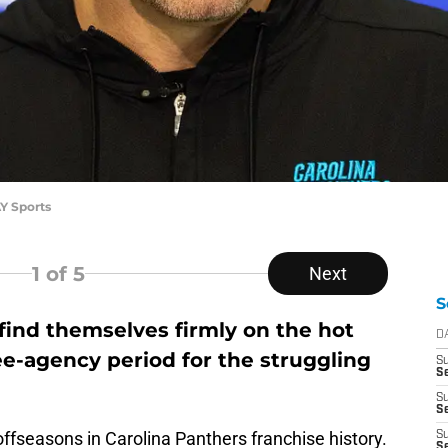
Y Sports
1
of 5
Next
S
find themselves firmly on the hot
D
ree-agency period for the struggling
S
Se
S
S
offseasons in Carolina Panthers franchise history.
S
S