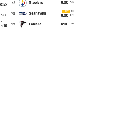
un
@
Steelers
6:00
PM
ec 27
un
FOX
vs
Seahawks
an 3
6:00
PM
un
vs
Falcons
6:00
PM
an 10