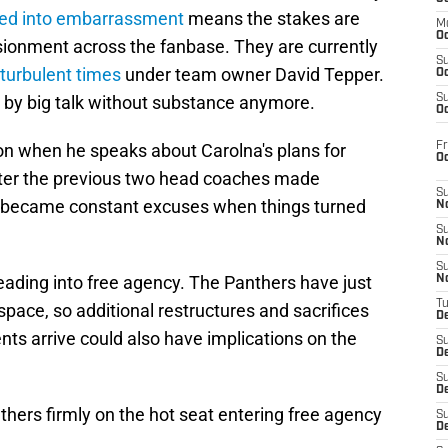
ed into embarrassment
means the stakes are
M
Oc
lusionment across the fanbase. They are currently
S
turbulent times
under team owner David Tepper.
Oc
d by big talk without substance anymore.
S
Oc
Fr
ion when he speaks about Carolna's plans for
O
after the previous two head coaches made
S
ly became constant excuses when things turned
N
S
N
S
leading into free agency. The Panthers have just
N
T
 space, so additional restructures and sacrifices
De
ts arrive could also have implications on the
S
D
S
De
nthers firmly on the hot seat entering free agency
S
D