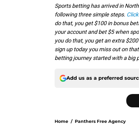
Sports betting has arrived in Nort
following three simple steps.
Click
do that, you get $100 in bonus bet
your account and bet $5 when spor
you do that, you get an extra $200 i
sign up today you miss out on that
betting journey started with a big
Add us as a preferred sour
Home
/
Panthers Free Agency