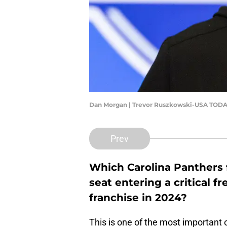
Dan Morgan | Trevor Ruszkowski-USA TODA
Prev
Which Carolina Panthers 
seat entering a critical f
franchise in 2024?
This is one of the most important 