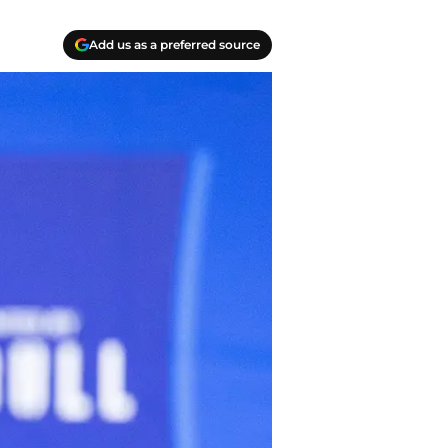
Add us as a preferred source