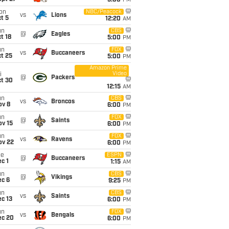
5:00
PM
on
NBC/Peacock
vs
Lions
t 5
12:20
AM
un
CBS
@
Eagles
t 18
5:00
PM
un
FOX
vs
Buccaneers
t 25
5:00
PM
Amazon Prime
Video
i
@
Packers
ct 30
12:15
AM
un
CBS
vs
Broncos
ov 8
6:00
PM
un
FOX
@
Saints
ov 15
6:00
PM
un
FOX
vs
Ravens
ov 22
6:00
PM
ue
ESPN
@
Buccaneers
c 1
1:15
AM
un
CBS
@
Vikings
ec 6
9:25
PM
un
CBS
vs
Saints
c 13
6:00
PM
un
FOX
vs
Bengals
ec 20
6:00
PM