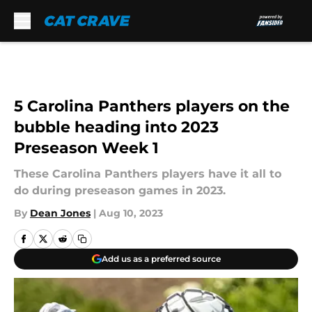
Skip to main content
5 Carolina Panthers players on the
bubble heading into 2023
Preseason Week 1
These Carolina Panthers players have it all to
do during preseason games in 2023.
By
Dean Jones
|
Aug 10, 2023
Add us as a preferred source