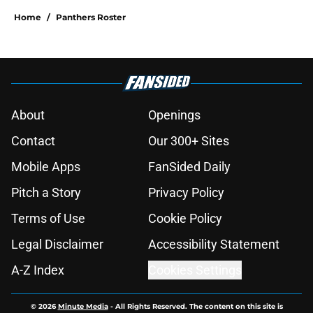
Home
/
Panthers Roster
About
Openings
Contact
Our 300+ Sites
Mobile Apps
FanSided Daily
Pitch a Story
Privacy Policy
Terms of Use
Cookie Policy
Legal Disclaimer
Accessibility Statement
A-Z Index
Cookies Settings
© 2026
Minute Media
-
All Rights Reserved. The content on this site is