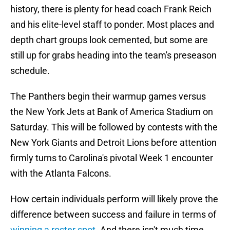
history, there is plenty for head coach Frank Reich
and his elite-level staff to ponder. Most places and
depth chart groups look cemented, but some are
still up for grabs heading into the team's preseason
schedule.
The Panthers begin their warmup games versus
the New York Jets at Bank of America Stadium on
Saturday. This will be followed by contests with the
New York Giants and Detroit Lions before attention
firmly turns to Carolina's pivotal Week 1 encounter
with the Atlanta Falcons.
How certain individuals perform will likely prove the
difference between success and failure in terms of
winning a roster spot
. And there isn't much time