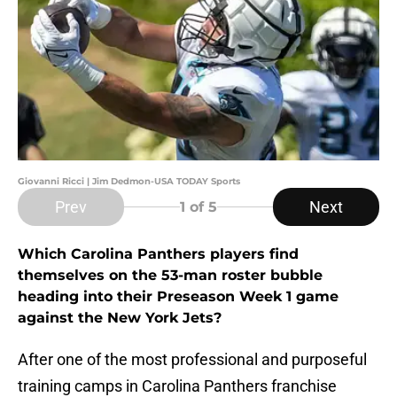
Giovanni Ricci | Jim Dedmon-USA TODAY Sports
Prev
Next
1
of 5
Which Carolina Panthers players find
themselves on the 53-man roster bubble
heading into their Preseason Week 1 game
against the New York Jets?
After one of the most professional and purposeful
training camps in Carolina Panthers franchise