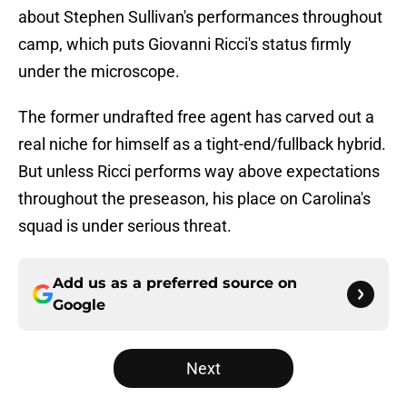
about Stephen Sullivan's performances throughout
camp, which puts Giovanni Ricci's status firmly
under the microscope.
The former undrafted free agent has carved out a
real niche for himself as a tight-end/fullback hybrid.
But unless Ricci performs way above expectations
throughout the preseason, his place on Carolina's
squad is under serious threat.
Add us as a preferred source on
Google
Next