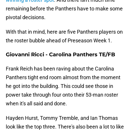
remaining before the Panthers have to make some
pivotal decisions.
With that in mind, here are five Panthers players on
the roster bubble ahead of Preseason Week 1.
Giovanni Ricci - Carolina Panthers TE/FB
Frank Reich has been raving about the Carolina
Panthers tight end room almost from the moment
he got into the building. This could see those in
power take through four onto their 53-man roster
when it's all said and done.
Hayden Hurst, Tommy Tremble, and Ian Thomas
look like the top three. There's also been a lot to like