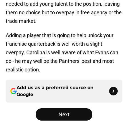
needed to add young talent to the position, leaving
them no choice but to overpay in free agency or the
trade market.
Adding a player that is going to help unlock your
franchise quarterback is well worth a slight
overpay. Carolina is well aware of what Evans can
do - he may well be the Panthers' best and most
realistic option.
Add us as a preferred source on
Google
Next