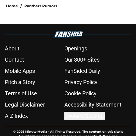
Home
/
Panthers Rumors
About
Openings
Contact
Our 300+ Sites
Mobile Apps
FanSided Daily
Pitch a Story
Privacy Policy
Terms of Use
Cookie Policy
Legal Disclaimer
Accessibility Statement
A-Z Index
Cookies Settings
© 2026
Minute Media
-
All Rights Reserved. The content on this site is