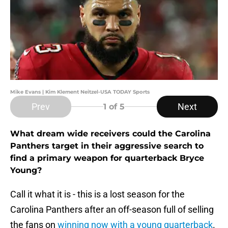
Mike Evans | Kim Klement Neitzel-USA TODAY Sports
Prev
Next
1
of 5
What dream wide receivers could the Carolina
Panthers target in their aggressive search to
find a primary weapon for quarterback Bryce
Young?
Call it what it is - this is a lost season for the
Carolina Panthers after an off-season full of selling
the fans on
winning now with a young quarterback
.