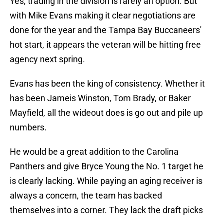
Yes, trading in the division is rarely an option. But
with Mike Evans making it clear negotiations are
done for the year and the Tampa Bay Buccaneers'
hot start, it appears the veteran will be hitting free
agency next spring.
Evans has been the king of consistency. Whether it
has been Jameis Winston, Tom Brady, or Baker
Mayfield, all the wideout does is go out and pile up
numbers.
He would be a great addition to the Carolina
Panthers and give Bryce Young the No. 1 target he
is clearly lacking. While paying an aging receiver is
always a concern, the team has backed
themselves into a corner. They lack the draft picks