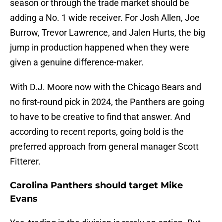
season or through the trade market should be
adding a No. 1 wide receiver. For Josh Allen, Joe
Burrow, Trevor Lawrence, and Jalen Hurts, the big
jump in production happened when they were
given a genuine difference-maker.
With D.J. Moore now with the Chicago Bears and
no first-round pick in 2024, the Panthers are going
to have to be creative to find that answer. And
according to recent reports, going bold is the
preferred approach from general manager Scott
Fitterer.
Carolina Panthers should target Mike
Evans