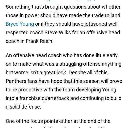
Something that's brought questions about whether
those in power should have made the trade to land
Bryce Young
or if they should have jettisoned well-
respected coach Steve Wilks for an offensive head
coach in Frank Reich.
An offensive head coach who has done little early
on to make what was a struggling offense anything
but worse isn't a great look. Despite all of this,
Panthers fans have hope that this season will prove
to be productive with the team developing Young
into a franchise quarterback and continuing to build
a solid defense.
One of the focus points either at the end of the