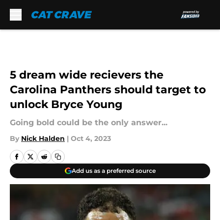
Skip to main content
5 dream wide recievers the
Carolina Panthers should target to
unlock Bryce Young
Going bold could be the only answer...
By
Nick Halden
|
Oct 4, 2023
Add us as a preferred source