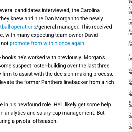
S
several candidates interviewed, the Carolina
S
S
 they knew and hire Dan Morgan to the newly
M
Oc
tball operations
/general manager. This received
S
se, with many expecting team owner David
Oc
d not
promote from within once again.
S
Oc
Fr
e books he's worked with previously. Morgan's
O
ome suspect roster-building over the last three
S
y firm to assist with the decision-making process,
N
 elevate the former Panthers linebacker from a rich
S
N
S
N
T
 in his newfound role. He'll likely get some help
De
g in analytics and salary-cap management. But
S
D
uring a pivotal offseason.
S
De