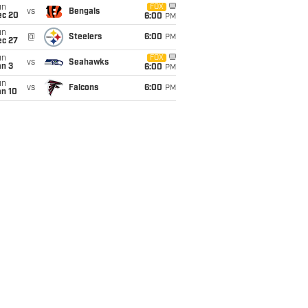
un
FOX
vs
Bengals
ec 20
6:00
PM
un
@
Steelers
6:00
PM
ec 27
un
FOX
vs
Seahawks
an 3
6:00
PM
un
vs
Falcons
6:00
PM
an 10