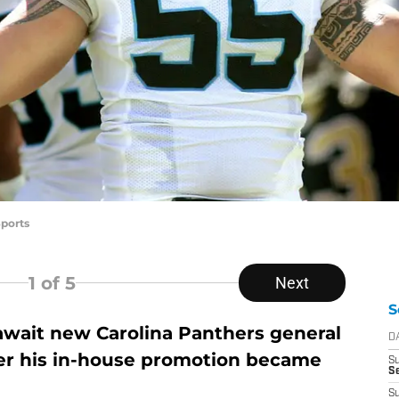
ports
1
of 5
Next
S
 await new Carolina Panthers general
D
r his in-house promotion became
S
Se
S