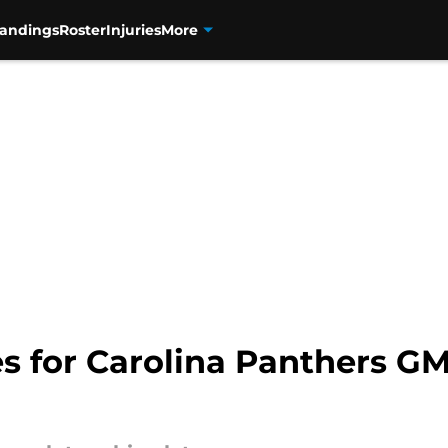
tandings
Roster
Injuries
More
ies for Carolina Panthers 