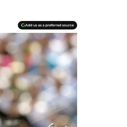
Add us as a preferred source