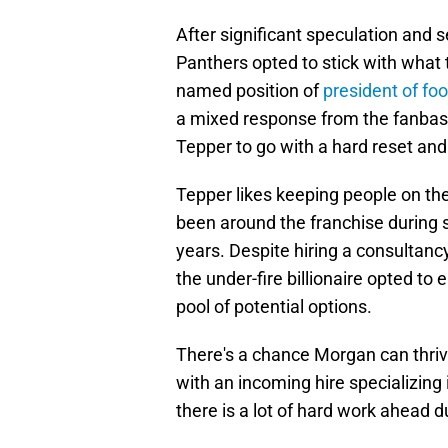
After significant speculation and 
Panthers opted to stick with what
named position of
president of foo
a mixed response from the fanba
Tepper to go with a hard reset an
Tepper likes keeping people on th
been around the franchise during s
years. Despite hiring a consultanc
the under-fire billionaire opted to
pool of potential options.
There's a chance Morgan can thrive
with an incoming hire specializin
there is a lot of hard work ahead d