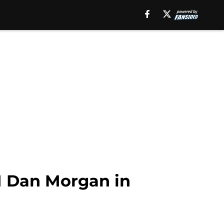
GM Dan Morgan in