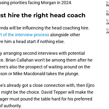
essing priorities facing Morgan in 2024.
S
D
S
st hire the right head coach
D
S
J
nda will be influencing the head coaching hire.
S
J
t of the interview process
alongside other
e him a head start if nothing else.
y arranging second interviews with potential
oice. Brian Callahan won't be among them after he
re's also the prospect of waiting around on the
son or Mike Macdonald takes the plunge.
's already got a close connection with, then Ejiro
 might be the choice. David Tepper will make the
nager must pound the table hard for his preferred
f authority.