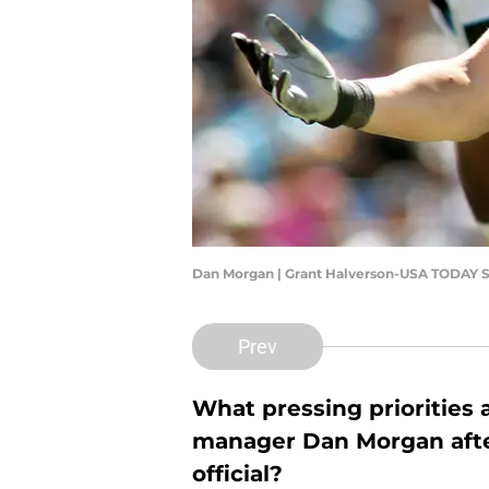
Dan Morgan | Grant Halverson-USA TODAY S
Prev
What pressing priorities
manager Dan Morgan afte
official?