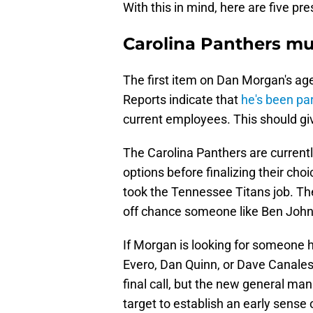
With this in mind, here are five pr
Carolina Panthers mu
The first item on Dan Morgan's age
Reports indicate that
he's been par
current employees. This should giv
The Carolina Panthers are currentl
options before finalizing their ch
took the Tennessee Titans job. The
off chance someone like Ben John
If Morgan is looking for someone he
Evero, Dan Quinn, or Dave Canales
final call, but the new general ma
target to establish an early sense o