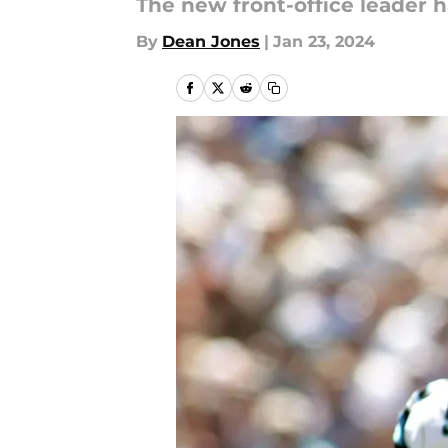
The new front-office leader has
By
Dean Jones
|
Jan 23, 2024