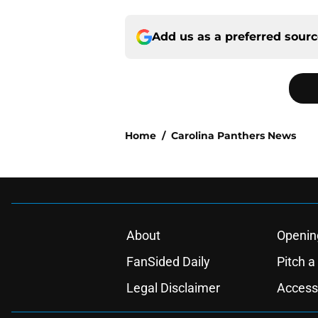
Add us as a preferred sour
Home
/
Carolina Panthers News
About
Openin
FanSided Daily
Pitch a
Legal Disclaimer
Accessi