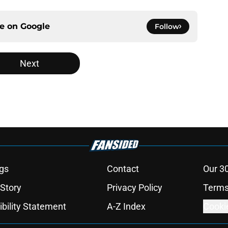
ce on
Google
Follow
Next
gs
Contact
Our 3
 Story
Privacy Policy
Terms
bility Statement
A-Z Index
Cooki