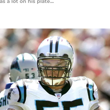
 a lot on his plate...