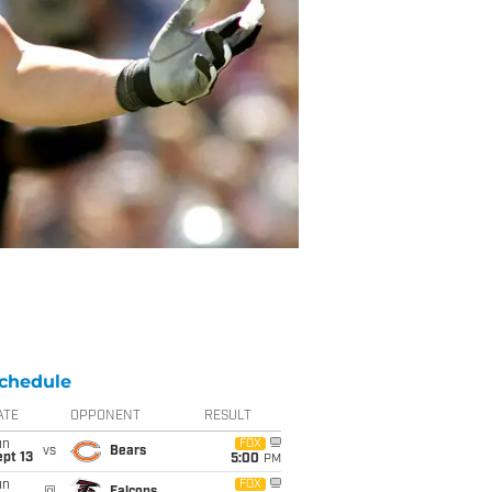
chedule
ATE
OPPONENT
RESULT
un
FOX
vs
Bears
pt 13
5:00
PM
un
FOX