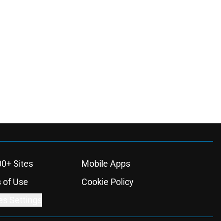
00+ Sites
Mobile Apps
 of Use
Cookie Policy
es Settings