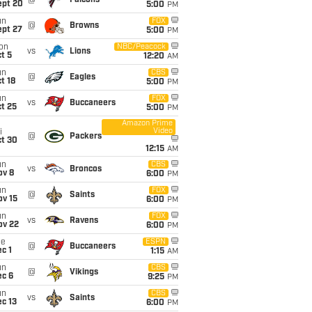
@
Falcons
ept 20
5:00
PM
un
FOX
@
Browns
ept 27
5:00
PM
on
NBC/Peacock
vs
Lions
t 5
12:20
AM
un
CBS
@
Eagles
t 18
5:00
PM
un
FOX
vs
Buccaneers
t 25
5:00
PM
Amazon Prime
Video
i
@
Packers
ct 30
12:15
AM
un
CBS
vs
Broncos
ov 8
6:00
PM
un
FOX
@
Saints
ov 15
6:00
PM
un
FOX
vs
Ravens
ov 22
6:00
PM
ue
ESPN
@
Buccaneers
c 1
1:15
AM
un
CBS
@
Vikings
ec 6
9:25
PM
un
CBS
vs
Saints
c 13
6:00
PM