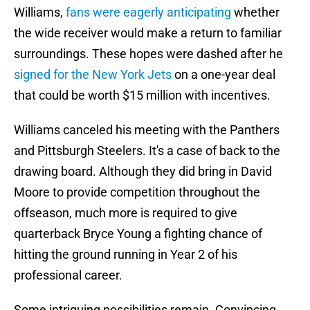
Williams,
fans were eagerly anticipating
whether
the wide receiver would make a return to familiar
surroundings. These hopes were dashed after he
signed for the New York Jets
on a one-year deal
that could be worth $15 million with incentives.
Williams canceled his meeting with the Panthers
and Pittsburgh Steelers. It's a case of back to the
drawing board. Although they did bring in David
Moore to provide competition throughout the
offseason, much more is required to give
quarterback Bryce Young a fighting chance of
hitting the ground running in Year 2 of his
professional career.
Some intriguing possibilities remain. Convincing