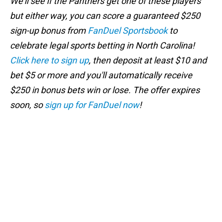
We'll see if the Panthers get one of these players
but either way, you can score a guaranteed $250
sign-up bonus from
FanDuel Sportsbook
to
celebrate legal sports betting in North Carolina!
Click here to sign up
, then deposit at least $10 and
bet $5 or more and you'll automatically receive
$250 in bonus bets win or lose. The offer expires
soon, so
sign up for FanDuel now
!