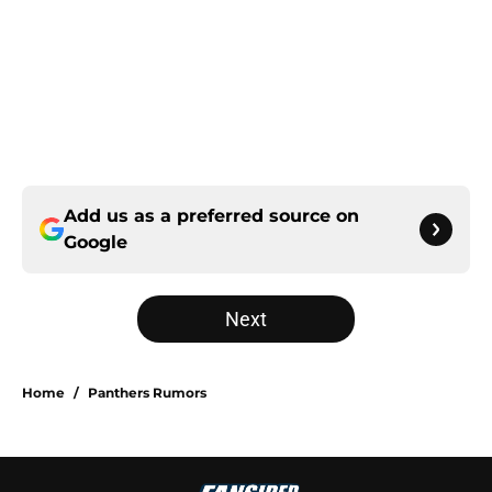
Add us as a preferred source on
Google
Next
Home
/
Panthers Rumors