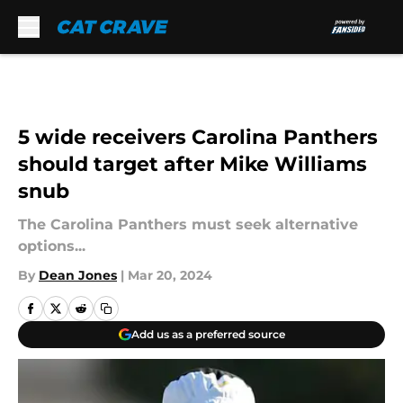
Skip to main content
5 wide receivers Carolina Panthers
should target after Mike Williams
snub
The Carolina Panthers must seek alternative
options...
By
Dean Jones
|
Mar 20, 2024
Add us as a preferred source