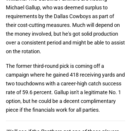
Michael Gallup, who was deemed surplus to
requirements by the Dallas Cowboys as part of
their cost-cutting measures. Much will depend on
the money involved, but he's got solid production
over a consistent period and might be able to assist
on the rotation.
The former third-round pick is coming off a
campaign where he gained 418 receiving yards and
two touchdowns with a career-high catch success
rate of 59.6 percent. Gallup isn't a legitimate No. 1
option, but he could be a decent complimentary
piece if the financials work for all parties.