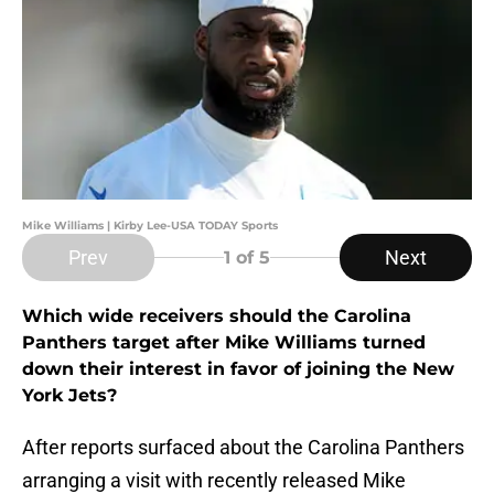
Mike Williams | Kirby Lee-USA TODAY Sports
Prev
Next
1
of 5
Which wide receivers should the Carolina
Panthers target after Mike Williams turned
down their interest in favor of joining the New
York Jets?
After reports surfaced about the Carolina Panthers
arranging a visit with recently released Mike