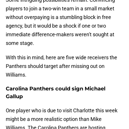
players to join a two-win team in a small market
without overpaying is a stumbling block in free
agency, but it would be a shock if one or two
immediate difference-makers weren't sought at
some stage.
With this in mind, here are five wide receivers the
Panthers should target after missing out on
Williams.
Carolina Panthers could sign Michael
Gallup
One player who is due to visit Charlotte this week
might be a more realistic option than Mike
Williams. The Carolina Panthers are hosting