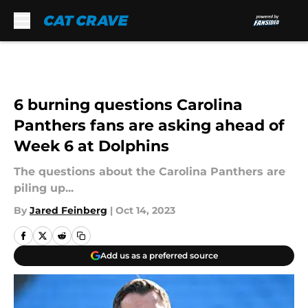
Skip to main content
6 burning questions Carolina
Panthers fans are asking ahead of
Week 6 at Dolphins
The questions about the Carolina Panthers are
piling up...
By
Jared Feinberg
|
Oct 14, 2023
Add us as a preferred source