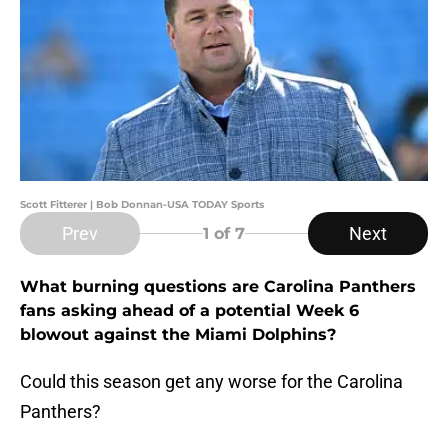
Scott Fitterer | Bob Donnan-USA TODAY Sports
Prev
Next
1
of 7
What burning questions are Carolina Panthers
fans asking ahead of a potential Week 6
blowout against the Miami Dolphins?
Could this season get any worse for the Carolina
Panthers?