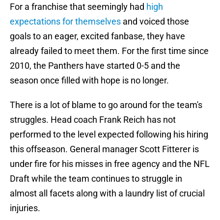
For a franchise that seemingly had
high
expectations for themselves
and voiced those
goals to an eager, excited fanbase, they have
already failed to meet them. For the first time since
2010, the Panthers have started 0-5 and the
season once filled with hope is no longer.
There is a lot of blame to go around for the team's
struggles. Head coach Frank Reich has not
performed to the level expected following his hiring
this offseason. General manager Scott Fitterer is
under fire for his misses in free agency and the NFL
Draft while the team continues to struggle in
almost all facets along with a laundry list of crucial
injuries.