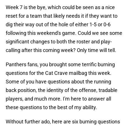
Week 7 is the bye, which could be seen as a nice
reset for a team that likely needs it if they want to
dig their way out of the hole of either 1-5 or 0-6
following this weekend's game. Could we see some
significant changes to both the roster and play-
calling after this coming week? Only time will tell.
Panthers fans, you brought some terrific burning
questions for the Cat Crave mailbag this week.
Some of you have questions about the running
back position, the identity of the offense, tradable
players, and much more. I'm here to answer all
these questions to the best of my ability.
Without further ado, here are six burning questions