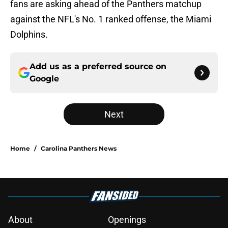
fans are asking ahead of the Panthers matchup
against the NFL's No. 1 ranked offense, the Miami
Dolphins.
Add us as a preferred source on
Google
Next
Home
/
Carolina Panthers News
About
Openings