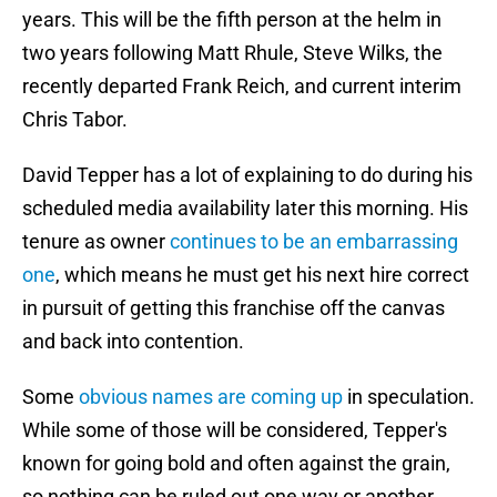
years. This will be the fifth person at the helm in
two years following Matt Rhule, Steve Wilks, the
recently departed Frank Reich, and current interim
Chris Tabor.
David Tepper has a lot of explaining to do during his
scheduled media availability later this morning. His
tenure as owner
continues to be an embarrassing
one
, which means he must get his next hire correct
in pursuit of getting this franchise off the canvas
and back into contention.
Some
obvious names are coming up
in speculation.
While some of those will be considered, Tepper's
known for going bold and often against the grain,
so nothing can be ruled out one way or another.