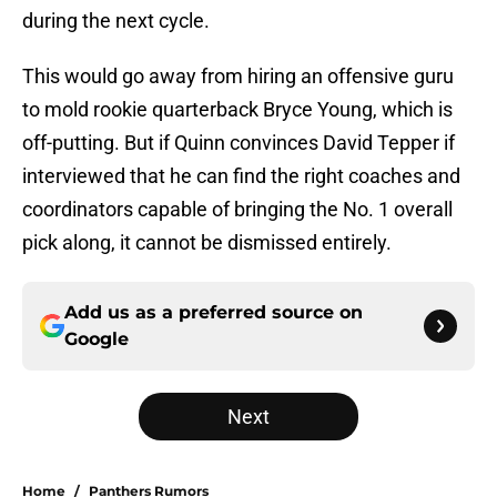
during the next cycle.
This would go away from hiring an offensive guru
to mold rookie quarterback Bryce Young, which is
off-putting. But if Quinn convinces David Tepper if
interviewed that he can find the right coaches and
coordinators capable of bringing the No. 1 overall
pick along, it cannot be dismissed entirely.
Add us as a preferred source on
Google
Next
Home
/
Panthers Rumors