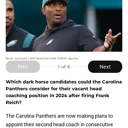
Brian Johnson | Bill Streicher-USA TODAY Sports
Prev
Next
1
of 6
Which dark horse candidates could the Carolina
Panthers consider for their vacant head
coaching position in 2024 after firing Frank
Reich?
The Carolina Panthers are now making plans to
appoint their second head coach in consecutive