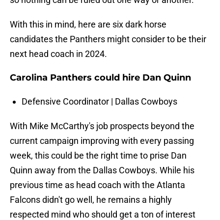
With this in mind, here are six dark horse
candidates the Panthers might consider to be their
next head coach in 2024.
Carolina Panthers could hire Dan Quinn
Defensive Coordinator | Dallas Cowboys
With Mike McCarthy's job prospects beyond the
current campaign improving with every passing
week, this could be the right time to prise Dan
Quinn away from the Dallas Cowboys. While his
previous time as head coach with the Atlanta
Falcons didn't go well, he remains a highly
respected mind who should get a ton of interest