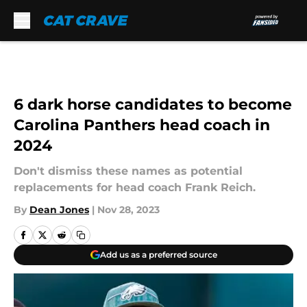
Skip to main content
6 dark horse candidates to become
Carolina Panthers head coach in
2024
Don't dismiss these names as potential
replacements for head coach Frank Reich.
By
Dean Jones
|
Nov 28, 2023
Add us as a preferred source