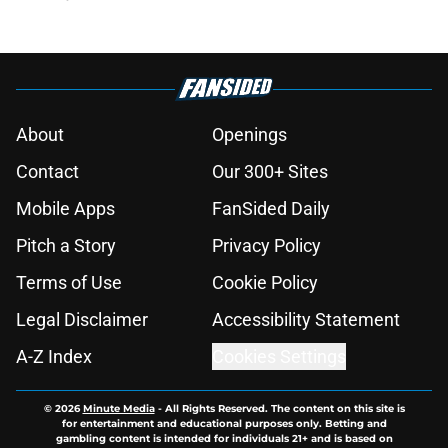
About
Openings
Contact
Our 300+ Sites
Mobile Apps
FanSided Daily
Pitch a Story
Privacy Policy
Terms of Use
Cookie Policy
Legal Disclaimer
Accessibility Statement
A-Z Index
Cookies Settings
© 2026
Minute Media
-
All Rights Reserved. The content on this site is
for entertainment and educational purposes only. Betting and
gambling content is intended for individuals 21+ and is based on