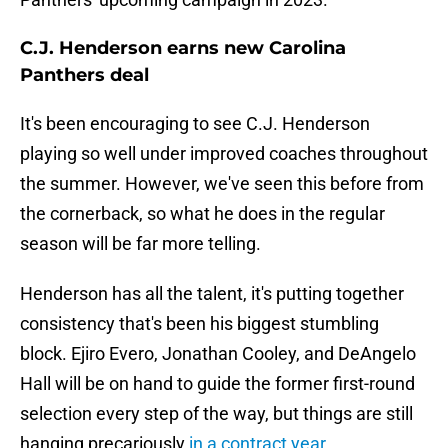
C.J. Henderson earns new Carolina
Panthers deal
It's been encouraging to see C.J. Henderson
playing so well under improved coaches throughout
the summer. However, we've seen this before from
the cornerback, so what he does in the regular
season will be far more telling.
Henderson has all the talent, it's putting together
consistency that's been his biggest stumbling
block. Ejiro Evero, Jonathan Cooley, and DeAngelo
Hall will be on hand to guide the former first-round
selection every step of the way, but things are still
hanging precariously
in a contract year
.