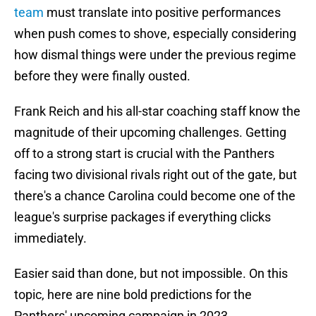
team
must translate into positive performances
when push comes to shove, especially considering
how dismal things were under the previous regime
before they were finally ousted.
Frank Reich and his all-star coaching staff know the
magnitude of their upcoming challenges. Getting
off to a strong start is crucial with the Panthers
facing two divisional rivals right out of the gate, but
there's a chance Carolina could become one of the
league's surprise packages if everything clicks
immediately.
Easier said than done, but not impossible. On this
topic, here are nine bold predictions for the
Panthers' upcoming campaign in 2023.