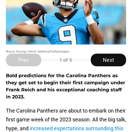
Bryce Young | Kevin Sabitus/GettyImages
Prev
Next
1
of 5
Bold predictions for the Carolina Panthers as
they get set to begin their first campaign under
Frank Reich and his exceptional coaching staff
in 2023.
The Carolina Panthers are about to embark on their
first game week of the 2023 season. All the big talk,
hype, and
increased expectations surrounding this