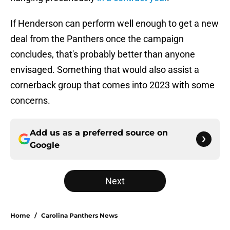
If Henderson can perform well enough to get a new
deal from the Panthers once the campaign
concludes, that's probably better than anyone
envisaged. Something that would also assist a
cornerback group that comes into 2023 with some
concerns.
Add us as a preferred source on
Google
Next
Home
/
Carolina Panthers News