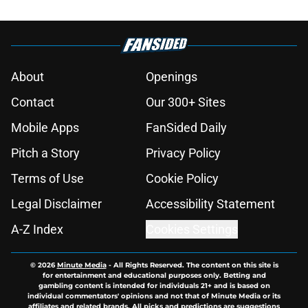
About
Openings
Contact
Our 300+ Sites
Mobile Apps
FanSided Daily
Pitch a Story
Privacy Policy
Terms of Use
Cookie Policy
Legal Disclaimer
Accessibility Statement
A-Z Index
Cookies Settings
© 2026
Minute Media
-
All Rights Reserved. The content on this site is
for entertainment and educational purposes only. Betting and
gambling content is intended for individuals 21+ and is based on
individual commentators' opinions and not that of Minute Media or its
affiliates and related brands. All picks and predictions are suggestions