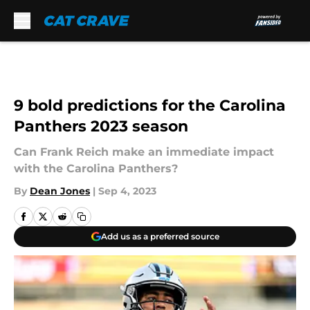
Skip to main content
9 bold predictions for the Carolina
Panthers 2023 season
Can Frank Reich make an immediate impact
with the Carolina Panthers?
By
Dean Jones
|
Sep 4, 2023
Add us as a preferred source