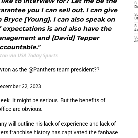
ike to interview for? Let me be the
S
D
rantee you I can sell out. I can give
S
Bryce [Young]. I can also speak on
D
S
 expectations is and also have the
J
management and [David] Tepper
S
J
ccountable."
on via USA Today Sports
wton as the
@Panthers
team president??
ecember 22, 2023
ek. It might be serious. But the benefits of
office are obvious.
ny will outline his lack of experience and lack of
hers franchise history has captivated the fanbase