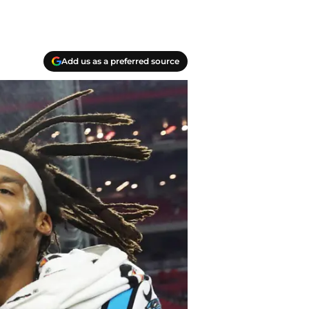
Add us as a preferred source