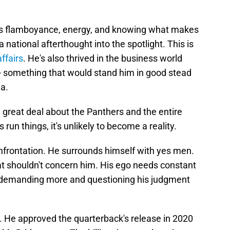
n's flamboyance, energy, and knowing what makes
 national afterthought into the spotlight. This is
affairs
. He's also thrived in the business world
 - something that would stand him in good stead
na.
a great deal about the Panthers and the entire
run things, it's unlikely to become a reality.
onfrontation. He surrounds himself with yes men.
t shouldn't concern him. His ego needs constant
demanding more and questioning his judgment
 He approved the quarterback's release in 2020