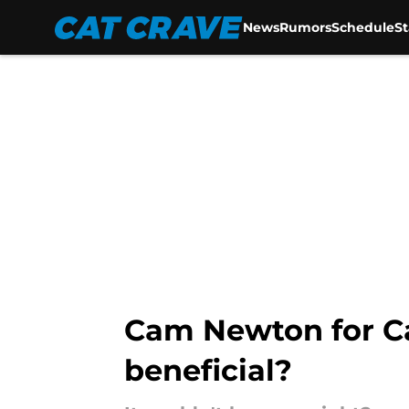
News
Rumors
Schedule
S
Skip to main content
Cam Newton for Ca
beneficial?