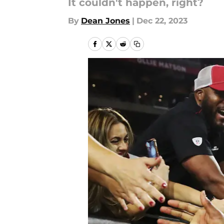
It couldn't happen, right?
By
Dean Jones
|
Dec 22, 2023