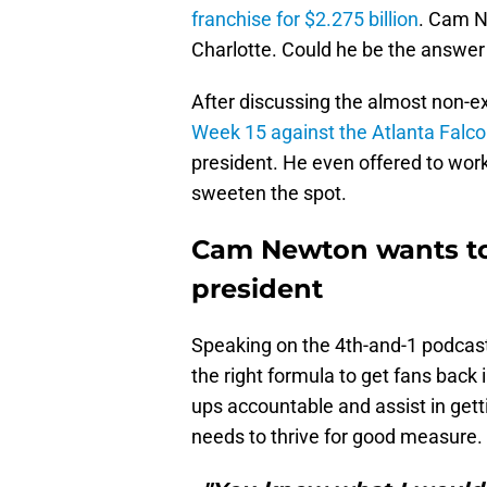
franchise for $2.275 billion
. Cam N
Charlotte. Could he be the answer
After discussing the almost non-e
Week 15 against the Atlanta Falc
president. He even offered to wor
sweeten the spot.
Cam Newton wants to
president
Speaking on the 4th-and-1 podcas
the right formula to get fans back 
ups accountable and assist in get
needs to thrive for good measure.