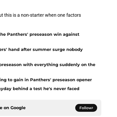
t this is a non-starter when one factors
 the Panthers' preseason win against
ers' hand after summer surge nobody
preseason with everything suddenly on the
ing to gain in Panthers' preseason opener
yday behind a test he's never faced
ce on
Google
Follow