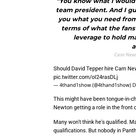
"You know what I would l
team president. And I gua
you what you need from 
terms of what the fans’
leverage to hold 
a
Cam Newt
Should David Tepper hire Cam Ne
pic.twitter.com/oI24rasDLj
— 4thand1show (@4thand1show)
D
This might have been tongue-in-che
Newton getting a role in the front 
Many won't think he's qualified. Ma
qualifications. But nobody in Pant