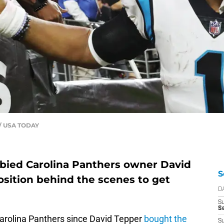
 / USA TODAY
bbied Carolina Panthers owner David
S
osition behind the scenes to get
D
S
Se
 Carolina Panthers since David Tepper
bought the
S