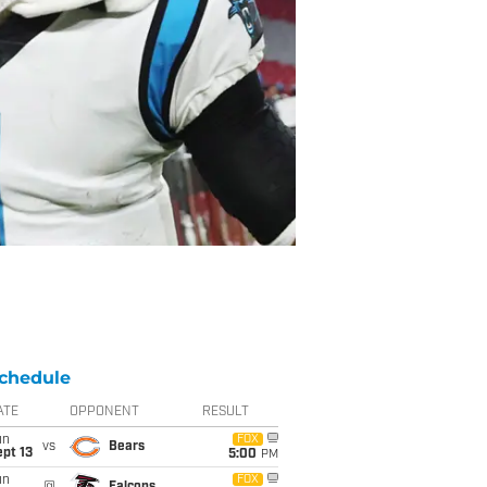
chedule
ATE
OPPONENT
RESULT
un
FOX
vs
Bears
pt 13
5:00
PM
un
FOX