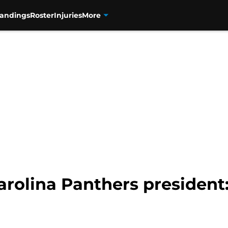
tandings
Roster
Injuries
More
rolina Panthers president: