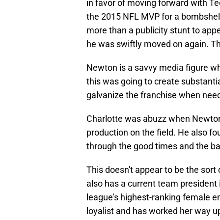
in favor of moving forward with Te
the 2015 NFL MVP for a bombshell 
more than a publicity stunt to app
he was swiftly moved on again. That
Newton is a savvy media figure w
this was going to create substantial
galvanize the franchise when nee
Charlotte was abuzz when Newton 
production on the field. He also f
through the good times and the ba
This doesn't appear to be the sor
also has a current team president 
league's highest-ranking female e
loyalist and has worked her way up