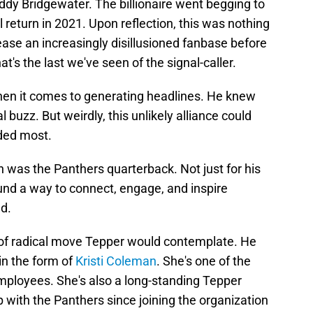
ddy Bridgewater. The billionaire went begging to
return in 2021. Upon reflection, this was nothing
ease an increasingly disillusioned fanbase before
's the last we've seen of the signal-caller.
hen it comes to generating headlines. He knew
 buzz. But weirdly, this unlikely alliance could
ded most.
was the Panthers quarterback. Not just for his
ound a way to connect, engage, and inspire
d.
t of radical move Tepper would contemplate. He
in the form of
Kristi Coleman
. She's one of the
mployees. She's also a long-standing Tepper
 with the Panthers since joining the organization