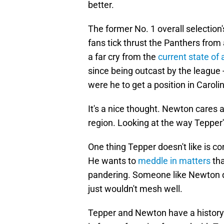
better.
The former No. 1 overall selectio
fans tick thrust the Panthers from a
a far cry from the
current state of 
since being outcast by the league
were he to get a position in Caroli
It's a nice thought. Newton cares 
region. Looking at the way Tepper's 
One thing Tepper doesn't like is c
He wants to
meddle in matters
tha
pandering. Someone like Newton 
just wouldn't mesh well.
Tepper and Newton have a history.