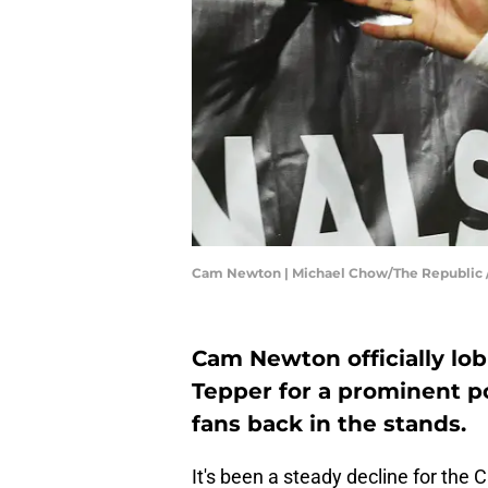
Cam Newton | Michael Chow/The Republic
Cam Newton officially lo
Tepper for a prominent p
fans back in the stands.
It's been a steady decline for the