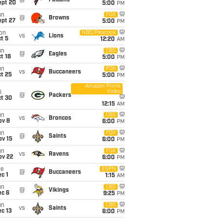
@
Falcons
ept 20
5:00
PM
un
FOX
@
Browns
ept 27
5:00
PM
on
NBC/Peacock
vs
Lions
t 5
12:20
AM
un
CBS
@
Eagles
t 18
5:00
PM
un
FOX
vs
Buccaneers
t 25
5:00
PM
Amazon Prime
Video
i
@
Packers
ct 30
12:15
AM
un
CBS
vs
Broncos
ov 8
6:00
PM
un
FOX
@
Saints
ov 15
6:00
PM
un
FOX
vs
Ravens
ov 22
6:00
PM
ue
ESPN
@
Buccaneers
c 1
1:15
AM
un
CBS
@
Vikings
ec 6
9:25
PM
un
CBS
vs
Saints
c 13
6:00
PM