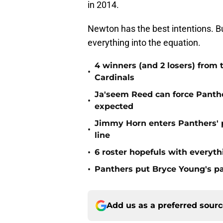
in 2014.
Newton has the best intentions. Bu
everything into the equation.
4 winners (and 2 losers) from
•
Cardinals
Ja'seem Reed can force Panth
•
expected
Jimmy Horn enters Panthers' 
•
line
•
6 roster hopefuls with everyth
•
Panthers put Bryce Young's pa
Add us as a preferred sour