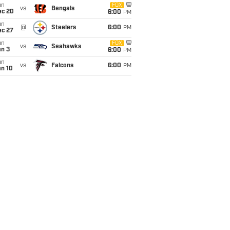
un
FOX
vs
Bengals
ec 20
6:00
PM
un
@
Steelers
6:00
PM
ec 27
un
FOX
vs
Seahawks
an 3
6:00
PM
un
vs
Falcons
6:00
PM
an 10