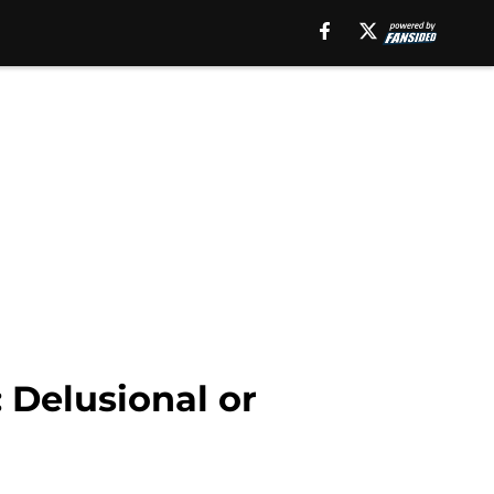
 Delusional or