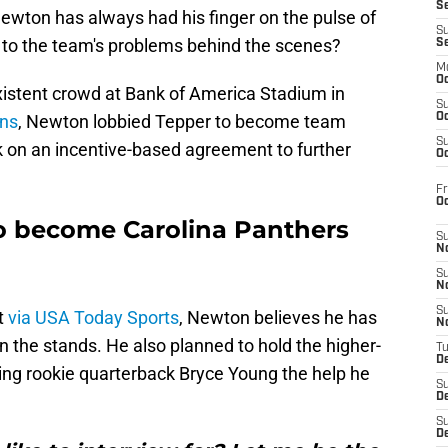
S
ewton has always had his finger on the pulse of
S
 to the team's problems behind the scenes?
S
M
Oc
xistent crowd at Bank of America Stadium in
S
ons
, Newton lobbied Tepper to become team
Oc
S
k on an incentive-based agreement to further
Oc
Fr
O
 become Carolina Panthers
S
N
S
N
S
t
via USA Today Sports
, Newton believes he has
N
in the stands. He also planned to hold the higher-
T
De
ting rookie quarterback Bryce Young the help he
S
D
S
De