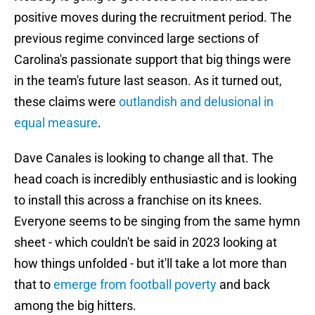
positive moves during the recruitment period. The
previous regime convinced large sections of
Carolina's passionate support that big things were
in the team's future last season. As it turned out,
these claims were
outlandish and delusional in
equal measure
.
Dave Canales is looking to change all that. The
head coach is incredibly enthusiastic and is looking
to install this across a franchise on its knees.
Everyone seems to be singing from the same hymn
sheet - which couldn't be said in 2023 looking at
how things unfolded - but it'll take a lot more than
that to
emerge from football poverty
and back
among the big hitters.