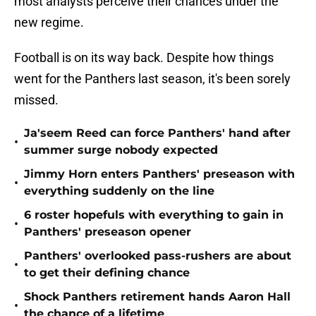
most analysts perceive their chances under the
new regime.
Football is on its way back. Despite how things
went for the Panthers last season, it's been sorely
missed.
Ja'seem Reed can force Panthers' hand after
•
summer surge nobody expected
Jimmy Horn enters Panthers' preseason with
•
everything suddenly on the line
6 roster hopefuls with everything to gain in
•
Panthers' preseason opener
Panthers' overlooked pass-rushers are about
•
to get their defining chance
Shock Panthers retirement hands Aaron Hall
•
the chance of a lifetime