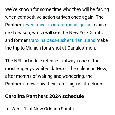
We've known for some time who they will be facing
when competitive action arrives once again. The
Panthers
even have an international game
to savor
next season, which will see the New York Giants
and former
Carolina pass-rusher Brian Burns
make
the trip to Munich for a shot at Canales' men.
The NFL schedule release is always one of the
most eagerly-awaited dates on the calendar. Now,
after months of waiting and wondering, the
Panthers know how their campaign is structured.
Carolina Panthers 2024 schedule
Week 1: at New Orleans Saints