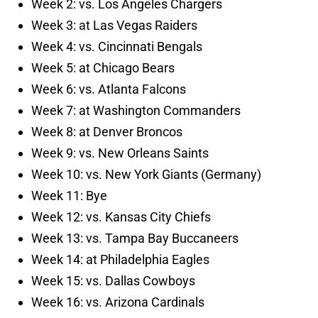
Week 2: vs. Los Angeles Chargers
Week 3: at Las Vegas Raiders
Week 4: vs. Cincinnati Bengals
Week 5: at Chicago Bears
Week 6: vs. Atlanta Falcons
Week 7: at Washington Commanders
Week 8: at Denver Broncos
Week 9: vs. New Orleans Saints
Week 10: vs. New York Giants (Germany)
Week 11: Bye
Week 12: vs. Kansas City Chiefs
Week 13: vs. Tampa Bay Buccaneers
Week 14: at Philadelphia Eagles
Week 15: vs. Dallas Cowboys
Week 16: vs. Arizona Cardinals