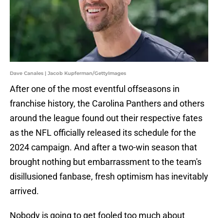
Dave Canales | Jacob Kupferman/GettyImages
After one of the most eventful offseasons in
franchise history, the Carolina Panthers and others
around the league found out their respective fates
as the NFL officially released its schedule for the
2024 campaign. And after a two-win season that
brought nothing but embarrassment to the team's
disillusioned fanbase, fresh optimism has inevitably
arrived.
Nobody is going to get fooled too much about