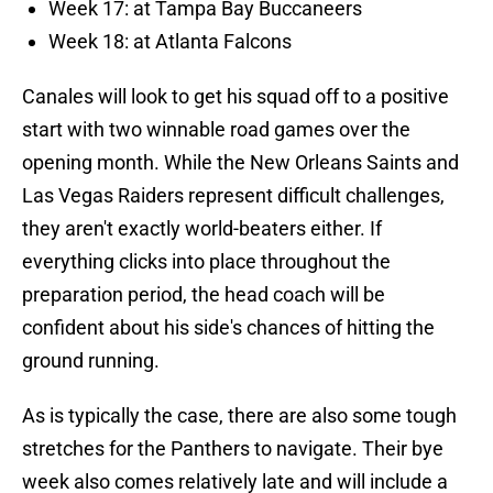
Week 17: at Tampa Bay Buccaneers
Week 18: at Atlanta Falcons
Canales will look to get his squad off to a positive
start with two winnable road games over the
opening month. While the New Orleans Saints and
Las Vegas Raiders represent difficult challenges,
they aren't exactly world-beaters either. If
everything clicks into place throughout the
preparation period, the head coach will be
confident about his side's chances of hitting the
ground running.
As is typically the case, there are also some tough
stretches for the Panthers to navigate. Their bye
week also comes relatively late and will include a