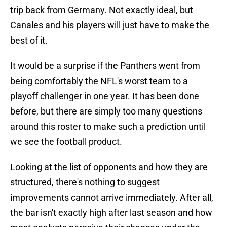
trip back from Germany. Not exactly ideal, but
Canales and his players will just have to make the
best of it.
It would be a surprise if the Panthers went from
being comfortably the NFL's worst team to a
playoff challenger in one year. It has been done
before, but there are simply too many questions
around this roster to make such a prediction until
we see the football product.
Looking at the list of opponents and how they are
structured, there's nothing to suggest
improvements cannot arrive immediately. After all,
the bar isn't exactly high after last season and how