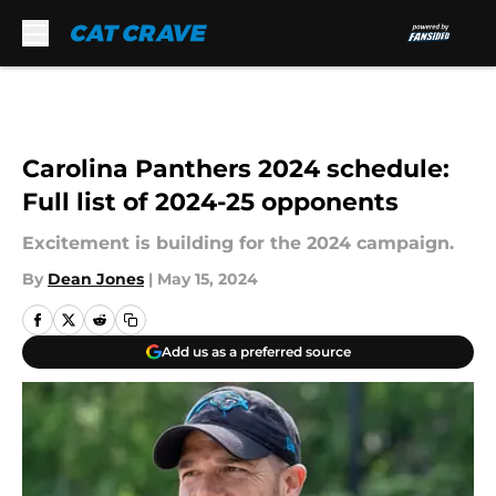
Skip to main content
Carolina Panthers 2024 schedule:
Full list of 2024-25 opponents
Excitement is building for the 2024 campaign.
By
Dean Jones
|
May 15, 2024
Add us as a preferred source