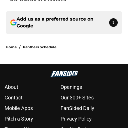
Add us as a preferred source on
Google
Home
/
Panthers Schedule
About
Openings
Contact
Our 300+ Sites
Mobile Apps
FanSided Daily
Pitch a Story
Privacy Policy