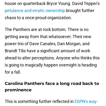
house on quarterback Bryce Young. David Tepper's
petulance and erratic ownership
brought further
chaos to a once-proud organization.
The Panthers are at rock bottom. There is no
getting away from that whatsoever. Their new
power trio of Dave Canales, Dan Morgan, and
Brandt Tilis have a significant amount of work
ahead to alter perceptions. Anyone who thinks this
is going to magically happen overnight is heading
for a fall.
Carolina Panthers face a long road back to
prominence
This is something further reflected in
ESPN's way-