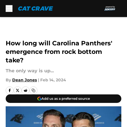
Skip to main content
How long will Carolina Panthers'
emergence from rock bottom
take?
The only way is up...
By
Dean Jones
|
Feb 14, 2024
Add us as a preferred source