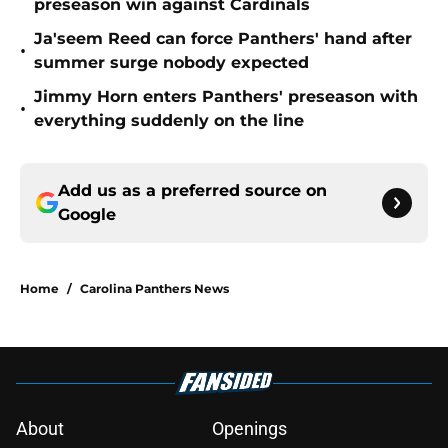
preseason win against Cardinals
Ja'seem Reed can force Panthers' hand after
•
summer surge nobody expected
Jimmy Horn enters Panthers' preseason with
•
everything suddenly on the line
Add us as a preferred source on
Google
Home
/
Carolina Panthers News
About
Openings