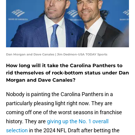
Dan Morgan and Dave Canales | Jim Dedmon-USA TODAY Sports
How long will it take the Carolina Panthers to
rid themselves of rock-bottom status under Dan
Morgan and Dave Canales?
Nobody is painting the Carolina Panthers in a
particularly pleasing light right now. They are
coming off one of the worst seasons in franchise
history. They are
giving up the No. 1 overall
selection
in the 2024 NFL Draft after betting the