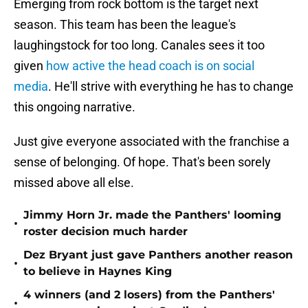
Emerging from rock bottom is the target next
season. This team has been the league's
laughingstock for too long. Canales sees it too
given
how active the head coach is on social
media
. He'll strive with everything he has to change
this ongoing narrative.
Just give everyone associated with the franchise a
sense of belonging. Of hope. That's been sorely
missed above all else.
Jimmy Horn Jr. made the Panthers' looming
•
roster decision much harder
Dez Bryant just gave Panthers another reason
•
to believe in Haynes King
4 winners (and 2 losers) from the Panthers'
•