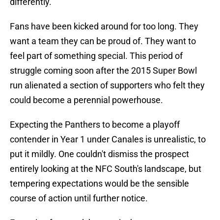
differently.
Fans have been kicked around for too long. They
want a team they can be proud of. They want to
feel part of something special. This period of
struggle coming soon after the 2015 Super Bowl
run alienated a section of supporters who felt they
could become a perennial powerhouse.
Expecting the Panthers to become a playoff
contender in Year 1 under Canales is unrealistic, to
put it mildly. One couldn't dismiss the prospect
entirely looking at the NFC South's landscape, but
tempering expectations would be the sensible
course of action until further notice.