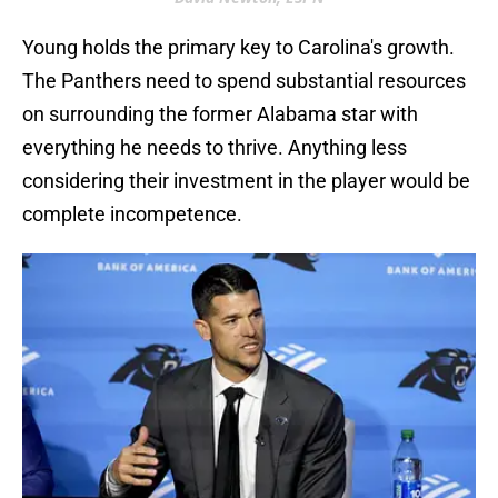
Young holds the primary key to Carolina's growth.
The Panthers need to spend substantial resources
on surrounding the former Alabama star with
everything he needs to thrive. Anything less
considering their investment in the player would be
complete incompetence.