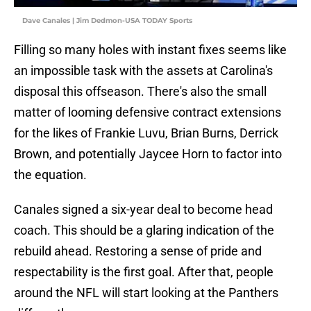
Dave Canales | Jim Dedmon-USA TODAY Sports
Filling so many holes with instant fixes seems like
an impossible task with the assets at Carolina's
disposal this offseason. There's also the small
matter of looming defensive contract extensions
for the likes of Frankie Luvu, Brian Burns, Derrick
Brown, and potentially Jaycee Horn to factor into
the equation.
Canales signed a six-year deal to become head
coach. This should be a glaring indication of the
rebuild ahead. Restoring a sense of pride and
respectability is the first goal. After that, people
around the NFL will start looking at the Panthers