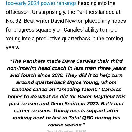
too-early 2024 power rankings
heading into the
offseason. Unsurprisingly, the Panthers landed at
No. 32. Beat writer David Newton placed any hopes
for progress squarely on Canales' ability to mold
Young into a productive quarterback in the coming
years.
"The Panthers made Dave Canales their third
non-interim head coach in less than three years
and fourth since 2019. They did it to help turn
around quarterback Bryce Young, whom
Canales called an "amazing talent.'' Canales
hopes to do what he did for Baker Mayfield this
past season and Geno Smith in 2022. Both had
career seasons. Young needs support after
ranking next to last in Total QBR during his
rookie season."
David Newton, ESPN