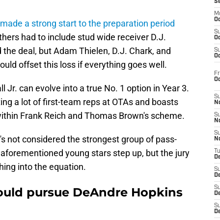
S
M
Oc
made a strong start to the preparation period
S
thers had to include stud wide receiver D.J.
Oc
 the deal, but Adam Thielen, D.J. Chark, and
S
Oc
d offset this loss if everything goes well.
Fr
O
 Jr. can evolve into a true No. 1 option in Year 3.
S
ing a lot of first-team reps at OTAs and boasts
N
e within Frank Reich and Thomas Brown's scheme.
S
N
S
t's not considered the strongest group of pass-
N
 aforementioned young stars step up, but the jury
T
De
thing into the equation.
S
D
S
hould pursue DeAndre Hopkins
De
S
D