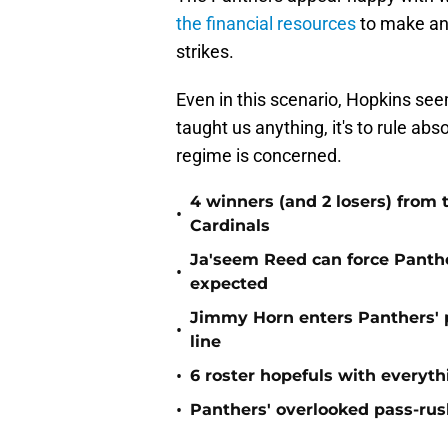
the financial resources
to make anot
strikes.
Even in this scenario, Hopkins seem
taught us anything, it's to rule ab
regime is concerned.
4 winners (and 2 losers) from
•
Cardinals
Ja'seem Reed can force Panth
•
expected
Jimmy Horn enters Panthers' 
•
line
•
6 roster hopefuls with everyth
•
Panthers' overlooked pass-rush