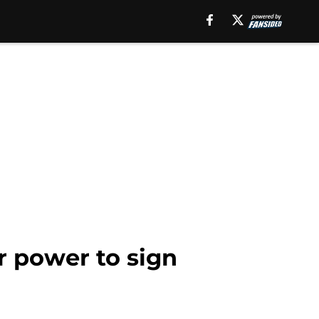
r power to sign