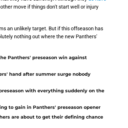
her move if things don't start well or injury
s an unlikely target. But if this offseason has
solutely nothing out where the new Panthers'
 the Panthers' preseason win against
ers' hand after summer surge nobody
preseason with everything suddenly on the
ing to gain in Panthers' preseason opener
ers are about to get their defining chance