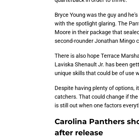
Bryce Young was the guy and he's
with the spotlight glaring. The Pan
Moore in their package that sealed
second-rounder Jonathan Mingo coul
There is also hope Terrace Marshall
Laviska Shenault Jr. has been gett
unique skills that could be of us
Despite having plenty of options, i
catchers. That could change if the
is still out when one factors every
Carolina Panthers s
after release