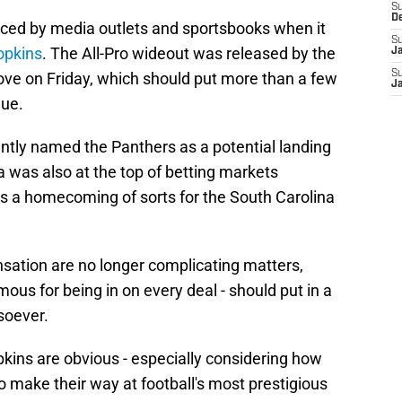
S
D
iced by media outlets and sportsbooks when it
S
opkins
. The All-Pro wideout was released by the
J
S
ove on Friday, which should put more than a few
J
gue.
ntly named the Panthers as a potential landing
a was also at the top of betting markets
ts a homecoming of sorts for the South Carolina
sation are no longer complicating matters,
ous for being in on every deal - should put in a
soever.
pkins are obvious - especially considering how
 make their way at football's most prestigious