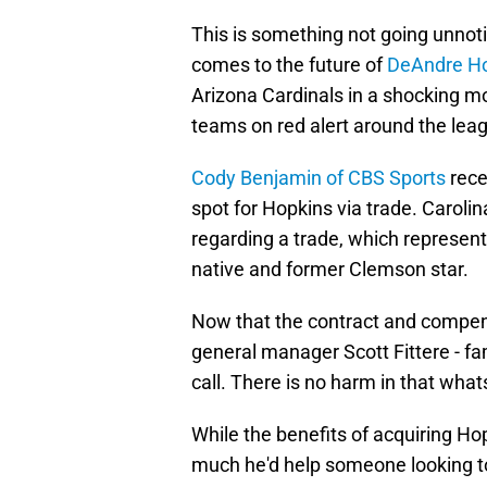
This is something not going unnot
comes to the future of
DeAndre H
Arizona Cardinals in a shocking m
teams on red alert around the lea
Cody Benjamin of CBS Sports
rece
spot for Hopkins via trade. Carolin
regarding a trade, which represen
native and former Clemson star.
Now that the contract and compen
general manager Scott Fittere - fam
call. There is no harm in that what
While the benefits of acquiring Ho
much he'd help someone looking to