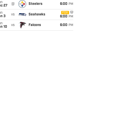
un
@
Steelers
6:00
PM
ec 27
un
FOX
vs
Seahawks
an 3
6:00
PM
un
vs
Falcons
6:00
PM
an 10