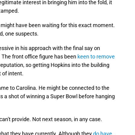
gitimate interest in bringing him into the fold, it
stamped.
r might have been waiting for this exact moment.
rd, one suspects.
sive in his approach with the final say on
. The front office figure has been
keen to remove
eputation, so getting Hopkins into the building
of intent.
came to Carolina. He might be connected to the
ts a shot of winning a Super Bowl before hanging
an't provide. Not next season, in any case.
hat they have currently. Although they
do have