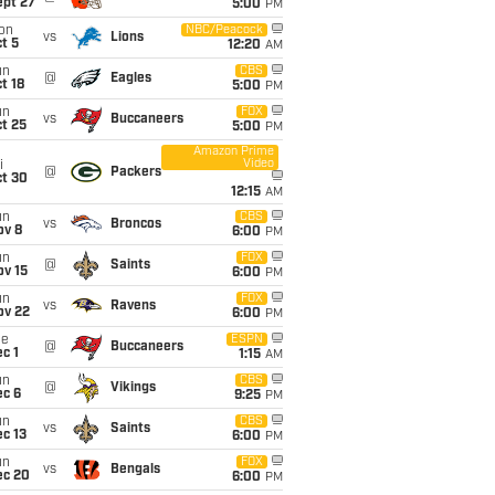
ept 27
5:00
PM
on
NBC/Peacock
vs
Lions
t 5
12:20
AM
un
CBS
@
Eagles
t 18
5:00
PM
un
FOX
vs
Buccaneers
t 25
5:00
PM
Amazon Prime
Video
i
@
Packers
ct 30
12:15
AM
un
CBS
vs
Broncos
ov 8
6:00
PM
un
FOX
@
Saints
ov 15
6:00
PM
un
FOX
vs
Ravens
ov 22
6:00
PM
ue
ESPN
@
Buccaneers
c 1
1:15
AM
un
CBS
@
Vikings
ec 6
9:25
PM
un
CBS
vs
Saints
c 13
6:00
PM
un
FOX
vs
Bengals
ec 20
6:00
PM