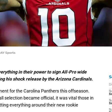
DAY Sports
rything in their power to sign All-Pro wide
S
ng his shock release by the Arizona Cardinals.
D
itment for the Carolina Panthers this offseason.
S
Se
ll selection became official, it was vital those in
S
S
tting everything around their new rookie
S