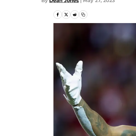
By
Dean Jones
|
May 27, 2023