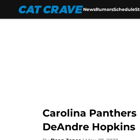
News
Rumors
Schedule
S
Skip to main content
Carolina Panthers 
DeAndre Hopkins