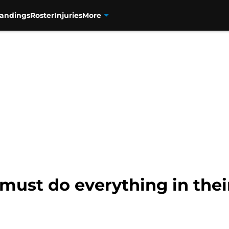
tandings
Roster
Injuries
More
must do everything in thei