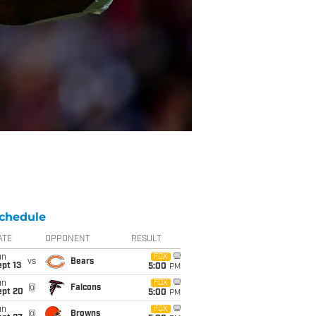
chedule
ATE
OPPONENT
RESULT
un
FOX
vs
Bears
pt 13
5:00
PM
un
FOX
@
Falcons
ept 20
5:00
PM
un
FOX
@
Browns