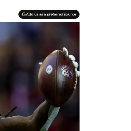
Add us as a preferred source