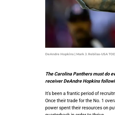
DeAndre Hopkins | Mark J. Rebilas-USA TO
The Carolina Panthers must do eve
receiver DeAndre Hopkins followi
It's been a frantic period of recru
Once their trade for the No. 1 overa
power spent their resources on pu
quarterback in order to thrive.