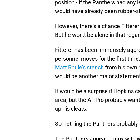
position - if the Panthers had any le
would have already been rubber-
However, there's a chance Fittere
But he won;t be alone in that rega
Fitterer has been immensely aggres
personnel moves for the first time
Matt Rhule's stench
from his own r
would be another major statement 
It would be a surprise if Hopkins 
area, but the All-Pro probably wan
up his cleats.
Something the Panthers probably c
The Panthers appear happy with w