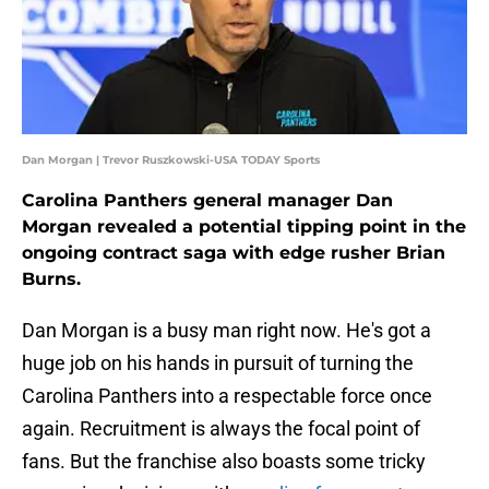
Dan Morgan | Trevor Ruszkowski-USA TODAY Sports
Carolina Panthers general manager Dan
Morgan revealed a potential tipping point in the
ongoing contract saga with edge rusher Brian
Burns.
Dan Morgan is a busy man right now. He's got a
huge job on his hands in pursuit of turning the
Carolina Panthers into a respectable force once
again. Recruitment is always the focal point of
fans. But the franchise also boasts some tricky