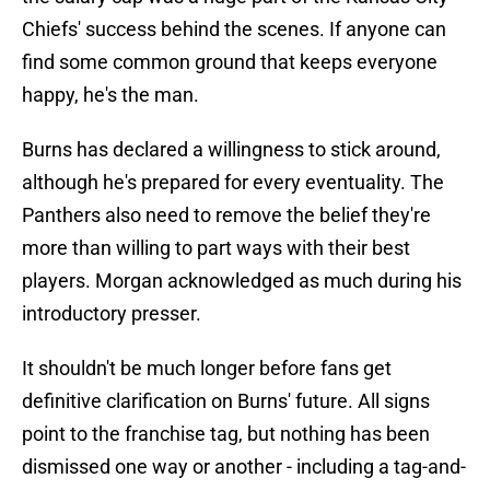
Chiefs' success behind the scenes. If anyone can
find some common ground that keeps everyone
happy, he's the man.
Burns has declared a willingness to stick around,
although he's prepared for every eventuality. The
Panthers also need to remove the belief they're
more than willing to part ways with their best
players. Morgan acknowledged as much during his
introductory presser.
It shouldn't be much longer before fans get
definitive clarification on Burns' future. All signs
point to the franchise tag, but nothing has been
dismissed one way or another - including a tag-and-