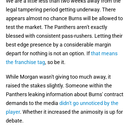
We are a little less than two weeks away from the
legal tampering period getting underway. There
appears almost no chance Burns will be allowed to
test the market. The Panthers aren't exactly
blessed with consistent pass-rushers. Letting their
best edge presence by a considerable margin
depart for nothing is not an option. If
that means
the franchise tag
, so be it.
While Morgan wasn't giving too much away, it
raised the stakes slightly. Someone within the
Panthers leaking information about Burns' contract
demands to the media
didn't go unnoticed by the
player
. Whether it increased the animosity is up for
debate.