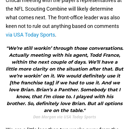
critical meeting with the player's representatives at
the NFL Scouting Combine will likely determine
what comes next. The front-office leader was also
keen not to rule out anything based on comments
via USA Today Sports
.
"We’re still workin’ through those conversations.
Actually meeting with his agent, Todd France,
within the next couple of days. We’ll have a
little more clarity on the situation after that. But
we’re workin’ on it. We would definitely use it
[the franchise tag] if we had to use it. And we
love Brian. Brian’s a Panther. Somebody that I
know, that I’m close to. I played with his
brother. So, definitely love Brian. But all options
are on the table."
Dan Morgan via USA Today Sports