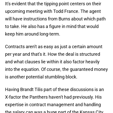
It's evident that the tipping point centers on their
upcoming meeting with Todd France. The agent
will have instructions from Burns about which path
to take. He also has a figure in mind that would
keep him around long-term.
Contracts aren't as easy as just a certain amount
per year and that's it. How the deal is structured
and what clauses lie within it also factor heavily
into the equation. Of course, the guaranteed money
is another potential stumbling block.
Having Brandt Tilis part of these discussions is an
X-factor the Panthers haven't had previously. His
expertise in contract management and handling
the salary cap was a huge part of the Kansas City