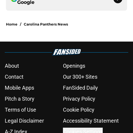
Google
Home
/
Carolina Panthers News
About
Openings
Contact
Our 300+ Sites
Mobile Apps
FanSided Daily
Pitch a Story
Privacy Policy
Terms of Use
Cookie Policy
Legal Disclaimer
Accessibility Statement
A-Z Index
Cookies Settings