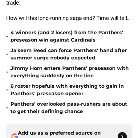
trade.
How will this long-running saga end? Time will tell…
4 winners (and 2 losers) from the Panthers'
•
preseason win against Cardinals
Ja'seem Reed can force Panthers' hand after
•
summer surge nobody expected
Jimmy Horn enters Panthers' preseason with
•
everything suddenly on the line
6 roster hopefuls with everything to gain in
•
Panthers' preseason opener
Panthers' overlooked pass-rushers are about
•
to get their defining chance
Add us as a preferred source on