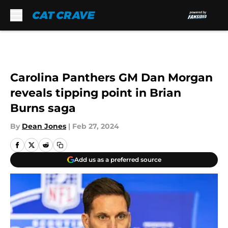
Skip to main content
Carolina Panthers GM Dan Morgan
reveals tipping point in Brian
Burns saga
By
Dean Jones
|
Feb 27, 2024
Add us as a preferred source