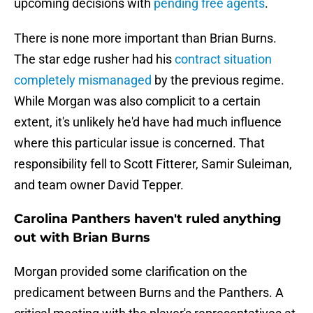
upcoming decisions with
pending free agents
.
There is none more important than Brian Burns.
The star edge rusher had his
contract situation
completely mismanaged
by the previous regime.
While Morgan was also complicit to a certain
extent, it's unlikely he'd have had much influence
where this particular issue is concerned. That
responsibility fell to Scott Fitterer, Samir Suleiman,
and team owner David Tepper.
Carolina Panthers haven't ruled anything
out with Brian Burns
Morgan provided some clarification on the
predicament between Burns and the Panthers. A