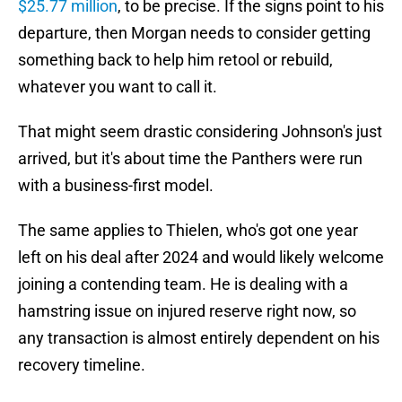
$25.77 million
, to be precise. If the signs point to his
departure, then Morgan needs to consider getting
something back to help him retool or rebuild,
whatever you want to call it.
That might seem drastic considering Johnson's just
arrived, but it's about time the Panthers were run
with a business-first model.
The same applies to Thielen, who's got one year
left on his deal after 2024 and would likely welcome
joining a contending team. He is dealing with a
hamstring issue on injured reserve right now, so
any transaction is almost entirely dependent on his
recovery timeline.