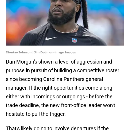
Diontae Johnson | Jim Dedmon-Imagn Images
Dan Morgan's shown a level of aggression and
purpose in pursuit of building a competitive roster
since becoming Carolina Panthers general
manager. If the right opportunities come along -
either with incomings or outgoings - before the
trade deadline, the new front-office leader won't
hesitate to pull the trigger.
That's likely going to involve departures if the