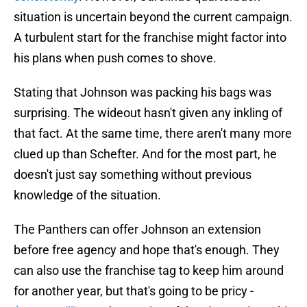
situation is uncertain beyond the current campaign.
A turbulent start for the franchise might factor into
his plans when push comes to shove.
Stating that Johnson was packing his bags was
surprising. The wideout hasn't given any inkling of
that fact. At the same time, there aren't many more
clued up than Schefter. And for the most part, he
doesn't just say something without previous
knowledge of the situation.
The Panthers can offer Johnson an extension
before free agency and hope that's enough. They
can also use the franchise tag to keep him around
for another year, but that's going to be pricy -