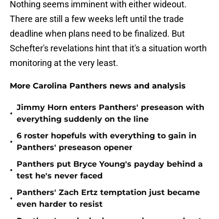
Nothing seems imminent with either wideout.
There are still a few weeks left until the trade
deadline when plans need to be finalized. But
Schefter's revelations hint that it's a situation worth
monitoring at the very least.
More Carolina Panthers news and analysis
Jimmy Horn enters Panthers' preseason with
•
everything suddenly on the line
6 roster hopefuls with everything to gain in
•
Panthers' preseason opener
Panthers put Bryce Young's payday behind a
•
test he's never faced
Panthers' Zach Ertz temptation just became
•
even harder to resist