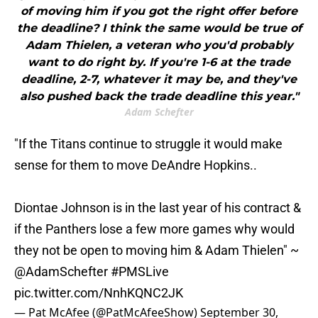
of moving him if you got the right offer before
the deadline? I think the same would be true of
Adam Thielen, a veteran who you'd probably
want to do right by. If you're 1-6 at the trade
deadline, 2-7, whatever it may be, and they've
also pushed back the trade deadline this year."
Adam Schefter
"If the Titans continue to struggle it would make
sense for them to move DeAndre Hopkins..
Diontae Johnson is in the last year of his contract &
if the Panthers lose a few more games why would
they not be open to moving him & Adam Thielen" ~
@AdamSchefter
#PMSLive
pic.twitter.com/NnhKQNC2JK
— Pat McAfee (@PatMcAfeeShow)
September 30,