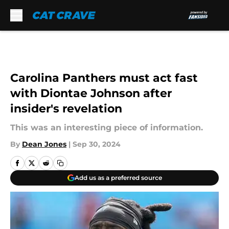
Skip to main content
Carolina Panthers must act fast
with Diontae Johnson after
insider's revelation
This was an interesting piece of information.
By
Dean Jones
|
Sep 30, 2024
Add us as a preferred source