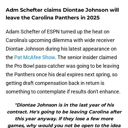
Adm Schefter claims Diontae Johnson will
leave the Carolina Panthers in 2025
Adam Schefter of ESPN turned up the heat on
Carolina's upcoming dilemma with wide receiver
Diontae Johnson during his latest appearance on
the
Pat McAfee Show
. The senior insider claimed
the Pro Bowl pass-catcher was going to be leaving
the Panthers once his deal expires next spring, so
getting draft compensation back in return is
something to contemplate if results don't enhance.
"Diontae Johnson is in the last year of his
contract. He's going to be leaving Carolina after
this year anyway. If they lose a few more
games, why would you not be open to the idea