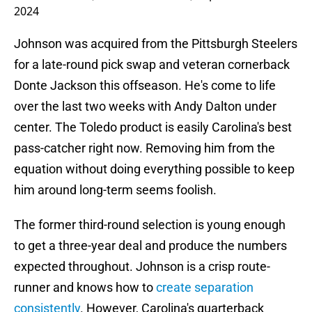
2024
Johnson was acquired from the Pittsburgh Steelers
for a late-round pick swap and veteran cornerback
Donte Jackson this offseason. He's come to life
over the last two weeks with Andy Dalton under
center. The Toledo product is easily Carolina's best
pass-catcher right now. Removing him from the
equation without doing everything possible to keep
him around long-term seems foolish.
The former third-round selection is young enough
to get a three-year deal and produce the numbers
expected throughout. Johnson is a crisp route-
runner and knows how to
create separation
consistently
. However, Carolina's quarterback