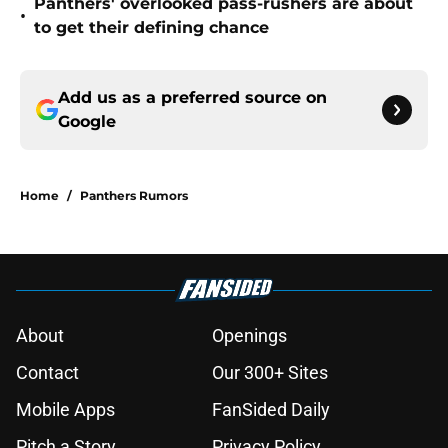
Panthers' overlooked pass-rushers are about
•
to get their defining chance
Add us as a preferred source on
Google
Home
/
Panthers Rumors
About
Openings
Contact
Our 300+ Sites
Mobile Apps
FanSided Daily
Pitch a Story
Privacy Policy