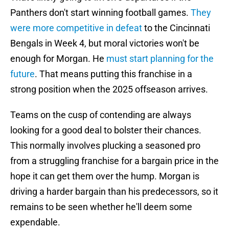
Panthers don't start winning football games.
They
were more competitive in defeat
to the Cincinnati
Bengals in Week 4, but moral victories won't be
enough for Morgan. He
must start planning for the
future
. That means putting this franchise in a
strong position when the 2025 offseason arrives.
Teams on the cusp of contending are always
looking for a good deal to bolster their chances.
This normally involves plucking a seasoned pro
from a struggling franchise for a bargain price in the
hope it can get them over the hump. Morgan is
driving a harder bargain than his predecessors, so it
remains to be seen whether he'll deem some
expendable.