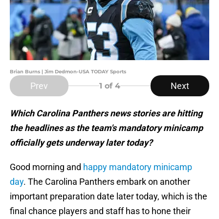
Brian Burns | Jim Dedmon-USA TODAY Sports
Prev
Next
1
of 4
Which Carolina Panthers news stories are hitting
the headlines as the team's mandatory minicamp
officially gets underway later today?
Good morning and
happy mandatory minicamp
day
. The Carolina Panthers embark on another
important preparation date later today, which is the
final chance players and staff has to hone their