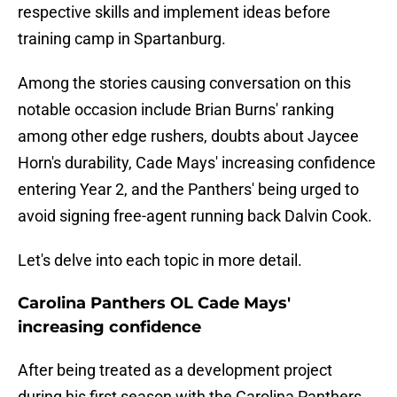
respective skills and implement ideas before
training camp in Spartanburg.
Among the stories causing conversation on this
notable occasion include Brian Burns' ranking
among other edge rushers, doubts about Jaycee
Horn's durability, Cade Mays' increasing confidence
entering Year 2, and the Panthers' being urged to
avoid signing free-agent running back Dalvin Cook.
Let's delve into each topic in more detail.
Carolina Panthers OL Cade Mays'
increasing confidence
After being treated as a development project
during his first season with the Carolina Panthers,