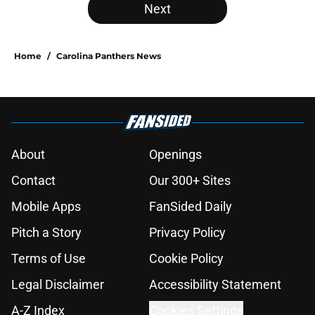
Next
Home
/
Carolina Panthers News
About
Openings
Contact
Our 300+ Sites
Mobile Apps
FanSided Daily
Pitch a Story
Privacy Policy
Terms of Use
Cookie Policy
Legal Disclaimer
Accessibility Statement
A-Z Index
Cookies Settings