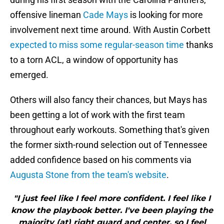
offensive lineman
Cade Mays
is looking for more
involvement next time around. With Austin Corbett
expected to miss some regular-season time
thanks
to a torn ACL, a window of opportunity has
emerged.
Others will also fancy their chances, but Mays has
been getting a lot of work with the first team
throughout early workouts. Something that's given
the former sixth-round selection out of Tennessee
added confidence based on his comments via
Augusta Stone from the team's website
.
"I just feel like I feel more confident. I feel like I
know the playbook better. I've been playing the
majority (at) right guard and center, so I feel