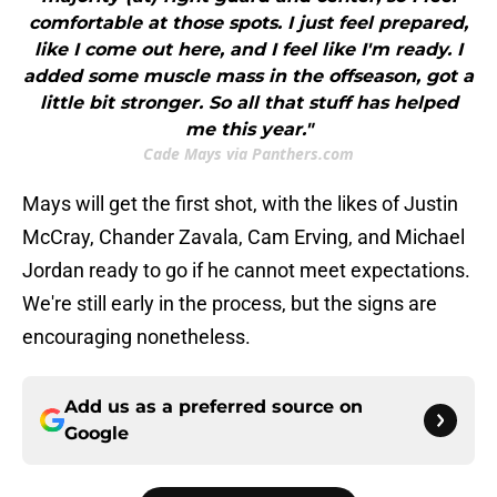
comfortable at those spots. I just feel prepared,
like I come out here, and I feel like I'm ready. I
added some muscle mass in the offseason, got a
little bit stronger. So all that stuff has helped
me this year."
Cade Mays via Panthers.com
Mays will get the first shot, with the likes of Justin
McCray, Chander Zavala, Cam Erving, and Michael
Jordan ready to go if he cannot meet expectations.
We're still early in the process, but the signs are
encouraging nonetheless.
Add us as a preferred source on
Google