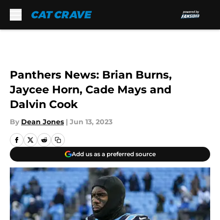
Skip to main content
Panthers News: Brian Burns,
Jaycee Horn, Cade Mays and
Dalvin Cook
By
Dean Jones
|
Jun 13, 2023
Add us as a preferred source