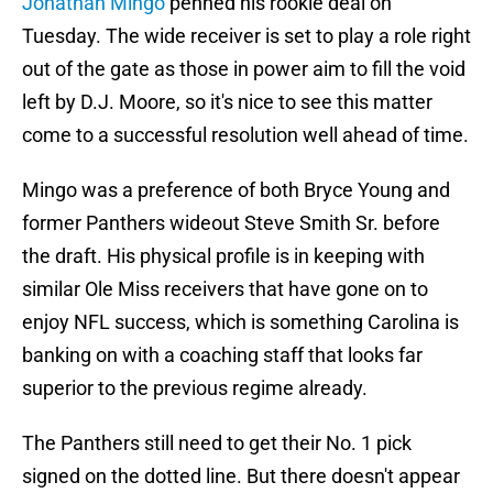
Jonathan Mingo
penned his rookie deal on
Tuesday. The wide receiver is set to play a role right
out of the gate as those in power aim to fill the void
left by D.J. Moore, so it's nice to see this matter
come to a successful resolution well ahead of time.
Mingo was a preference of both Bryce Young and
former Panthers wideout Steve Smith Sr. before
the draft. His physical profile is in keeping with
similar Ole Miss receivers that have gone on to
enjoy NFL success, which is something Carolina is
banking on with a coaching staff that looks far
superior to the previous regime already.
The Panthers still need to get their No. 1 pick
signed on the dotted line. But there doesn't appear