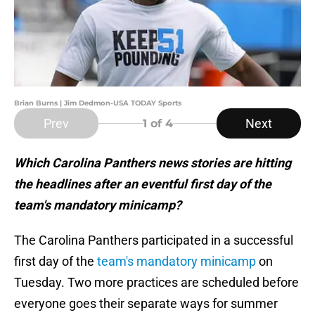
Brian Burns | Jim Dedmon-USA TODAY Sports
Prev
Next
1
of 4
Which Carolina Panthers news stories are hitting
the headlines after an eventful first day of the
team's mandatory minicamp?
The Carolina Panthers participated in a successful
first day of the
team's mandatory minicamp
on
Tuesday. Two more practices are scheduled before
everyone goes their separate ways for summer