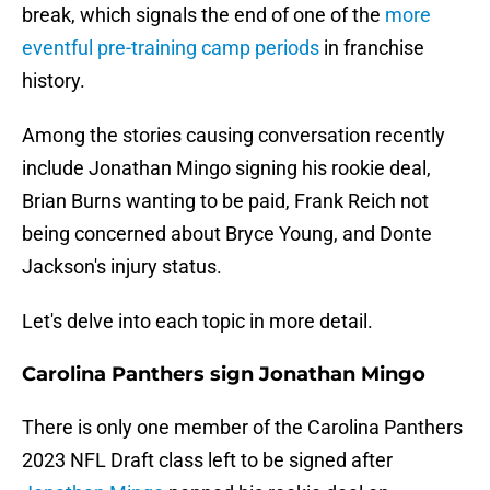
break, which signals the end of one of the
more
eventful pre-training camp periods
in franchise
history.
Among the stories causing conversation recently
include Jonathan Mingo signing his rookie deal,
Brian Burns wanting to be paid, Frank Reich not
being concerned about Bryce Young, and Donte
Jackson's injury status.
Let's delve into each topic in more detail.
Carolina Panthers sign Jonathan Mingo
There is only one member of the Carolina Panthers
2023 NFL Draft class left to be signed after