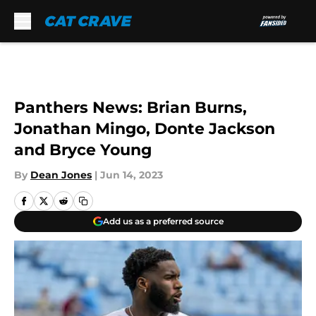
Skip to main content
Panthers News: Brian Burns,
Jonathan Mingo, Donte Jackson
and Bryce Young
By
Dean Jones
|
Jun 14, 2023
Add us as a preferred source