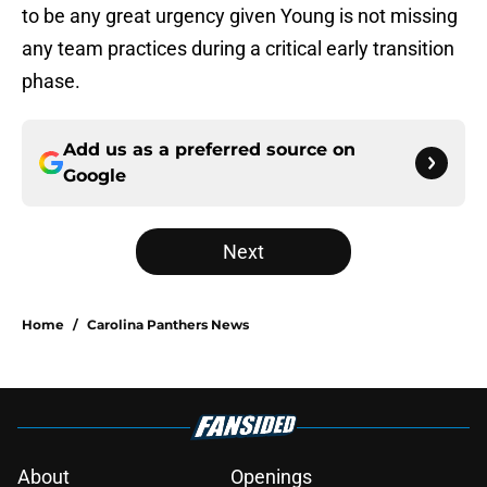
to be any great urgency given Young is not missing
any team practices during a critical early transition
phase.
Add us as a preferred source on
Google
Next
Home
/
Carolina Panthers News
About
Openings