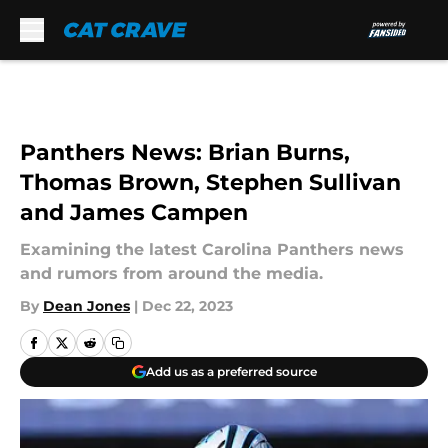
Skip to main content
Panthers News: Brian Burns,
Thomas Brown, Stephen Sullivan
and James Campen
Examining the latest Carolina Panthers news
and rumors from around the media.
By
Dean Jones
|
Dec 22, 2023
Add us as a preferred source