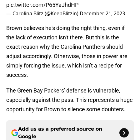
pic.twitter.com/P65YaJhdHP
— Carolina Blitz (@KeepBlitzin)
December 21, 2023
Brown believes he's doing the right thing, even if
the lack of execution isn't there. But this is the
exact reason why the Carolina Panthers should
adjust accordingly. Otherwise, those in power are
simply forcing the issue, which isn't a recipe for
success.
The Green Bay Packers' defense is vulnerable,
especially against the pass. This represents a huge
opportunity for Brown to silence some doubters.
Add us as a preferred source on
Google