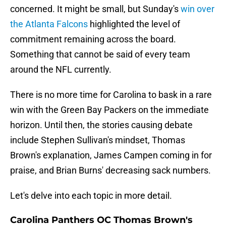
concerned. It might be small, but Sunday's
win over
the Atlanta Falcons
highlighted the level of
commitment remaining across the board.
Something that cannot be said of every team
around the NFL currently.
There is no more time for Carolina to bask in a rare
win with the Green Bay Packers on the immediate
horizon. Until then, the stories causing debate
include Stephen Sullivan's mindset, Thomas
Brown's explanation, James Campen coming in for
praise, and Brian Burns' decreasing sack numbers.
Let's delve into each topic in more detail.
Carolina Panthers OC Thomas Brown's