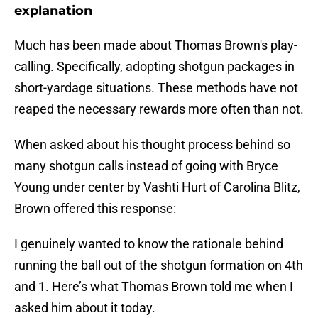
explanation
Much has been made about Thomas Brown's play-
calling. Specifically, adopting shotgun packages in
short-yardage situations. These methods have not
reaped the necessary rewards more often than not.
When asked about his thought process behind so
many shotgun calls instead of going with Bryce
Young under center by Vashti Hurt of Carolina Blitz,
Brown offered this response:
I genuinely wanted to know the rationale behind
running the ball out of the shotgun formation on 4th
and 1. Here’s what Thomas Brown told me when I
asked him about it today.