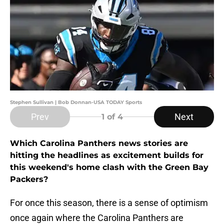
Stephen Sullivan | Bob Donnan-USA TODAY Sports
Prev
Next
1
of 4
Which Carolina Panthers news stories are
hitting the headlines as excitement builds for
this weekend's home clash with the Green Bay
Packers?
For once this season, there is a sense of optimism
once again where the Carolina Panthers are