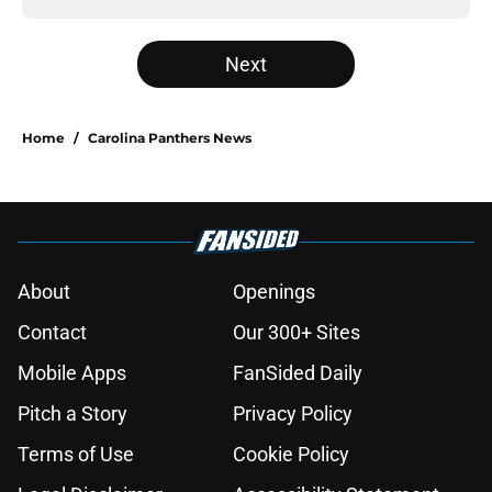
Next
Home
/
Carolina Panthers News
About
Openings
Contact
Our 300+ Sites
Mobile Apps
FanSided Daily
Pitch a Story
Privacy Policy
Terms of Use
Cookie Policy