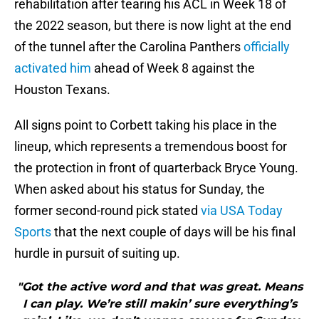
rehabilitation after tearing his ACL in Week 18 of
the 2022 season, but there is now light at the end
of the tunnel after the Carolina Panthers
officially
activated him
ahead of Week 8 against the
Houston Texans.
All signs point to Corbett taking his place in the
lineup, which represents a tremendous boost for
the protection in front of quarterback Bryce Young.
When asked about his status for Sunday, the
former second-round pick stated
via USA Today
Sports
that the next couple of days will be his final
hurdle in pursuit of suiting up.
"Got the active word and that was great. Means
I can play. We’re still makin’ sure everything’s