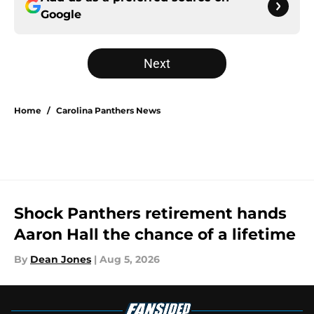
Google
Next
Home
/
Carolina Panthers News
Shock Panthers retirement hands
Aaron Hall the chance of a lifetime
By
Dean Jones
|
Aug 5, 2026