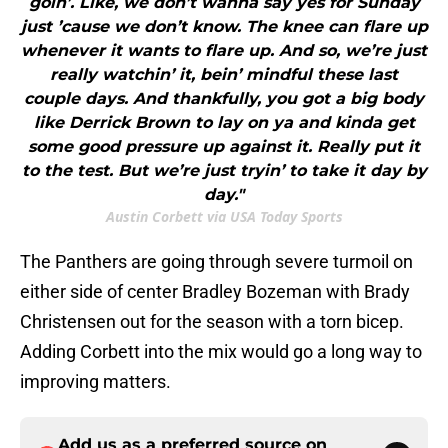
goin’. Like, we don’t wanna say yes for Sunday
just ’cause we don’t know. The knee can flare up
whenever it wants to flare up. And so, we’re just
really watchin’ it, bein’ mindful these last
couple days. And thankfully, you got a big body
like Derrick Brown to lay on ya and kinda get
some good pressure up against it. Really put it
to the test. But we’re just tryin’ to take it day by
day."
Austin Corbett via USA Today Sports
The Panthers are going through severe turmoil on
either side of center Bradley Bozeman with Brady
Christensen out for the season with a torn bicep.
Adding Corbett into the mix would go a long way to
improving matters.
Add us as a preferred source on