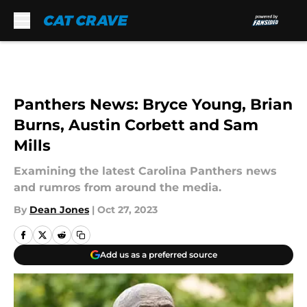
Skip to main content
Panthers News: Bryce Young, Brian
Burns, Austin Corbett and Sam
Mills
Examining the latest Carolina Panthers news
and rumros from around the media.
By
Dean Jones
|
Oct 27, 2023
Add us as a preferred source