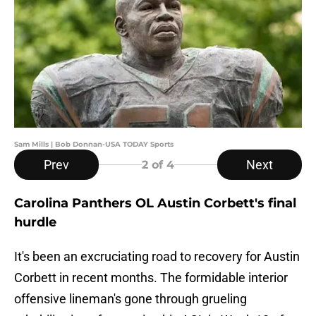
Sam Mills | Bob Donnan-USA TODAY Sports
Prev
Next
2
of 4
Carolina Panthers OL Austin Corbett's final
hurdle
It's been an excruciating road to recovery for Austin
Corbett in recent months. The formidable interior
offensive lineman's gone through grueling