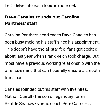
Let's delve into each topic in more detail.
Dave Canales rounds out Carolina
Panthers' staff
Carolina Panthers head coach Dave Canales has
been busy molding his staff since his appointment.
This doesn't have the all-star feel fans got excited
about last year when Frank Reich took charge. But
most have a previous working relationship with the
offensive mind that can hopefully ensure a smooth
transition.
Canales rounded out his staff with five hires.
Nathan Carroll - the son of legendary former
Seattle Seahawks head coach Pete Carroll - is