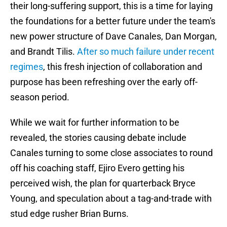
their long-suffering support, this is a time for laying
the foundations for a better future under the team's
new power structure of Dave Canales, Dan Morgan,
and Brandt Tilis.
After so much failure under recent
regimes
, this fresh injection of collaboration and
purpose has been refreshing over the early off-
season period.
While we wait for further information to be
revealed, the stories causing debate include
Canales turning to some close associates to round
off his coaching staff, Ejiro Evero getting his
perceived wish, the plan for quarterback Bryce
Young, and speculation about a tag-and-trade with
stud edge rusher Brian Burns.