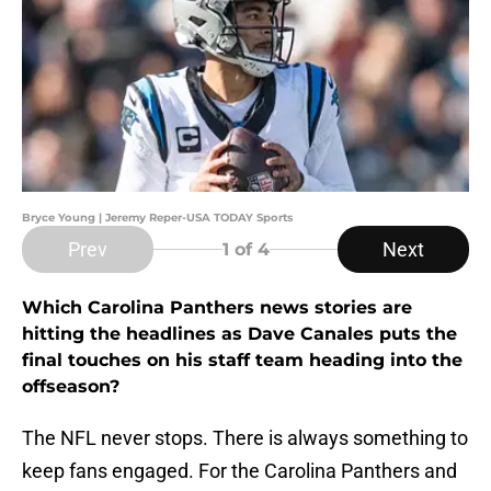
Bryce Young | Jeremy Reper-USA TODAY Sports
Prev
Next
1
of 4
Which Carolina Panthers news stories are
hitting the headlines as Dave Canales puts the
final touches on his staff team heading into the
offseason?
The NFL never stops. There is always something to
keep fans engaged. For the Carolina Panthers and