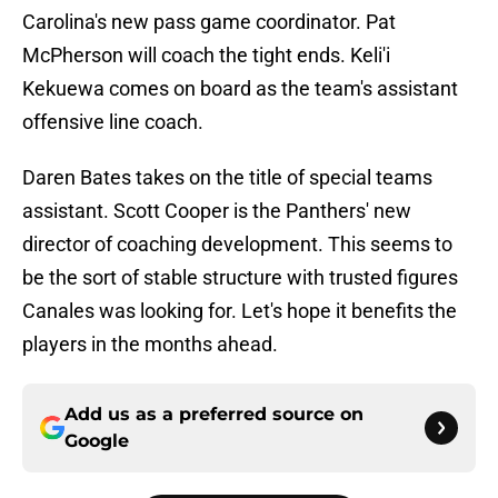
Carolina's new pass game coordinator. Pat
McPherson will coach the tight ends. Keli'i
Kekuewa comes on board as the team's assistant
offensive line coach.
Daren Bates takes on the title of special teams
assistant. Scott Cooper is the Panthers' new
director of coaching development. This seems to
be the sort of stable structure with trusted figures
Canales was looking for. Let's hope it benefits the
players in the months ahead.
Add us as a preferred source on
Google