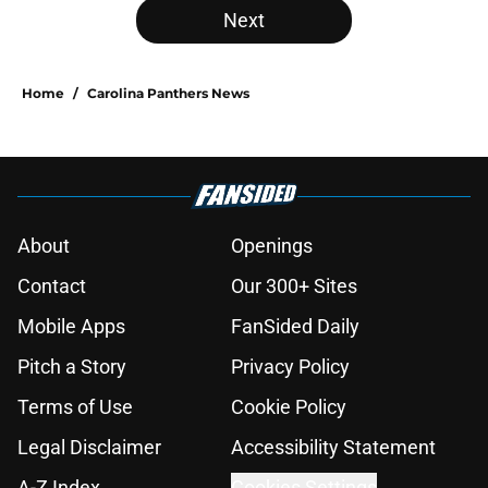
Next
Home
/
Carolina Panthers News
About
Openings
Contact
Our 300+ Sites
Mobile Apps
FanSided Daily
Pitch a Story
Privacy Policy
Terms of Use
Cookie Policy
Legal Disclaimer
Accessibility Statement
A-Z Index
Cookies Settings