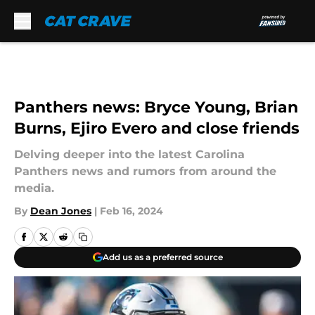
Skip to main content
Panthers news: Bryce Young, Brian
Burns, Ejiro Evero and close friends
Delving deeper into the latest Carolina
Panthers news and rumors from around the
media.
By
Dean Jones
|
Feb 16, 2024
Add us as a preferred source