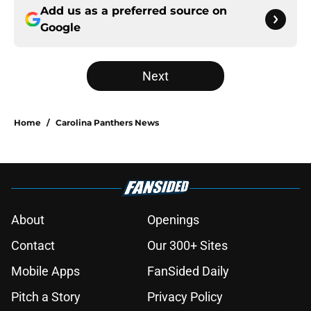
Add us as a preferred source on
Google
Next
Home
/
Carolina Panthers News
About
Openings
Contact
Our 300+ Sites
Mobile Apps
FanSided Daily
Pitch a Story
Privacy Policy