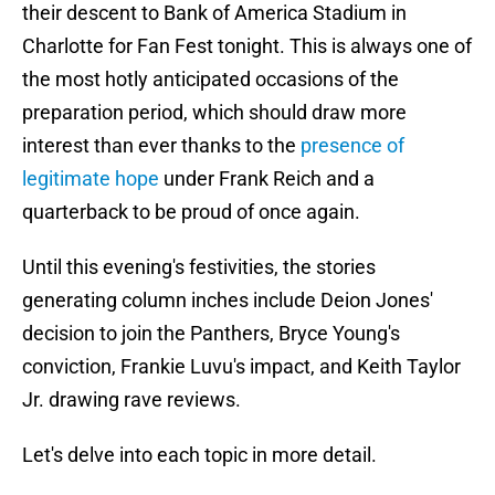
their descent to Bank of America Stadium in
Charlotte for Fan Fest tonight. This is always one of
the most hotly anticipated occasions of the
preparation period, which should draw more
interest than ever thanks to the
presence of
legitimate hope
under Frank Reich and a
quarterback to be proud of once again.
Until this evening's festivities, the stories
generating column inches include Deion Jones'
decision to join the Panthers, Bryce Young's
conviction, Frankie Luvu's impact, and Keith Taylor
Jr. drawing rave reviews.
Let's delve into each topic in more detail.