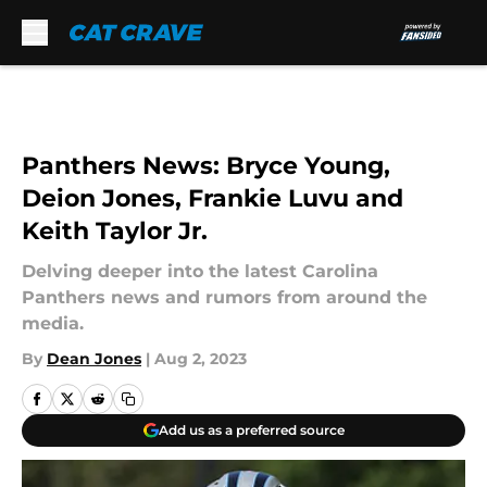
Skip to main content
Panthers News: Bryce Young,
Deion Jones, Frankie Luvu and
Keith Taylor Jr.
Delving deeper into the latest Carolina
Panthers news and rumors from around the
media.
By
Dean Jones
|
Aug 2, 2023
Add us as a preferred source