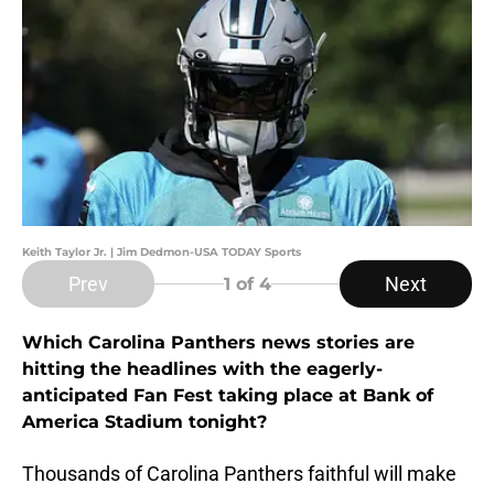
Keith Taylor Jr. | Jim Dedmon-USA TODAY Sports
Prev
Next
1
of 4
Which Carolina Panthers news stories are
hitting the headlines with the eagerly-
anticipated Fan Fest taking place at Bank of
America Stadium tonight?
Thousands of Carolina Panthers faithful will make