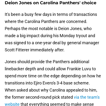
Deion Jones on Carolina Panthers' choice
It's been a busy few days in terms of transactions
where the Carolina Panthers are concerned.
Perhaps the most notable is Deion Jones, who
made a big impact during his Monday tryout and
was signed to a one-year deal by general manager
Scott Fitterer immediately after.
Jones should provide the Panthers additional
linebacker depth and could allow Frankie Luvu to
spend more time on the edge depending on how he
transitions into Ejiro Evero's 3-4 base scheme.
When asked about why Carolina appealed to him,
the former second-round pick stated
via the team's
website
that everything seemed to make sense