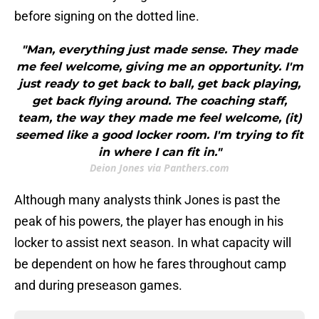
before signing on the dotted line.
"Man, everything just made sense. They made
me feel welcome, giving me an opportunity. I'm
just ready to get back to ball, get back playing,
get back flying around. The coaching staff,
team, the way they made me feel welcome, (it)
seemed like a good locker room. I'm trying to fit
in where I can fit in."
Deion Jones via Panthers.com
Although many analysts think Jones is past the
peak of his powers, the player has enough in his
locker to assist next season. In what capacity will
be dependent on how he fares throughout camp
and during preseason games.