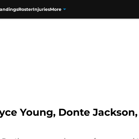
tandings
Roster
Injuries
More
ryce Young, Donte Jackson