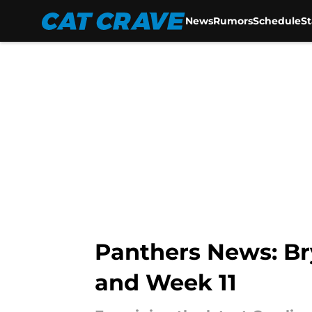
News
Rumors
Schedule
S
Skip to main content
Panthers News: B
and Week 11