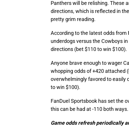
Panthers will be relishing. These 
directions, which is reflected in
pretty grim reading.
According to the latest odds from
underdogs versus the Cowboys in W
directions (bet $110 to win $100).
Anyone brave enough to wager Car
whopping odds of +420 attached (be
overwhelmingly favored to easily d
to win $100).
FanDuel Sportsbook has set the ove
this can be had at -110 both ways.
Game odds refresh periodically an