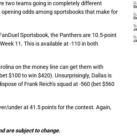
are two teams going in completely different
S
D
 the opening odds among sportsbooks that make for
S
D
S
J
 FanDuel Sportsbook, the Panthers are 10.5-point
S
J
eek 11. This is available at -110 in both
olina on the money line can get them with
t $100 to win $420). Unsurprisingly, Dallas is
ispose of Frank Reich's squad at -560 (bet $560
r/under at 41.5 points for the contest. Again,
d are subject to change.