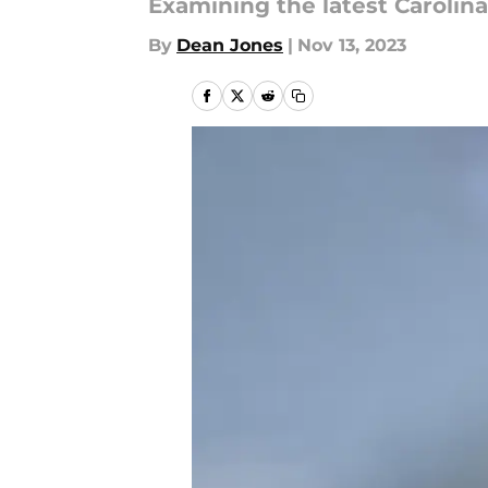
Examining the latest Caroli
By
Dean Jones
|
Nov 13, 2023