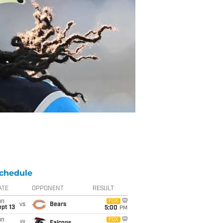
chedule
ATE
OPPONENT
RESULT
un
FOX
vs
Bears
pt 13
5:00
PM
un
FOX