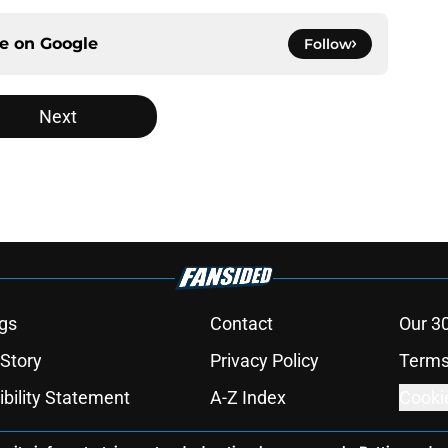
ce on
Google
Follow
Next
gs
Contact
Our 3
 Story
Privacy Policy
Terms
bility Statement
A-Z Index
Cooki