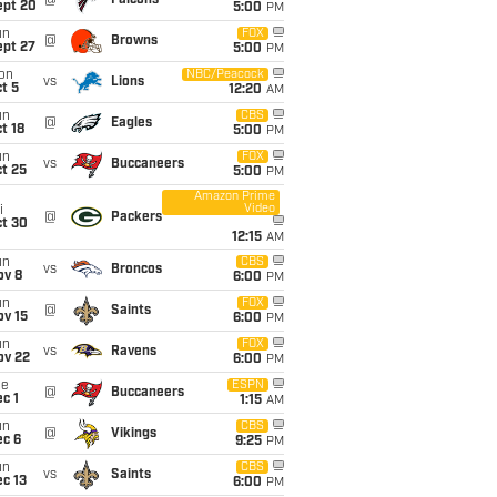
@
Falcons
ept 20
5:00
PM
un
FOX
@
Browns
ept 27
5:00
PM
on
NBC/Peacock
vs
Lions
t 5
12:20
AM
un
CBS
@
Eagles
t 18
5:00
PM
un
FOX
vs
Buccaneers
t 25
5:00
PM
Amazon Prime
Video
i
@
Packers
ct 30
12:15
AM
un
CBS
vs
Broncos
ov 8
6:00
PM
un
FOX
@
Saints
ov 15
6:00
PM
un
FOX
vs
Ravens
ov 22
6:00
PM
ue
ESPN
@
Buccaneers
c 1
1:15
AM
un
CBS
@
Vikings
ec 6
9:25
PM
un
CBS
vs
Saints
c 13
6:00
PM