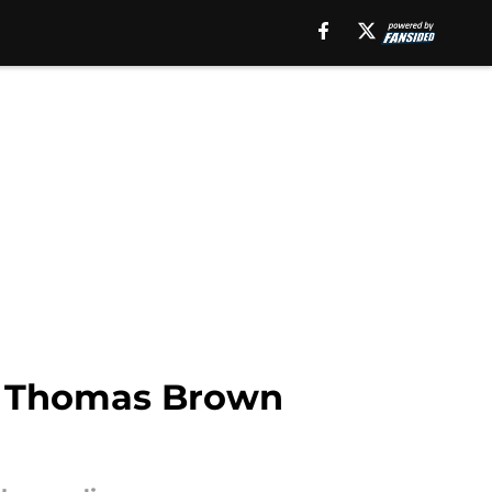
, Thomas Brown