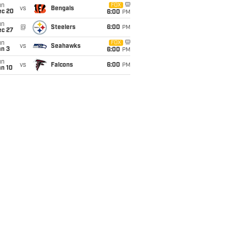
un
FOX
vs
Bengals
ec 20
6:00
PM
un
@
Steelers
6:00
PM
ec 27
un
FOX
vs
Seahawks
an 3
6:00
PM
un
vs
Falcons
6:00
PM
an 10