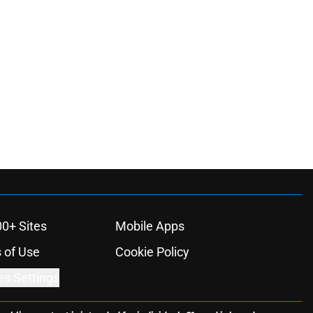
00+ Sites
Mobile Apps
 of Use
Cookie Policy
es Settings