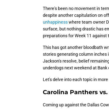
There's been no movement in term
despite another capitulation on o
unhappiness
where team owner Dav
surface, but nothing drastic has 
preparations for Week 11 against
This has got another bloodbath writt
stories generating column inches 
Jackson's resolve, belief remainin
underdogs next weekend at Bank 
Let's delve into each topic in more 
Carolina Panthers vs
Coming up against the Dallas Cowb