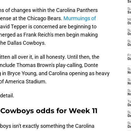
S
s of changes within the Carolina Panthers
S
S
ffense at the Chicago Bears.
Murmuings of
M
Oc
id Tepper is concerned are beginning to
S
emerged as Frank Reich's men begin making
Oc
 the Dallas Cowboys.
S
Oc
Fr
en all over it, in all honesty. Until then, the
O
include Thomas Brown's play-calling, Donte
S
g in Bryce Young, and Carolina opening as heavy
N
of America Stadium.
S
N
S
detail.
N
T
De
. Cowboys odds for Week 11
S
D
S
oys isn't exactly something the Carolina
De