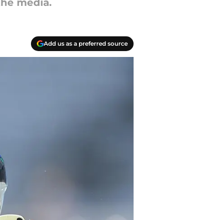
the media.
Add us as a preferred source