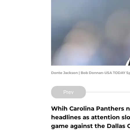
Donte Jackson | Bob Donnan-USA TODAY Sp
Prev
Whih Carolina Panthers ne
headlines as attention sl
game against the Dallas