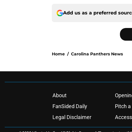
Add us as a preferred sour
Home
/
Carolina Panthers News
About
Openin
FanSided Daily
Pitch a
Legal Disclaimer
Accessi