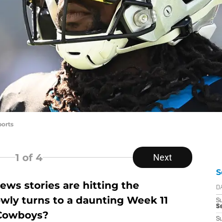
orts
1
of 4
Next
S
ws stories are hitting the
D
owly turns to a daunting Week 11
S
Se
 Cowboys?
S