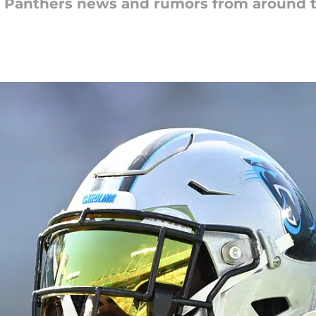
na Panthers news and rumors from around 