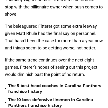
stop with the billionaire owner when push comes to
shove.
The beleaguered Fitterer got some extra leeway
given Matt Rhule had the final say on personnel.
That hasn't been the case for more than a year now
and things seem to be getting worse, not better.
If the same trend continues over the next eight
games, Fitterer's hopes of seeing out this project
would diminish past the point of no return.
The 5 best head coaches in Carolina Panthers
•
franchise history
The 10 best defensive linemen in Carolina
•
Panthers franchise history