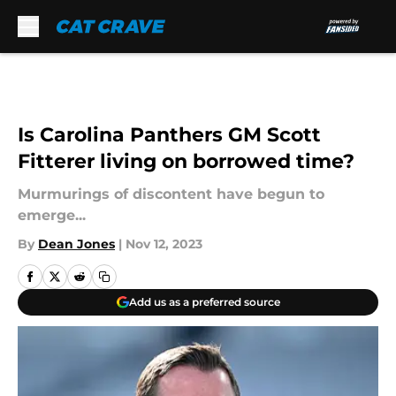
Skip to main content
Is Carolina Panthers GM Scott
Fitterer living on borrowed time?
Murmurings of discontent have begun to
emerge...
By
Dean Jones
|
Nov 12, 2023
Add us as a preferred source