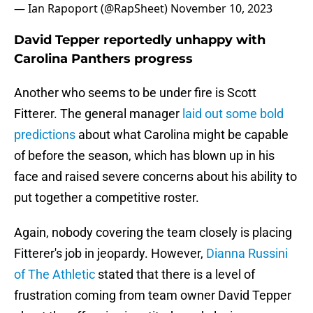
— Ian Rapoport (@RapSheet)
November 10, 2023
David Tepper reportedly unhappy with
Carolina Panthers progress
Another who seems to be under fire is Scott
Fitterer. The general manager
laid out some bold
predictions
about what Carolina might be capable
of before the season, which has blown up in his
face and raised severe concerns about his ability to
put together a competitive roster.
Again, nobody covering the team closely is placing
Fitterer's job in jeopardy. However,
Dianna Russini
of The Athletic
stated that there is a level of
frustration coming from team owner David Tepper