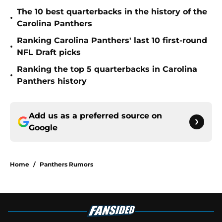
The 10 best quarterbacks in the history of the
•
Carolina Panthers
Ranking Carolina Panthers' last 10 first-round
•
NFL Draft picks
Ranking the top 5 quarterbacks in Carolina
•
Panthers history
Add us as a preferred source on
Google
Home
/
Panthers Rumors