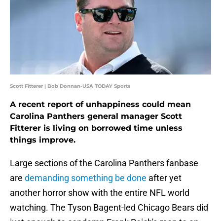
Scott Fitterer | Bob Donnan-USA TODAY Sports
A recent report of unhappiness could mean
Carolina Panthers general manager Scott
Fitterer is living on borrowed time unless
things improve.
Large sections of the Carolina Panthers fanbase
are
demanding something be done
after yet
another horror show with the entire NFL world
watching. The Tyson Bagent-led Chicago Bears did