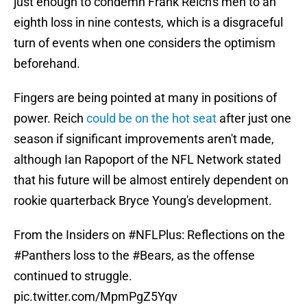
just enough to condemn Frank Reich's men to an
eighth loss in nine contests, which is a disgraceful
turn of events when one considers the optimism
beforehand.
Fingers are being pointed at many in positions of
power. Reich
could be on the hot seat
after just one
season if significant improvements aren't made,
although Ian Rapoport of the NFL Network stated
that his future will be almost entirely dependent on
rookie quarterback Bryce Young's development.
From the Insiders on
#NFLPlus
: Reflections on the
#Panthers
loss to the
#Bears
, as the offense
continued to struggle.
pic.twitter.com/MpmPgZ5Yqv