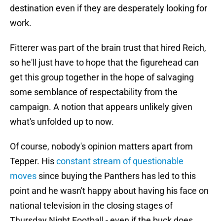
destination even if they are desperately looking for
work.
Fitterer was part of the brain trust that hired Reich,
so he'll just have to hope that the figurehead can
get this group together in the hope of salvaging
some semblance of respectability from the
campaign. A notion that appears unlikely given
what's unfolded up to now.
Of course, nobody's opinion matters apart from
Tepper. His
constant stream of questionable
moves
since buying the Panthers has led to this
point and he wasn't happy about having his face on
national television in the closing stages of
Thursday Night Football - even if the buck does