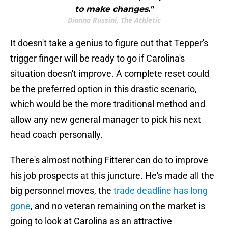
to make changes."
Dianna Russini, The Athletic
It doesn't take a genius to figure out that Tepper's
trigger finger will be ready to go if Carolina's
situation doesn't improve. A complete reset could
be the preferred option in this drastic scenario,
which would be the more traditional method and
allow any new general manager to pick his next
head coach personally.
There's almost nothing Fitterer can do to improve
his job prospects at this juncture. He's made all the
big personnel moves, the
trade deadline has long
gone
, and no veteran remaining on the market is
going to look at Carolina as an attractive