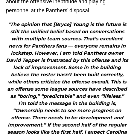
about the offensive ineptitude and playing
personnel at the Panthers' disposal.
"The opinion that [Bryce] Young is the future is
still the unified belief based on conversations
with multiple team sources. That’s excellent
news for Panthers fans — everyone remains in
lockstep. However, I am told Panthers owner
David Tepper is frustrated by this offense and its
lack of improvement. Some in the building
believe the roster hasn’t been built correctly,
while others criticize the offense overall. This is
an offense some league sources have described
as “boring,” “predictable” and even “lifeless.”
I’m told the message in the building is,
“Ownership needs to see more progress on
offense. There needs to be development and
improvement.” If the second half of the regular
season looks like the first half, I expect Carolina