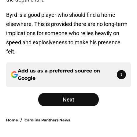
Byrd is a good player who should find a home
elsewhere. This is provided there are no long-term
implications for someone who relies heavily on
speed and explosiveness to make his presence
felt.
Add us as a preferred source on
Google
Next
Home
/
Carolina Panthers News