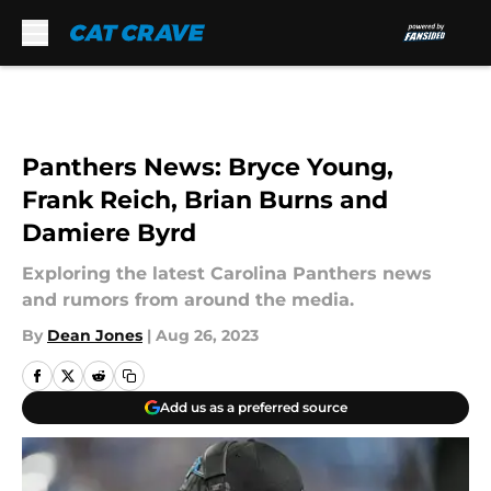
Skip to main content
Panthers News: Bryce Young,
Frank Reich, Brian Burns and
Damiere Byrd
Exploring the latest Carolina Panthers news
and rumors from around the media.
By
Dean Jones
|
Aug 26, 2023
Add us as a preferred source