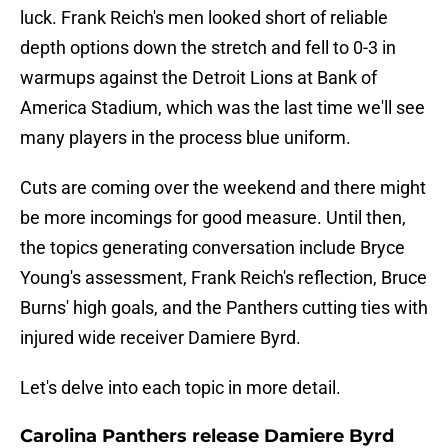
luck. Frank Reich's men looked short of reliable
depth options down the stretch and fell to 0-3 in
warmups against the Detroit Lions at Bank of
America Stadium, which was the last time we'll see
many players in the process blue uniform.
Cuts are coming over the weekend and there might
be more incomings for good measure. Until then,
the topics generating conversation include Bryce
Young's assessment, Frank Reich's reflection, Bruce
Burns' high goals, and the Panthers cutting ties with
injured wide receiver Damiere Byrd.
Let's delve into each topic in more detail.
Carolina Panthers release Damiere Byrd