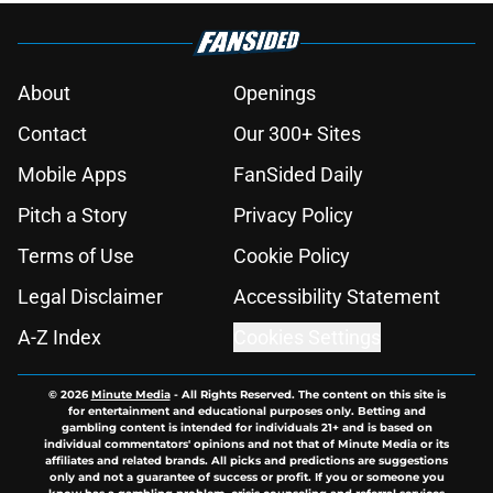
About
Openings
Contact
Our 300+ Sites
Mobile Apps
FanSided Daily
Pitch a Story
Privacy Policy
Terms of Use
Cookie Policy
Legal Disclaimer
Accessibility Statement
A-Z Index
Cookies Settings
© 2026
Minute Media
-
All Rights Reserved. The content on this site is
for entertainment and educational purposes only. Betting and
gambling content is intended for individuals 21+ and is based on
individual commentators' opinions and not that of Minute Media or its
affiliates and related brands. All picks and predictions are suggestions
only and not a guarantee of success or profit. If you or someone you