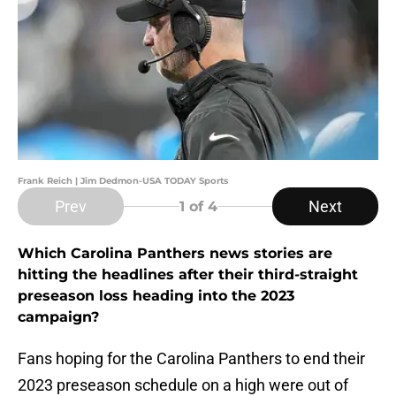
Frank Reich | Jim Dedmon-USA TODAY Sports
Prev
Next
1
of 4
Which Carolina Panthers news stories are
hitting the headlines after their third-straight
preseason loss heading into the 2023
campaign?
Fans hoping for the Carolina Panthers to end their
2023 preseason schedule on a high were out of