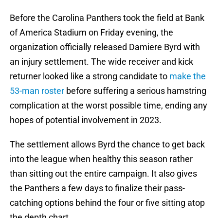
Before the Carolina Panthers took the field at Bank
of America Stadium on Friday evening, the
organization officially released Damiere Byrd with
an injury settlement. The wide receiver and kick
returner looked like a strong candidate to
make the
53-man roster
before suffering a serious hamstring
complication at the worst possible time, ending any
hopes of potential involvement in 2023.
The settlement allows Byrd the chance to get back
into the league when healthy this season rather
than sitting out the entire campaign. It also gives
the Panthers a few days to finalize their pass-
catching options behind the four or five sitting atop
the depth chart.