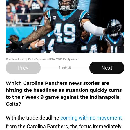
Frankie Luvu | Bob Donnan-USA TODAY Sports
Prev
Next
1
of 4
Which Carolina Panthers news stories are
hitting the headlines as attention quickly turns
to their Week 9 game against the Indianapolis
Colts?
With the trade deadline
coming with no movement
from the Carolina Panthers, the focus immediately