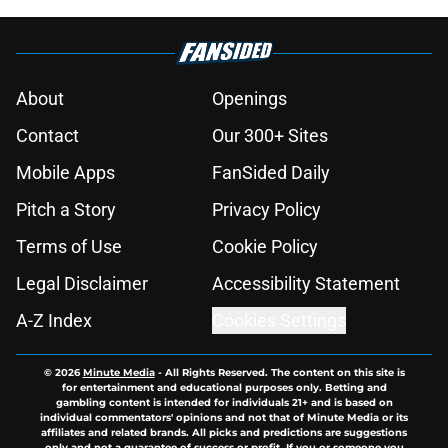
About
Openings
Contact
Our 300+ Sites
Mobile Apps
FanSided Daily
Pitch a Story
Privacy Policy
Terms of Use
Cookie Policy
Legal Disclaimer
Accessibility Statement
A-Z Index
Cookies Settings
© 2026
Minute Media
-
All Rights Reserved. The content on this site is
for entertainment and educational purposes only. Betting and
gambling content is intended for individuals 21+ and is based on
individual commentators' opinions and not that of Minute Media or its
affiliates and related brands. All picks and predictions are suggestions
only and not a guarantee of success or profit. If you or someone you