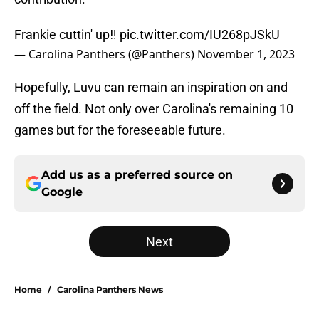
Frankie cuttin' up‼️
pic.twitter.com/IU268pJSkU
— Carolina Panthers (@Panthers)
November 1, 2023
Hopefully, Luvu can remain an inspiration on and
off the field. Not only over Carolina's remaining 10
games but for the foreseeable future.
Add us as a preferred source on
Google
Next
Home
/
Carolina Panthers News