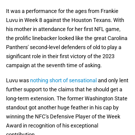
It was a performance for the ages from Frankie
Luvu in Week 8 against the Houston Texans. With
his mother in attendance for her first NFL game,
the prolific linebacker looked like the great Carolina
Panthers' second-level defenders of old to play a
significant role in their first victory of the 2023
campaign at the seventh time of asking.
Luvu was
nothing short of sensational
and only lent
further support to the claims that he should get a
long-term extension. The former Washington State
standout got another huge feather in his cap by
winning the NFC's Defensive Player of the Week
Award in recognition of his exceptional
contribution.