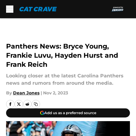
Skip to main content
Panthers News: Bryce Young,
Frankie Luvu, Hayden Hurst and
Frank Reich
Looking closer at the latest Carolina Panthers
news and rumors from around the media.
By
Dean Jones
|
Nov 2, 2023
Add us as a preferred source