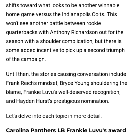
shifts toward what looks to be another winnable
home game versus the Indianapolis Colts. This
won't see another battle between rookie
quarterbacks with Anthony Richardson out for the
season with a shoulder complication, but there is
some added incentive to pick up a second triumph
of the campaign.
Until then, the stories causing conversation include
Frank Reich's mindset, Bryce Young shouldering the
blame, Frankie Luvu's well-deserved recognition,
and Hayden Hurst's prestigious nomination.
Let's delve into each topic in more detail.
Carolina Panthers LB Frankie Luvu's award