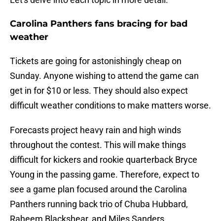
Carolina Panthers fans bracing for bad
weather
Tickets are going for astonishingly cheap on
Sunday. Anyone wishing to attend the game can
get in for $10 or less. They should also expect
difficult weather conditions to make matters worse.
Forecasts project heavy rain and high winds
throughout the contest. This will make things
difficult for kickers and rookie quarterback Bryce
Young in the passing game. Therefore, expect to
see a game plan focused around the Carolina
Panthers running back trio of Chuba Hubbard,
Raheem Blackshear, and Miles Sanders.