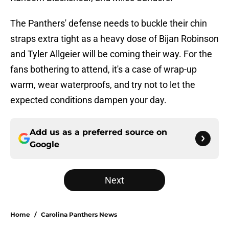
The Panthers' defense needs to buckle their chin
straps extra tight as a heavy dose of Bijan Robinson
and Tyler Allgeier will be coming their way. For the
fans bothering to attend, it's a case of wrap-up
warm, wear waterproofs, and try not to let the
expected conditions dampen your day.
Add us as a preferred source on
Google
Next
Home
/
Carolina Panthers News