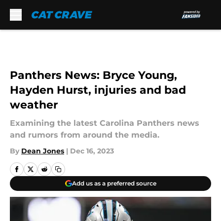
Skip to main content
Panthers News: Bryce Young,
Hayden Hurst, injuries and bad
weather
Examining the latest Carolina Panthers news
and rumors from around the media.
By
Dean Jones
|
Dec 16, 2023
Add us as a preferred source