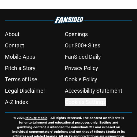
About
Openings
Contact
Our 300+ Sites
Mobile Apps
FanSided Daily
Pitch a Story
Privacy Policy
Terms of Use
Cookie Policy
Legal Disclaimer
Accessibility Statement
A-Z Index
Cookies Settings
© 2026
Minute Media
-
All Rights Reserved. The content on this site is
for entertainment and educational purposes only. Betting and
gambling content is intended for individuals 21+ and is based on
individual commentators' opinions and not that of Minute Media or its
affiliates and related brands. All picks and predictions are suggestions