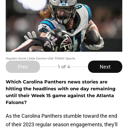
Hayden Hurst | Dale Zanine-USA TODAY Sports
Prev
Next
1
of 4
Which Carolina Panthers news stories are
hitting the headlines with one day remaining
until their Week 15 game against the Atlanta
Falcons?
As the Carolina Panthers stumble toward the end
of their 2023 regular season engagements, they'll