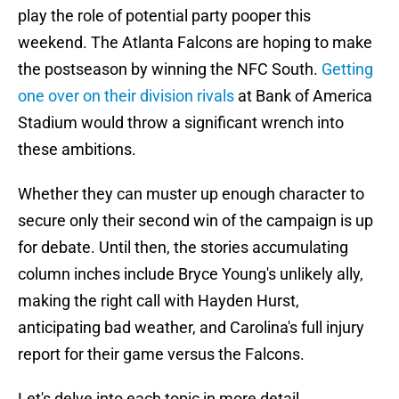
play the role of potential party pooper this
weekend. The Atlanta Falcons are hoping to make
the postseason by winning the NFC South.
Getting
one over on their division rivals
at Bank of America
Stadium would throw a significant wrench into
these ambitions.
Whether they can muster up enough character to
secure only their second win of the campaign is up
for debate. Until then, the stories accumulating
column inches include Bryce Young's unlikely ally,
making the right call with Hayden Hurst,
anticipating bad weather, and Carolina's full injury
report for their game versus the Falcons.
Let's delve into each topic in more detail.