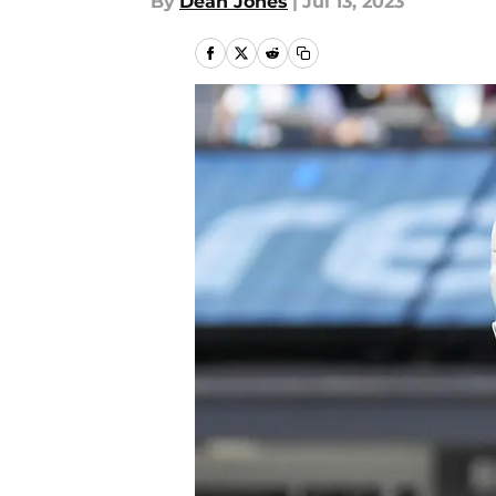
By
Dean Jones
|
Jul 13, 2023