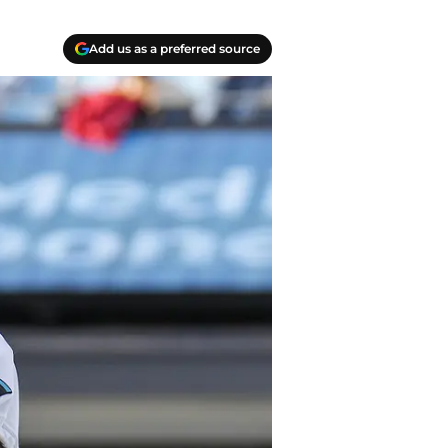
Add us as a preferred source