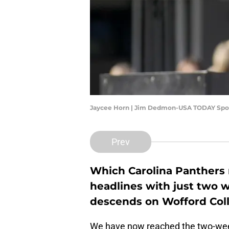
Jaycee Horn | Jim Dedmon-USA TODAY Spo
Prev
Which Carolina Panthers n
headlines with just two 
descends on Wofford Coll
We have now reached the two-wee