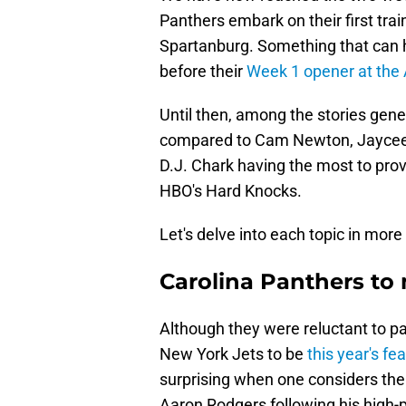
Panthers embark on their first tra
Spartanburg. Something that can h
before their
Week 1 opener at the 
Until then, among the stories gene
compared to Cam Newton, Jaycee H
D.J. Chark having the most to pro
HBO's Hard Knocks.
Let's delve into each topic in more 
Carolina Panthers t
Although they were reluctant to par
New York Jets to be
this year's f
surprising when one considers the
Aaron Rodgers following his high-p