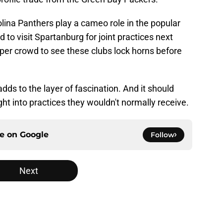
olina Panthers play a cameo role in the popular
to visit Spartanburg for joint practices next
per crowd to see these clubs lock horns before
ds to the layer of fascination. And it should
ght into practices they wouldn't normally receive.
ce on
Google
Follow
Next