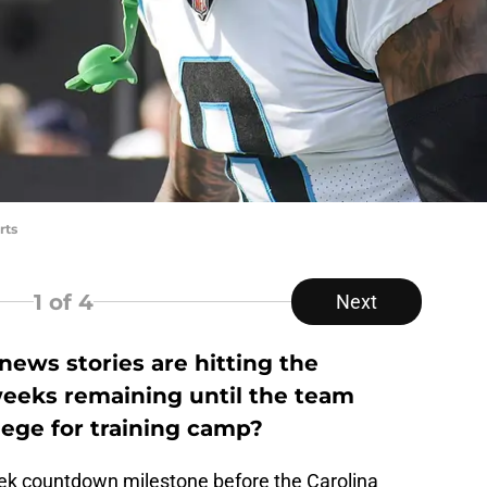
rts
1
of 4
Next
ews stories are hitting the
weeks remaining until the team
ege for training camp?
k countdown milestone before the Carolina