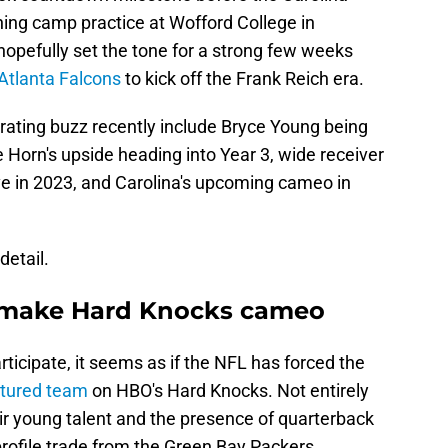
ining camp practice at Wofford College in
opefully set the tone for a strong few weeks
Atlanta Falcons
to kick off the Frank Reich era.
rating buzz recently include Bryce Young being
orn's upside heading into Year 3, wide receiver
ve in 2023, and Carolina's upcoming cameo in
detail.
o make Hard Knocks cameo
ticipate, it seems as if the NFL has forced the
eatured team
on HBO's Hard Knocks. Not entirely
ir young talent and the presence of quarterback
rofile trade from the Green Bay Packers.