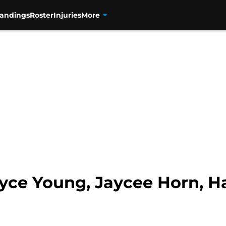
tandings
Roster
Injuries
More
yce Young, Jaycee Horn, H