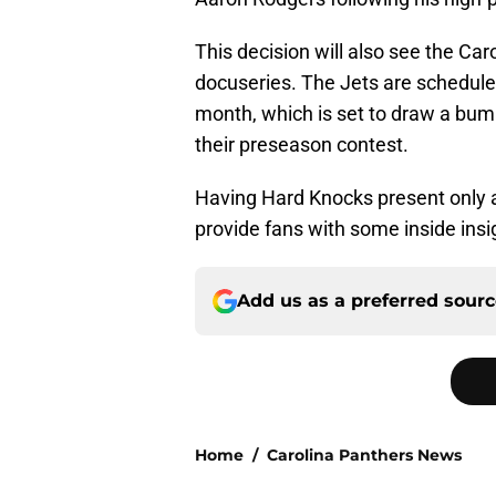
This decision will also see the Car
docuseries. The Jets are scheduled 
month, which is set to draw a bum
their preseason contest.
Having Hard Knocks present only ad
provide fans with some inside insi
Add us as a preferred sour
Home
/
Carolina Panthers News