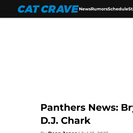
News
Rumors
Schedule
S
Skip to main content
Panthers News: Br
D.J. Chark