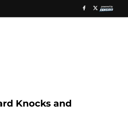
ard Knocks and