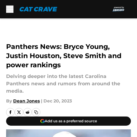
Skip to main content
Panthers News: Bryce Young,
Justin Houston, Steve Smith and
power rankings
Delving deeper into the latest Carolina
Panthers news and rumors from around the
media.
By
Dean Jones
|
Dec 20, 2023
Add us as a preferred source