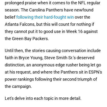
prolonged praise when it comes to the NFL regular
season. The Carolina Panthers have newfound
belief
following their hard-fought win
over the
Atlanta Falcons, but this will count for nothing if
they cannot put it to good use in Week 16 against
the Green Bay Packers.
Until then, the stories causing conversation include
faith in Bryce Young, Steve Smith Sr.'s deserved
distinction, an anonymous edge rusher being let go
at his request, and where the Panthers sit in ESPN's
power rankings following their second triumph of
the campaign.
Let's delve into each topic in more detail.