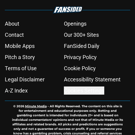
About
Openings
Contact
Our 300+ Sites
Mobile Apps
FanSided Daily
Pitch a Story
Privacy Policy
Terms of Use
Cookie Policy
Legal Disclaimer
Accessibility Statement
A-Z Index
Cookies Settings
© 2026
Minute Media
-
All Rights Reserved. The content on this site is
for entertainment and educational purposes only. Betting and
gambling content is intended for individuals 21+ and is based on
individual commentators' opinions and not that of Minute Media or its
affiliates and related brands. All picks and predictions are suggestions
only and not a guarantee of success or profit. If you or someone you
know has a gambling problem, crisis counseling and referral services