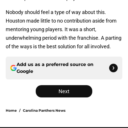
Nobody should feel a type of way about this.
Houston made little to no contribution aside from
mentoring young players. It was a short,
underwhelming period with the franchise. A parting
of the ways is the best solution for all involved.
Add us as a preferred source on
Google
Next
Home
/
Carolina Panthers News