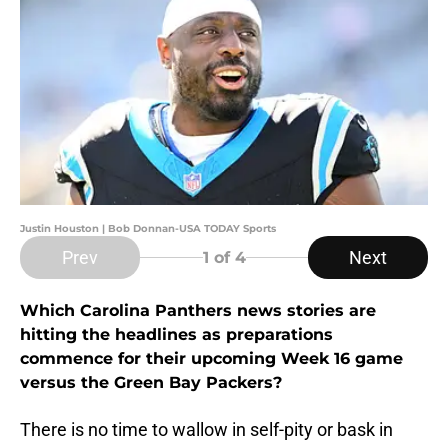
Justin Houston | Bob Donnan-USA TODAY Sports
Prev
Next
1
of 4
Which Carolina Panthers news stories are
hitting the headlines as preparations
commence for their upcoming Week 16 game
versus the Green Bay Packers?
There is no time to wallow in self-pity or bask in