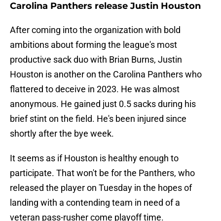
Carolina Panthers release Justin Houston
After coming into the organization with bold
ambitions about forming the league's most
productive sack duo with Brian Burns, Justin
Houston is another on the Carolina Panthers who
flattered to deceive in 2023. He was almost
anonymous. He gained just 0.5 sacks during his
brief stint on the field. He's been injured since
shortly after the bye week.
It seems as if Houston is healthy enough to
participate. That won't be for the Panthers, who
released the player on Tuesday in the hopes of
landing with a contending team in need of a
veteran pass-rusher come playoff time.