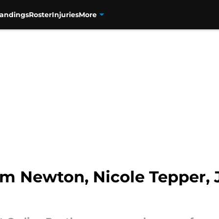
tandings
Roster
Injuries
More
am Newton, Nicole Tepper,