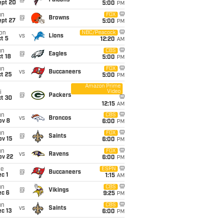
@
Falcons
ept 20
5:00
PM
un
FOX
@
Browns
ept 27
5:00
PM
on
NBC/Peacock
vs
Lions
t 5
12:20
AM
un
CBS
@
Eagles
t 18
5:00
PM
un
FOX
vs
Buccaneers
t 25
5:00
PM
Amazon Prime
Video
i
@
Packers
ct 30
12:15
AM
un
CBS
vs
Broncos
ov 8
6:00
PM
un
FOX
@
Saints
ov 15
6:00
PM
un
FOX
vs
Ravens
ov 22
6:00
PM
ue
ESPN
@
Buccaneers
c 1
1:15
AM
un
CBS
@
Vikings
ec 6
9:25
PM
un
CBS
vs
Saints
c 13
6:00
PM