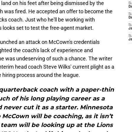
 land on his feet after being dismissed by the
S
D
h was fired. He accepted an offer to become the
S
D
ks coach. Just who he'll be working with
S
 looks set to test the free-agent market.
J
S
J
unched an attack on McCown's credentials
ighted the coach's lack of experience and
he was undeserving of such a chance. The writer
nterim head coach Steve Wilks' current plight as a
 hiring process around the league.
quarterback coach with a paper-thin
h of his long playing career as a
never cut it as a starter. Minnesota
McCown will be coaching, as it isn’t
team will be looking up at the Lions