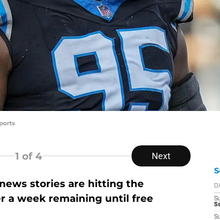
ports
1
of 4
Next
S
ews stories are hitting the
D
er a week remaining until free
S
Se
S