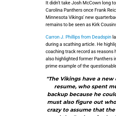
It didn't take Josh McCown long to
Carolina Panthers once Frank Reic
Minnesota Vikings' new quarterbac
remains to be seen as Kirk Cousins
Carron J. Phillips from Deadspin
la
during a scathing article. He highl
coaching track record as reasons 
also highlighted former Panthers i
prime example of the questionable
"The Vikings have a new 
resume, who spent muc
backup because he could 
must also figure out who 
crazy to assume that the 