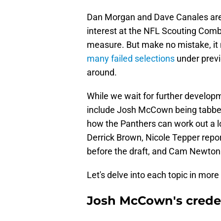
Dan Morgan and Dave Canales are st
interest at the NFL Scouting Combi
measure. But make no mistake, it 
many failed selections
under previ
around.
While we wait for further developm
include Josh McCown being tabbed a
how the Panthers can work out a l
Derrick Brown, Nicole Tepper repor
before the draft, and Cam Newton te
Let's delve into each topic in more 
Josh McCown's crede