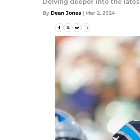
Delving deeper into the late
By
Dean Jones
|
Mar 2, 2024