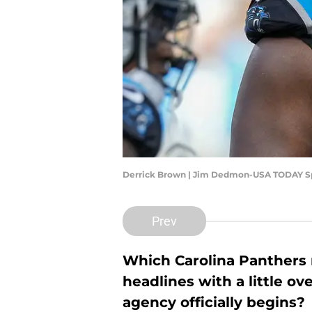
Derrick Brown | Jim Dedmon-USA TODAY S
Prev
Which Carolina Panthers n
headlines with a little ov
agency officially begins?