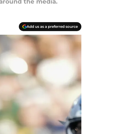
 around the media.
Add us as a preferred source