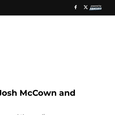
 Josh McCown and