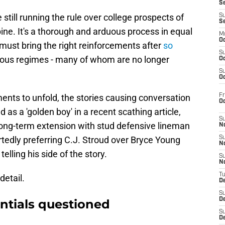
S
ill running the rule over college prospects of
S
S
ne. It's a thorough and arduous process in equal
M
Oc
must bring the right reinforcements after
so
S
ous regimes - many of whom are no longer
Oc
S
Oc
Fr
ents to unfold, the stories causing conversation
O
s a 'golden boy' in a recent scathing article,
S
ong-term extension with stud defensive lineman
N
tedly preferring C.J. Stroud over Bryce Young
S
N
lling his side of the story.
S
N
T
detail.
De
S
D
ntials questioned
S
De