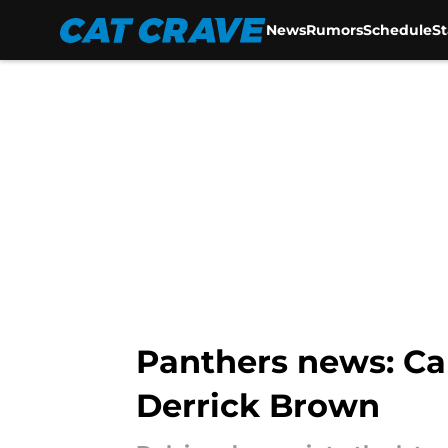
News
Rumors
Schedule
S
Skip to main content
Panthers news: C
Derrick Brown