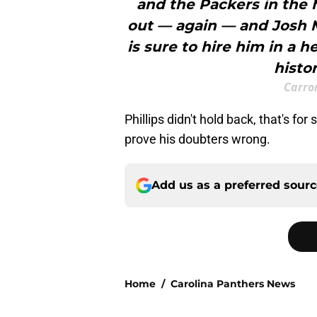
and the Packers in the 
out — again — and Josh 
is sure to hire him in a h
histo
Carron
Phillips didn't hold back, that's for
prove his doubters wrong.
Add us as a preferred sour
Home
/
Carolina Panthers News