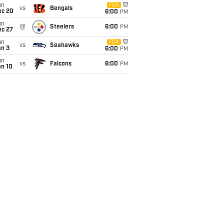
un
FOX
vs
Bengals
ec 20
6:00
PM
un
@
Steelers
6:00
PM
ec 27
un
FOX
vs
Seahawks
an 3
6:00
PM
un
vs
Falcons
6:00
PM
an 10