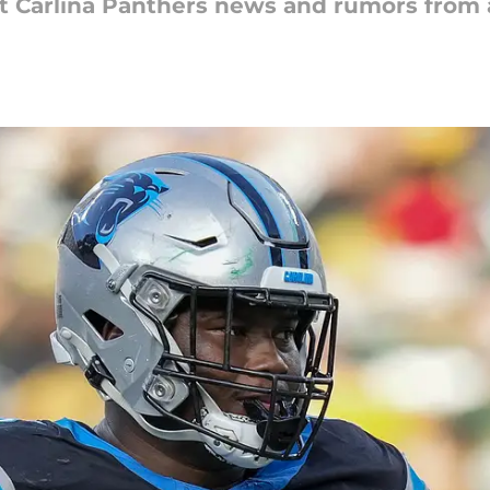
st Carlina Panthers news and rumors from