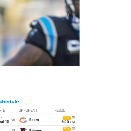
chedule
ATE
OPPONENT
RESULT
un
FOX
vs
Bears
pt 13
5:00
PM
un
FOX