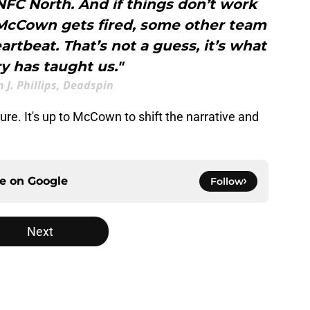
NFC North. And if things don’t work
McCown gets fired, some other team
eartbeat. That’s not a guess, it’s what
ry has taught us."
 J. Phillips, Deadspin
 sure. It's up to McCown to shift the narrative and
ce on
Google
Follow
Next