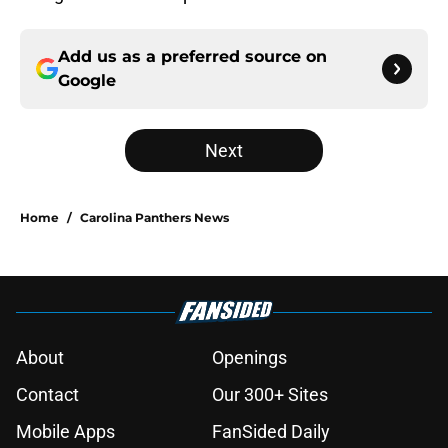
Add us as a preferred source on
Google
Next
Home
/
Carolina Panthers News
About
Openings
Contact
Our 300+ Sites
Mobile Apps
FanSided Daily