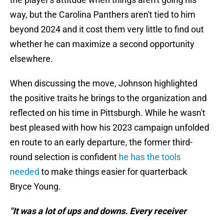
way, but the Carolina Panthers aren't tied to him
beyond 2024 and it cost them very little to find out
whether he can maximize a second opportunity
elsewhere.
When discussing the move, Johnson highlighted
the positive traits he brings to the organization and
reflected on his time in Pittsburgh. While he wasn't
best pleased with how his 2023 campaign unfolded
en route to an early departure, the former third-
round selection is confident
he has the tools
needed
to make things easier for quarterback
Bryce Young.
"It was a lot of ups and downs. Every receiver