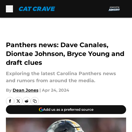
Skip to main content
Panthers news: Dave Canales,
Diontae Johnson, Bryce Young and
draft clues
Exploring the latest Carolina Panthers news
and rumors from around the media.
By
Dean Jones
|
Apr 24, 2024
Add us as a preferred source