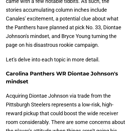
came with a few notable tidbits. As such, the
stories accumulating column inches include
Canales' excitement, a potential clue about what
the Panthers have planned at pick No. 33, Diontae
Johnson's mindset, and Bryce Young turning the
page on his disastrous rookie campaign.
Let's delve into each topic in more detail.
Carolina Panthers WR Diontae Johnson's
mindset
Acquiring Diontae Johnson via trade from the
Pittsburgh Steelers represents a low-risk, high-
reward pickup that could boost the wide receiver
room considerably. There are some concerns about
the player's attitude when things aren't going his