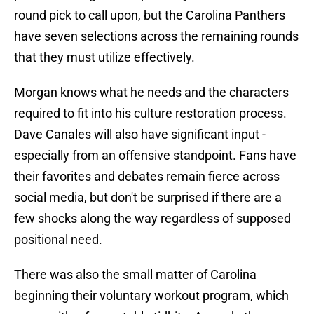
round pick to call upon, but the Carolina Panthers
have seven selections across the remaining rounds
that they must utilize effectively.
Morgan knows what he needs and the characters
required to fit into his culture restoration process.
Dave Canales will also have significant input -
especially from an offensive standpoint. Fans have
their favorites and debates remain fierce across
social media, but don't be surprised if there are a
few shocks along the way regardless of supposed
positional need.
There was also the small matter of Carolina
beginning their voluntary workout program, which