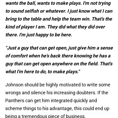
wants the ball, wants to make plays. I'm not trying
to sound selfish or whatever. I just know what I can
bring to the table and help the team win. That's the
kind of player I am. They did what they did over
there. I'm just happy to be here.
"Just a guy that can get open, just give him a sense
of comfort when he's back there knowing he has a
guy that can get open anywhere on the field. That's
what I'm here to do, to make plays."
Johnson should be highly motivated to write some
wrongs and silence his increasing doubters. If the
Panthers can get him integrated quickly and
scheme things to his advantage, this could end up
being a tremendous piece of business.