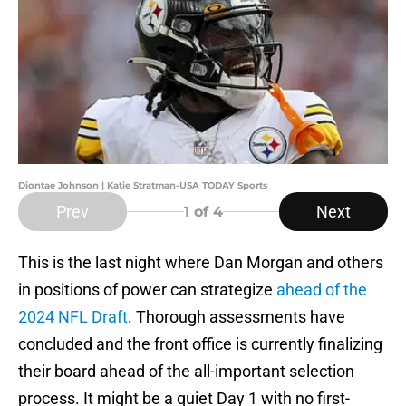
Diontae Johnson | Katie Stratman-USA TODAY Sports
Prev
Next
1
of 4
This is the last night where Dan Morgan and others
in positions of power can strategize
ahead of the
2024 NFL Draft
. Thorough assessments have
concluded and the front office is currently finalizing
their board ahead of the all-important selection
process. It might be a quiet Day 1 with no first-