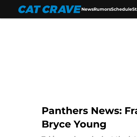
News
Rumors
Schedule
S
Skip to main content
Panthers News: Fr
Bryce Young