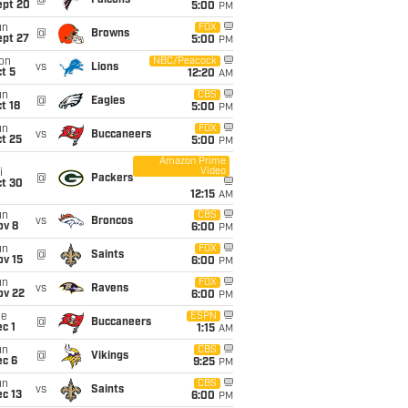
@
Falcons
ept 20
5:00
PM
un
FOX
@
Browns
ept 27
5:00
PM
on
NBC/Peacock
vs
Lions
t 5
12:20
AM
un
CBS
@
Eagles
t 18
5:00
PM
un
FOX
vs
Buccaneers
t 25
5:00
PM
Amazon Prime
Video
i
@
Packers
ct 30
12:15
AM
un
CBS
vs
Broncos
ov 8
6:00
PM
un
FOX
@
Saints
ov 15
6:00
PM
un
FOX
vs
Ravens
ov 22
6:00
PM
ue
ESPN
@
Buccaneers
c 1
1:15
AM
un
CBS
@
Vikings
ec 6
9:25
PM
un
CBS
vs
Saints
c 13
6:00
PM