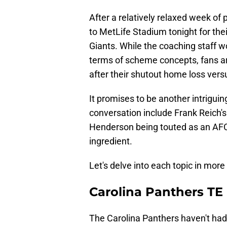
After a relatively relaxed week of
to MetLife Stadium tonight for the
Giants. While the coaching staff 
terms of scheme concepts, fans ar
after their shutout home loss ver
It promises to be another intriguin
conversation include Frank Reich'
Henderson being touted as an AFC 
ingredient.
Let's delve into each topic in more 
Carolina Panthers TE
The Carolina Panthers haven't had