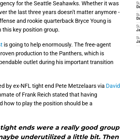
agency for the Seattle Seahawks. Whether it was
S
D
over the last three years doesn't matter anymore -
S
D
offense and rookie quarterback Bryce Young is
S
this key position group.
J
S
J
t
is going to help enormously. The free-agent
roven production to the Panthers, which is
endable outlet during his important transition
ed by ex-NFL tight end Pete Metzelaars via
David
mate of Frank Reich stated that having
how to play the position should be a
 tight ends were a really good group
aybe underutilized a little bit. Then