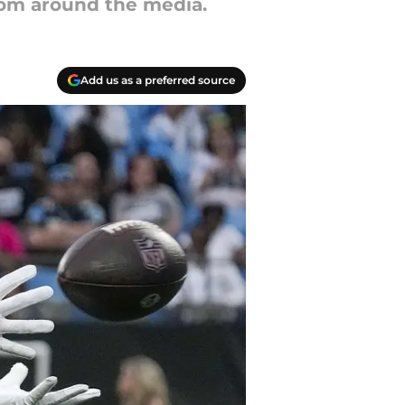
from around the media.
Add us as a preferred source