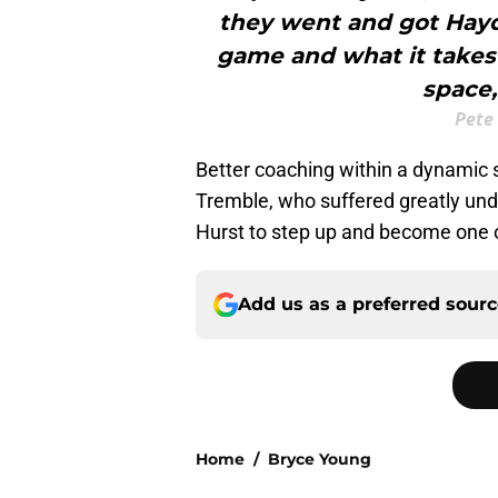
they went and got Hay
game and what it takes 
space,
Pete
Better coaching within a dynamic 
Tremble, who suffered greatly unde
Hurst to step up and become one of
Add us as a preferred sour
Home
/
Bryce Young