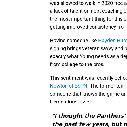
was allowed to walk in 2020 free 
a lack of talent or inept coaching 
the most important thing for this 
getting improved consistency from 
Having someone like
Hayden Hurs
signing brings veteran savvy and p
exactly what Young needs as a dep
from college to the pros.
This sentiment was recently echo
Newton of ESPN
. The former team
someone that knows the game and 
tremendous asset.
"I thought the Panthers'
the past few years, but m