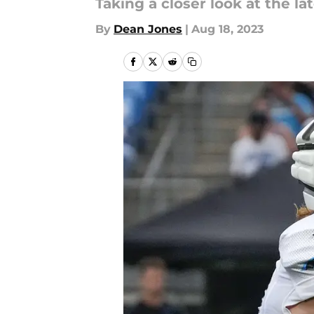
Taking a closer look at the 
By
Dean Jones
|
Aug 18, 2023