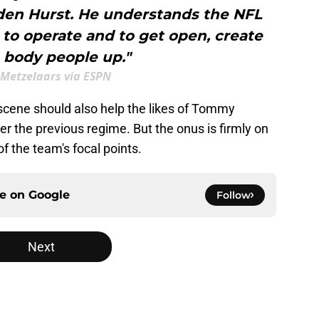
den Hurst. He understands the NFL
to operate and to get open, create
 body people up."
 Metzelaars via ESPN
scene should also help the likes of Tommy
r the previous regime. But the onus is firmly on
 the team's focal points.
ce on
Google
Follow
Next