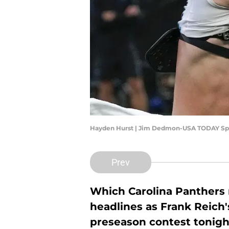
Hayden Hurst | Jim Dedmon-USA TODAY Sp
Prev
Which Carolina Panthers n
headlines as Frank Reich'
preseason contest tonigh