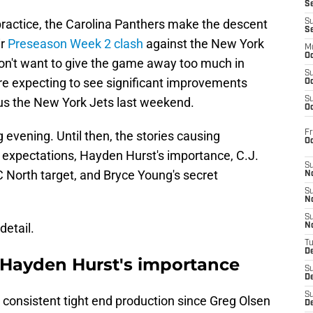
S
 practice, the Carolina Panthers make the descent
S
S
ir
Preseason Week 2 clash
against the New York
M
Oc
won't want to give the game away too much in
S
e expecting to see significant improvements
Oc
sus the New York Jets last weekend.
S
Oc
Fr
g evening. Until then, the stories causing
O
s expectations, Hayden Hurst's importance, C.J.
S
North target, and Bryce Young's secret
N
S
N
S
detail.
N
T
De
 Hayden Hurst's importance
S
D
S
 consistent tight end production since Greg Olsen
De