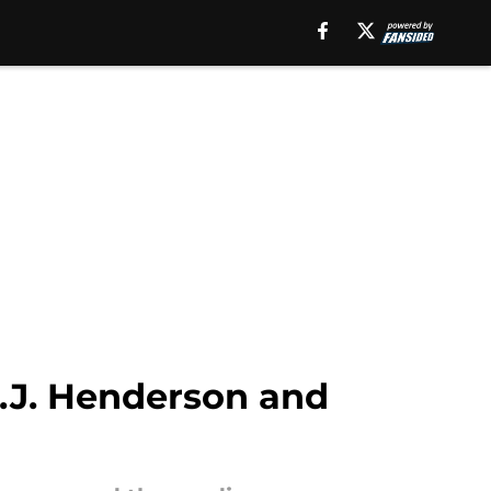
.J. Henderson and