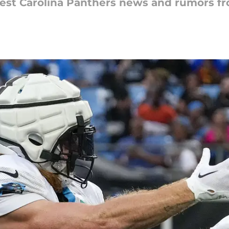
latest Carolina Panthers news and rumors 