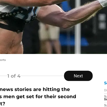
orts
1
of 4
Next
S
ews stories are hitting the
D
s men get set for their second
S
Se
t?
S