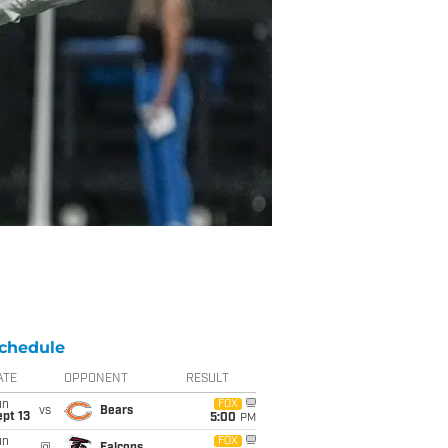
chedule
ATE
OPPONENT
RESULT
un
FOX
vs
Bears
pt 13
5:00
PM
un
FOX