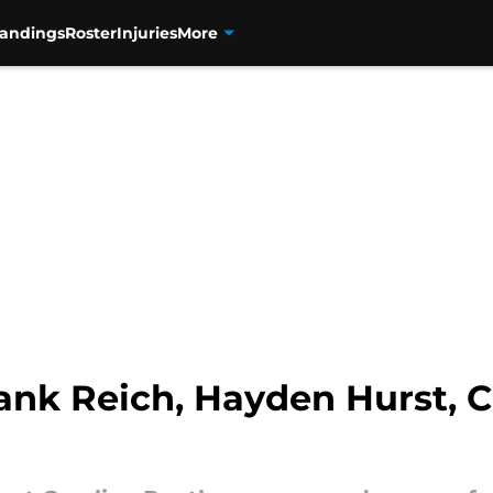
tandings
Roster
Injuries
More
ank Reich, Hayden Hurst, C