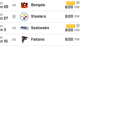
un
FOX
vs
Bengals
ec 20
6:00
PM
un
@
Steelers
6:00
PM
ec 27
un
FOX
vs
Seahawks
an 3
6:00
PM
un
vs
Falcons
6:00
PM
an 10